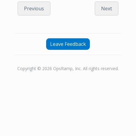
Previous
Next
Leave Feedback
Copyright © 2026 OpsRamp, Inc. All rights reserved.