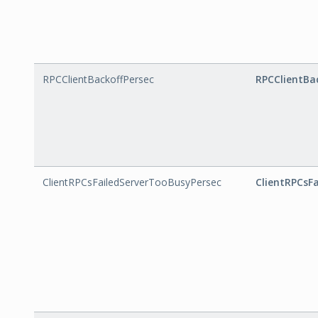
RPCClientBackoffPersec
RPCClientBa
ClientRPCsFailedServerTooBusyPersec
ClientRPCsF