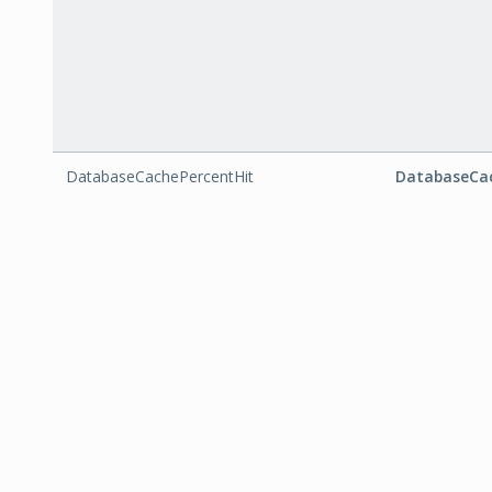
DatabaseCachePercentHit
DatabaseCac