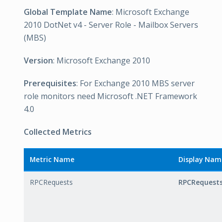
Global Template Name
: Microsoft Exchange
2010 DotNet v4 - Server Role - Mailbox Servers
(MBS)
Version
: Microsoft Exchange 2010
Prerequisites
: For Exchange 2010 MBS server
role monitors need Microsoft .NET Framework
4.0
Collected Metrics
Metric Name
Display Nam
RPCRequests
RPCRequest