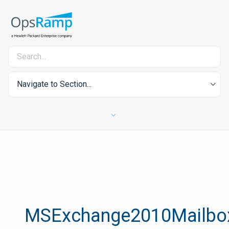
Navigate to Section...
MSExchange2010Mailbox