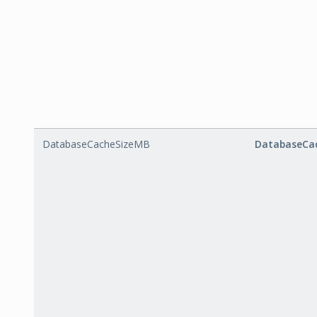
DatabaseCacheSizeMB
DatabaseCa