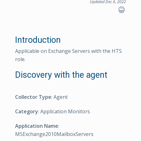
Updated Dec 6, 2022
Introduction
Applicable on Exchange Servers with the HTS
role.
Discovery with the agent
Collector Type
: Agent
Category
: Application Monitors
Application Name
:
MSExchange2010MailboxServers