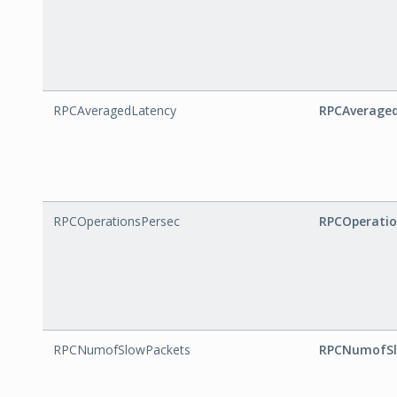
RPCAveragedLatency
RPCAverage
RPCOperationsPersec
RPCOperatio
RPCNumofSlowPackets
RPCNumofSl