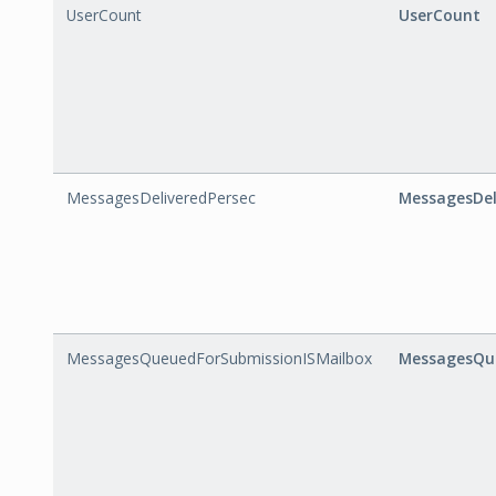
UserCount
UserCount
MessagesDeliveredPersec
MessagesDel
MessagesQueuedForSubmissionISMailbox
MessagesQue