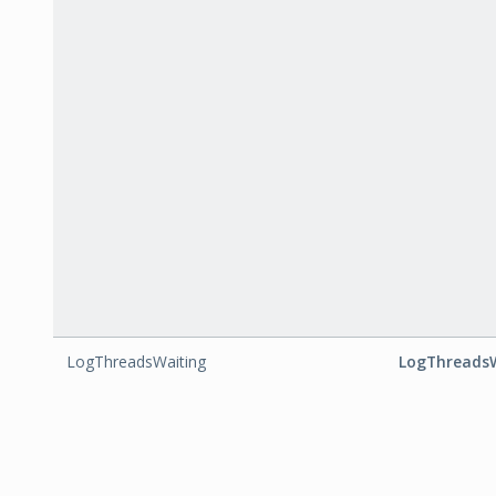
LogThreadsWaiting
LogThreads