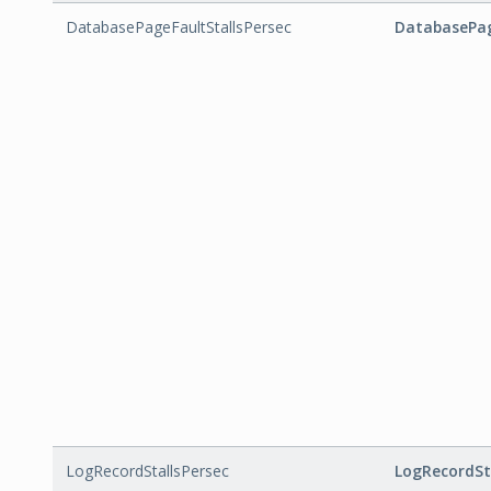
DatabasePageFaultStallsPersec
DatabasePag
LogRecordStallsPersec
LogRecordSt