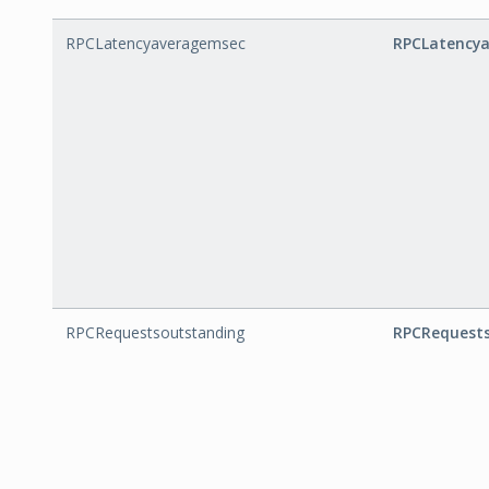
RPCLatencyaveragemsec
RPCLatency
RPCRequestsoutstanding
RPCRequest