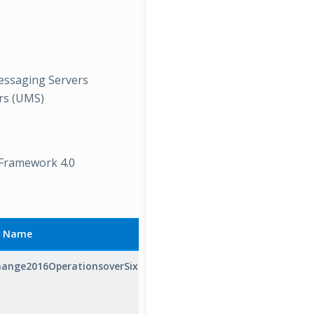
Messaging Servers
ers (UMS)
 Framework 4.0
y Name
ange2016OperationsoverSixSeconds