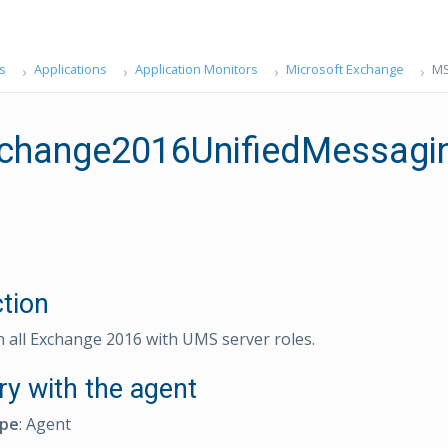
s
Applications
Application Monitors
Microsoft Exchange
MS
hange2016UnifiedMessagin
ction
n all Exchange 2016 with UMS server roles.
ry with the agent
ype
: Agent