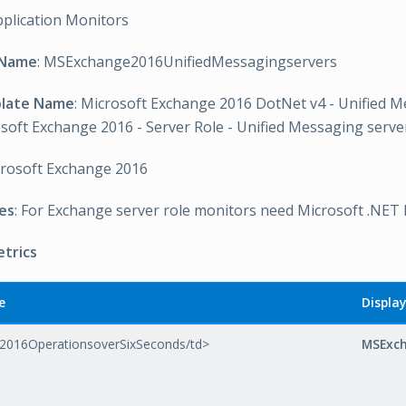
pplication Monitors
 Name
: MSExchange2016UnifiedMessagingservers
plate Name
: Microsoft Exchange 2016 DotNet v4 - Unified 
soft Exchange 2016 - Server Role - Unified Messaging serv
crosoft Exchange 2016
es
: For Exchange server role monitors need Microsoft .NET
etrics
e
Displa
016OperationsoverSixSeconds/td>
MSExch