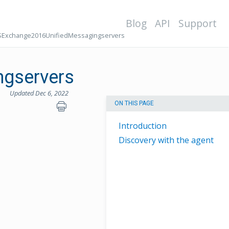
Blog
API
Support
Exchange2016UnifiedMessagingservers
gservers
Updated Dec 6, 2022
ON THIS PAGE
Introduction
Discovery with the agent