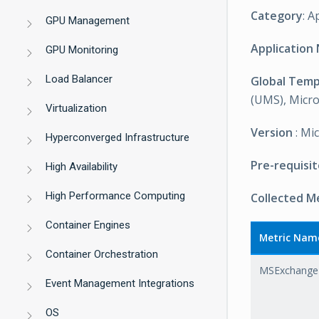
Category
: A
GPU Management
Application
GPU Monitoring
Load Balancer
Global Tem
(UMS), Micro
Virtualization
Version
: Mi
Hyperconverged Infrastructure
Pre-requisit
High Availability
High Performance Computing
Collected M
Container Engines
Metric Nam
Container Orchestration
MSExchange2
Event Management Integrations
OS