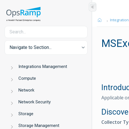
Integration
MSExc
Navigate to Section...
Integrations Management
Compute
Introdu
Network
Applicable o
Network Security
Discove
Storage
Collector T
Storage Management