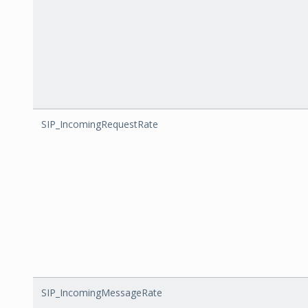
SIP_IncomingRequestRate
SIP_IncomingMessageRate