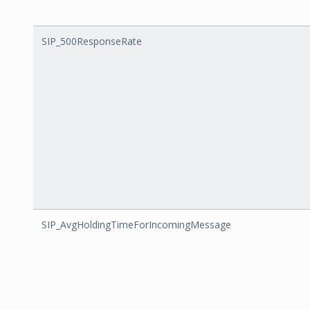
SIP_500ResponseRate
SIP_AvgHoldingTimeForIncomingMessage