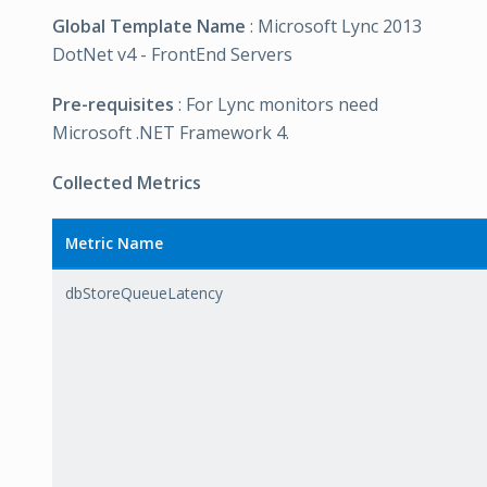
Global Template Name
: Microsoft Lync 2013
DotNet v4 - FrontEnd Servers
Pre-requisites
: For Lync monitors need
Microsoft .NET Framework 4.
Collected Metrics
Metric Name
dbStoreQueueLatency