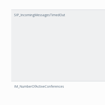
SIP_IncomingMessagesTimedOut
IM_NumberOfActiveConferences