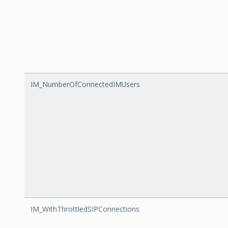
IM_NumberOfConnectedIMUsers
IM_WithThrottledSIPConnections