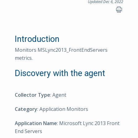
Updated Dec 6, 2022
Introduction
Monitors MSLync2013_FrontEndServers
metrics.
Discovery with the agent
Collector Type
: Agent
Category
: Application Monitors
Application Name
: Microsoft Lync 2013 Front
End Servers