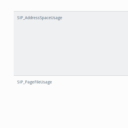
SIP_AddressSpaceUsage
SIP_PageFileUsage