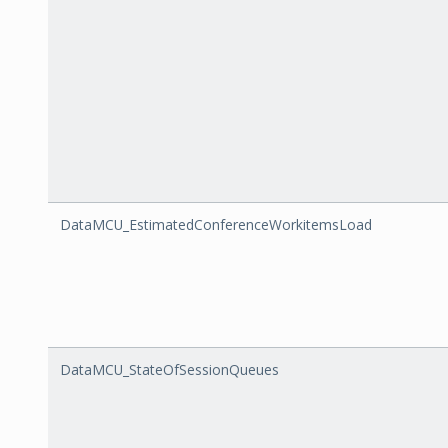
DataMCU_EstimatedConferenceWorkitemsLoad
DataMCU_StateOfSessionQueues