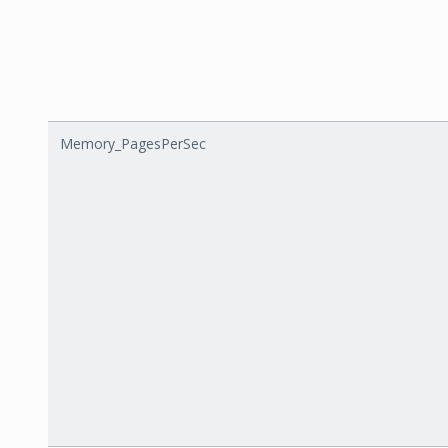
Memory_PagesPerSec