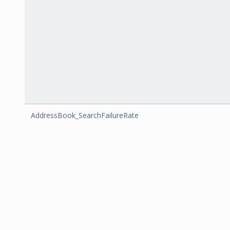
AddressBook_SearchFailureRate