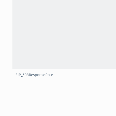
SIP_503ResponseRate