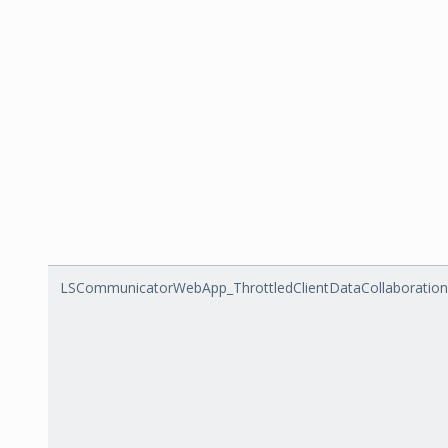
LSCommunicatorWebApp_ThrottledClientDataCollaboratio