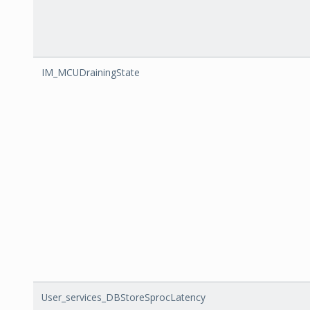
IM_MCUDrainingState
User_services_DBStoreSprocLatency