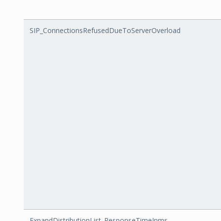
SIP_ConnectionsRefusedDueToServerOverload
ExpandDistributionList_ResponseTimeInms