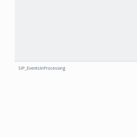
SIP_EventsInProcessing