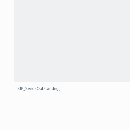
SIP_SendsOutstanding