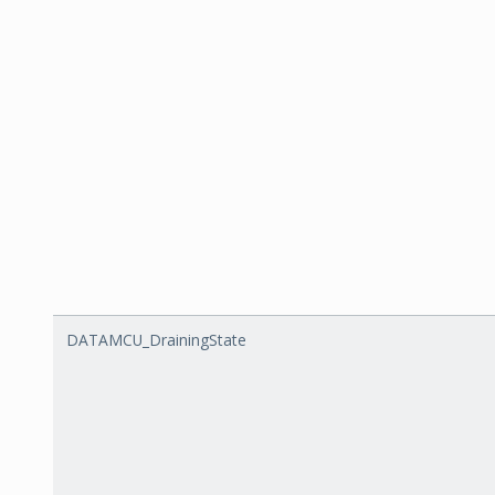
DATAMCU_DrainingState