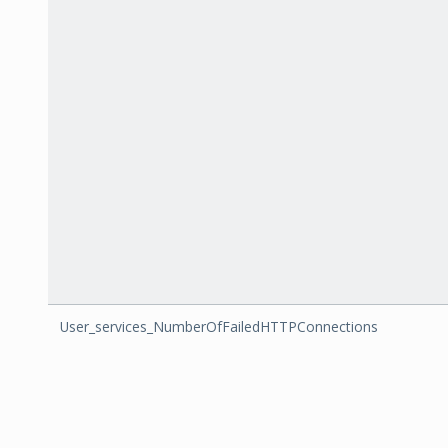
User_services_NumberOfFailedHTTPConnections