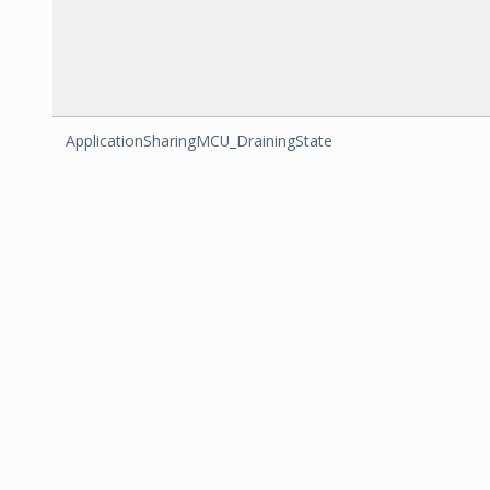
ApplicationSharingMCU_DrainingState