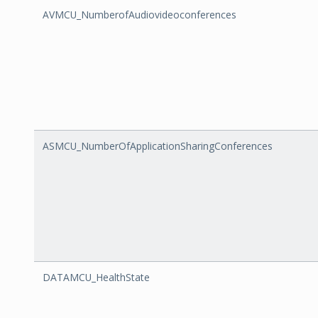
AVMCU_NumberofAudiovideoconferences
ASMCU_NumberOfApplicationSharingConferences
DATAMCU_HealthState