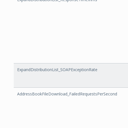
ExpandDistributionList_SOAPExceptionRate
AddressBookFileDownload_FailedRequestsPerSecond