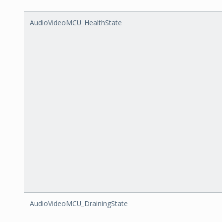
AudioVideoMCU_HealthState
AudioVideoMCU_DrainingState