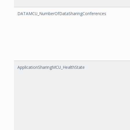
DATAMCU_NumberOfDataSharingConferences
ApplicationSharingMCU_HealthState