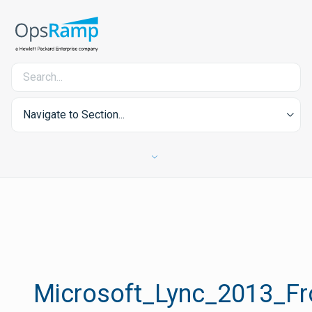
Navigate to Section...
Microsoft_Lync_2013_Fr