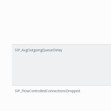
SIP_AvgOutgoingQueueDelay
SIP_FlowControlledConnectionsDropped