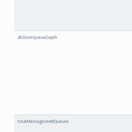
dbStoreQueueDepth
totalMessagesInAllQueues