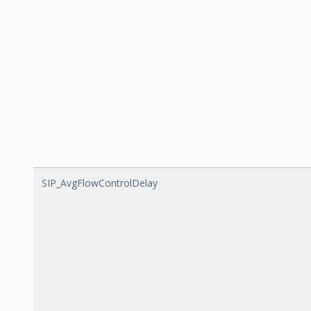
SIP_AvgFlowControlDelay