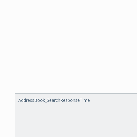
AddressBook_SearchResponseTime