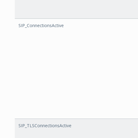
SIP_ConnectionsActive
SIP_TLSConnectionsActive