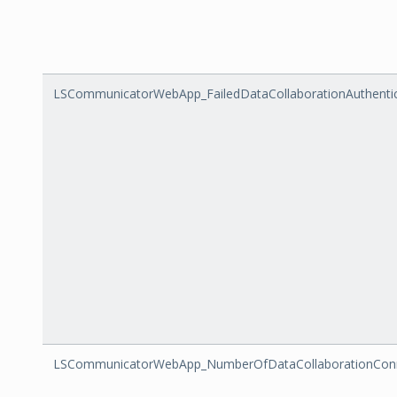
LSCommunicatorWebApp_FailedDataCollaborationAuthenti
LSCommunicatorWebApp_NumberOfDataCollaborationConnec