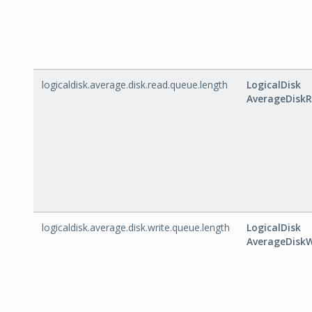
logicaldisk.average.disk.read.queue.length
LogicalDisk
AverageDisk
logicaldisk.average.disk.write.queue.length
LogicalDisk
AverageDisk