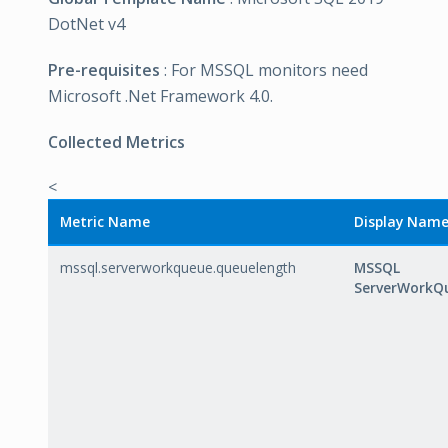
DotNet v4
Pre-requisites
: For MSSQL monitors need
Microsoft .Net Framework 4.0.
Collected Metrics
<
Metric Name
Display Nam
mssql.serverworkqueue.queuelength
MSSQL
ServerWorkQ