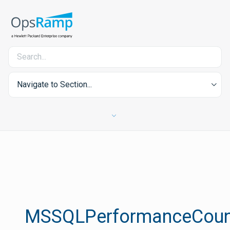
Navigate to Section...
MSSQLPerformanceCoun