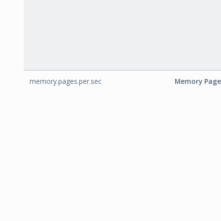
memory.pages.per.sec
Memory Page