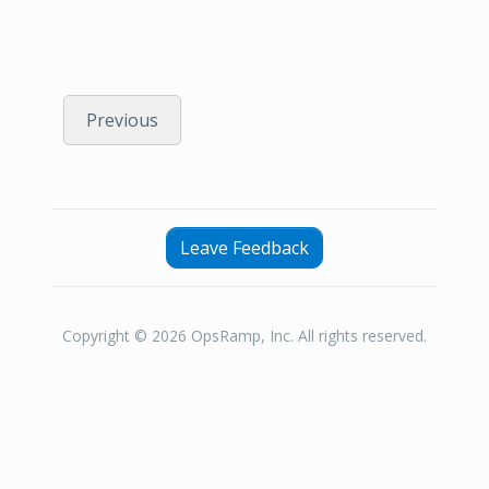
Previous
Leave Feedback
Copyright © 2026 OpsRamp, Inc. All rights reserved.