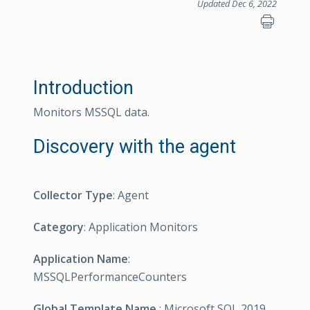
Updated Dec 6, 2022
Introduction
Monitors MSSQL data.
Discovery with the agent
Collector Type
: Agent
Category
: Application Monitors
Application Name
:
MSSQLPerformanceCounters
Global Template Name
: Microsoft SQL 2019