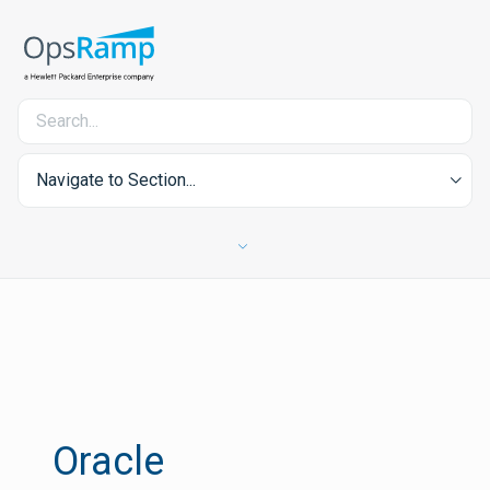
Navigate to Section...
Oracle