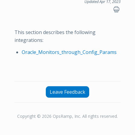
Updated Apr 17, 2023
This section describes the following
integrations:
Oracle_Monitors_through_Config_Params
Leave Feedback
Copyright © 2026 OpsRamp, Inc. All rights reserved.