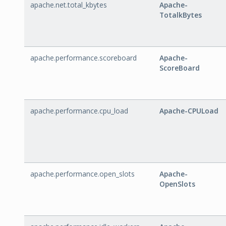
apache.net.total_kbytes
Apache-
TotalkBytes
apache.performance.scoreboard
Apache-
ScoreBoard
apache.performance.cpu_load
Apache-CPULoad
apache.performance.open_slots
Apache-
OpenSlots