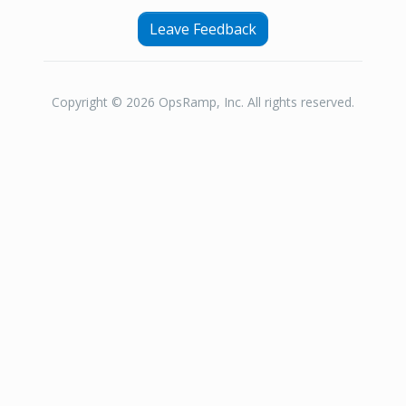
Leave Feedback
Copyright © 2026 OpsRamp, Inc. All rights reserved.