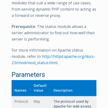
modules that suit a wide range of use cases,
from serving dynamic PHP content to acting as
a forward or reverse proxy.
Prerequisite
: The status module allows a
server administrator to find out how well their
server is performing.
For more information on Apache status
module, refer to
http://httpd.apache.org/docs-
2.0/mod/mod_status.html
.
Parameters
Default
Names
Value
Description
Protocol
http
The protocol used by
Apache for web access