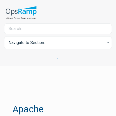
Navigate to Section...
Apache