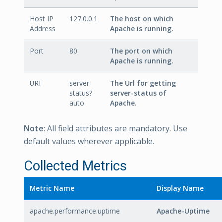
Host IP
127.0.0.1
The host on which
Address
Apache is running.
Port
80
The port on which
Apache is running.
URI
server-
The Url for getting
status?
server-status of
auto
Apache.
Note
: All field attributes are mandatory. Use
default values wherever applicable.
Collected Metrics
Metric Name
Display Name
apache.performance.uptime
Apache-Uptime