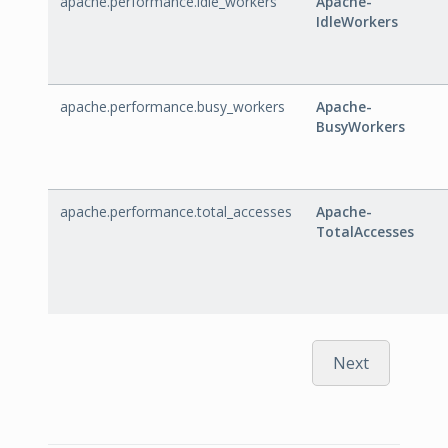
apache.performance.idle_workers
Apache-
IdleWorkers
apache.performance.busy_workers
Apache-
BusyWorkers
apache.performance.total_accesses
Apache-
TotalAccesses
Next