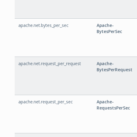
apache.net.bytes_per_sec
Apache-
BytesPerSec
apache.net.request_per_request
Apache-
BytesPerRequest
apache.net.request_per_sec
Apache-
RequestsPerSec