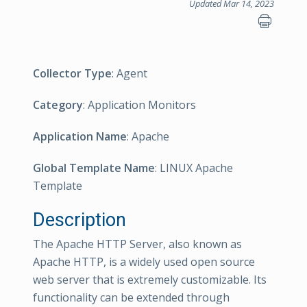
Updated Mar 14, 2023
Collector Type
: Agent
Category
: Application Monitors
Application Name
: Apache
Global Template Name
: LINUX Apache
Template
Description
The Apache HTTP Server, also known as
Apache HTTP, is a widely used open source
web server that is extremely customizable. Its
functionality can be extended through