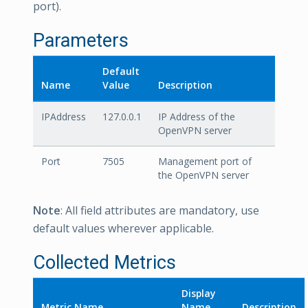
port).
Parameters
Default
Name
Value
Description
IPAddress
127.0.0.1
IP Address of the
OpenVPN server
Port
7505
Management port of
the OpenVPN server
Note
: All field attributes are mandatory, use
default values wherever applicable.
Collected Metrics
Display
Metric Name
Name
Description