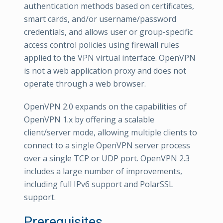
authentication methods based on certificates,
smart cards, and/or username/password
credentials, and allows user or group-specific
access control policies using firewall rules
applied to the VPN virtual interface. OpenVPN
is not a web application proxy and does not
operate through a web browser.
OpenVPN 2.0 expands on the capabilities of
OpenVPN 1.x by offering a scalable
client/server mode, allowing multiple clients to
connect to a single OpenVPN server process
over a single TCP or UDP port. OpenVPN 2.3
includes a large number of improvements,
including full IPv6 support and PolarSSL
support.
Prerequisites