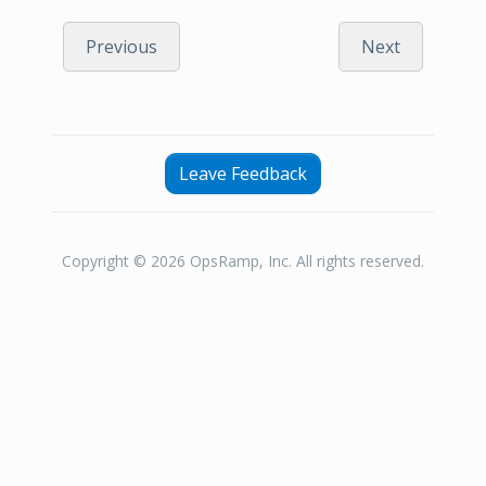
Previous
Next
Leave Feedback
Copyright © 2026 OpsRamp, Inc. All rights reserved.