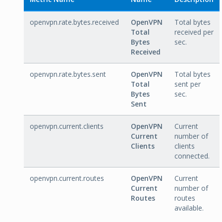
openvpn.rate.bytes.received
OpenVPN
Total bytes
Total
received per
Bytes
sec.
Received
openvpn.rate.bytes.sent
OpenVPN
Total bytes
Total
sent per
Bytes
sec.
Sent
openvpn.current.clients
OpenVPN
Current
Current
number of
Clients
clients
connected.
openvpn.current.routes
OpenVPN
Current
Current
number of
Routes
routes
available.