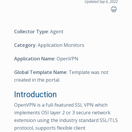
Updated Sep 6, 2022
Collector Type
: Agent
Category
: Application Monitors
Application Name
: OpenVPN
Global Template Name
: Template was not
created in the portal.
Introduction
OpenVPN is a full-featured SSL VPN which
implements OSI layer 2 or 3 secure network
extension using the industry standard SSL/TLS
protocol, supports flexible client