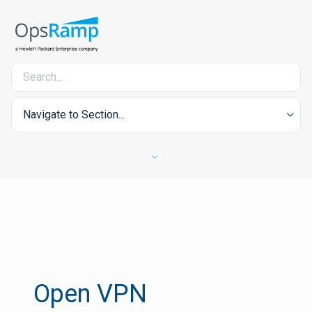
Navigate to Section...
Open VPN