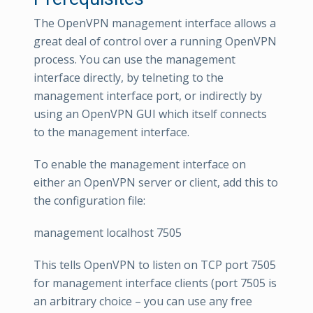
The OpenVPN management interface allows a
great deal of control over a running OpenVPN
process. You can use the management
interface directly, by telneting to the
management interface port, or indirectly by
using an OpenVPN GUI which itself connects
to the management interface.
To enable the management interface on
either an OpenVPN server or client, add this to
the configuration file:
management localhost 7505
This tells OpenVPN to listen on TCP port 7505
for management interface clients (port 7505 is
an arbitrary choice – you can use any free