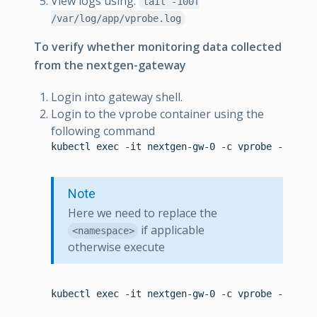
View logs using:
tail -100f
/var/log/app/vprobe.log
To verify whether monitoring data collected
from the nextgen-gateway
Login into gateway shell.
Login to the vprobe container using the
following command
kubectl exec -it nextgen-gw-0 -c vprobe -n <nam
Note
Here we need to replace the
if applicable
<namespace>
otherwise execute
kubectl exec -it nextgen-gw-0 -c vprobe -- bash