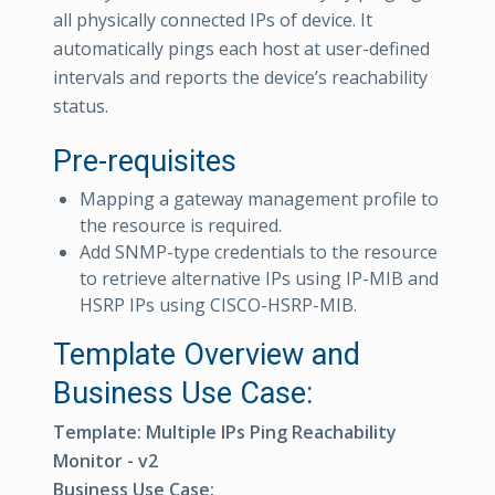
all physically connected IPs of device. It
automatically pings each host at user-defined
intervals and reports the device’s reachability
status.
Pre-requisites
Mapping a gateway management profile to
the resource is required.
Add SNMP-type credentials to the resource
to retrieve alternative IPs using IP-MIB and
HSRP IPs using CISCO-HSRP-MIB.
Template Overview and
Business Use Case:
Template: Multiple IPs Ping Reachability
Monitor - v2
Business Use Case: