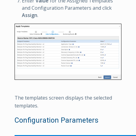
Enter
Value
for the Assigned Templates
and Configuration Parameters and click
Assign
.
The templates screen displays the selected
templates.
Configuration Parameters