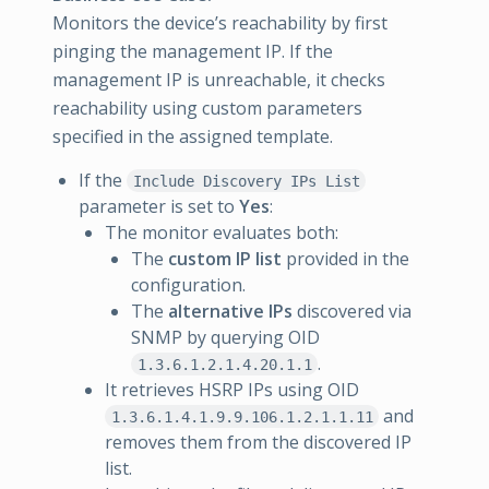
Monitors the device’s reachability by first
pinging the management IP. If the
management IP is unreachable, it checks
reachability using custom parameters
specified in the assigned template.
If the
Include Discovery IPs List
parameter is set to
Yes
:
The monitor evaluates both:
The
custom IP list
provided in the
configuration.
The
alternative IPs
discovered via
SNMP by querying OID
.
1.3.6.1.2.1.4.20.1.1
It retrieves HSRP IPs using OID
and
1.3.6.1.4.1.9.9.106.1.2.1.1.11
removes them from the discovered IP
list.