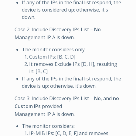
If any of the IPs in the final list respond, the
device is considered up; otherwise, it's
down.
Case 2: Include Discovery IPs List =
No
Management IP A is down.
The monitor considers only:
Custom IPs: [B, C, D]
It removes Exclude IPs [D, H], resulting
in: [B, C]
If any of the IPs in the final list respond, the
device is up; otherwise, it's down.
Case 3: Include Discovery IPs List =
No
, and
no
Custom IPs
provided
Management IP A is down.
The monitor considers:
IP-MIB IPs: [C, D, E, F] and removes