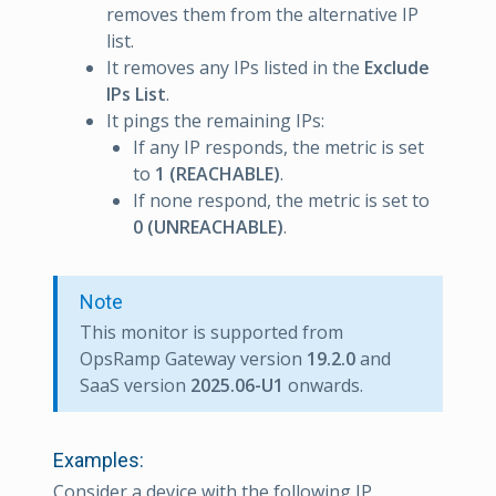
removes them from the alternative IP
list.
It removes any IPs listed in the
Exclude
IPs List
.
It pings the remaining IPs:
If any IP responds, the metric is set
to
1 (REACHABLE)
.
If none respond, the metric is set to
0 (UNREACHABLE)
.
Note
This monitor is supported from
OpsRamp Gateway version
19.2.0
and
SaaS version
2025.06-U1
onwards.
Examples:
Consider a device with the following IP