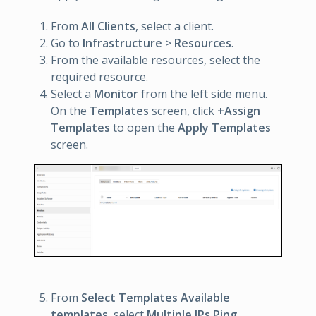
From
All Clients
, select a client.
Go to
Infrastructure
>
Resources
.
From the available resources, select the
required resource.
Select a
Monitor
from the left side menu.
On the
Templates
screen, click
+Assign
Templates
to open the
Apply Templates
screen.
From
Select Templates
Available
templates
, select
Multiple IPs Ping