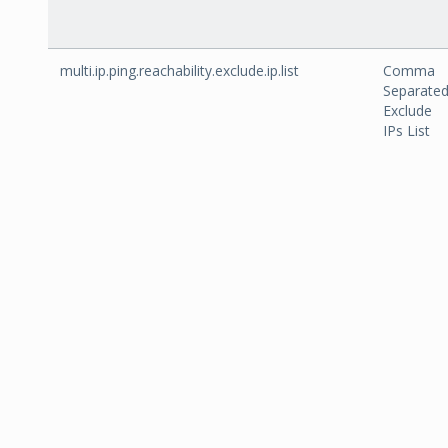
multi.ip.ping.reachability.exclude.ip.list
Comma
Separate
Exclude
IPs List