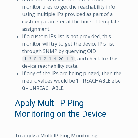
monitor tries to get the reachability info
using multiple IPs provided as part of a
custom parameter at the time of template
assignment.
If a custom IPs list is not provided, this
monitor will try to get the device IP’s list
through SNMP by querying OID
, and check for the
1.3.6.1.2.1.4.20.1.1
device reachability state.
If any of the IPs are being pinged, then the
metric values would be
1 - REACHABLE
else
0 - UNREACHABLE
.
Apply Multi IP Ping
Monitoring on the Device
To apply a Multi IP Ping Monitoring: