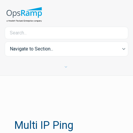
Navigate to Section...
Multi IP Ping