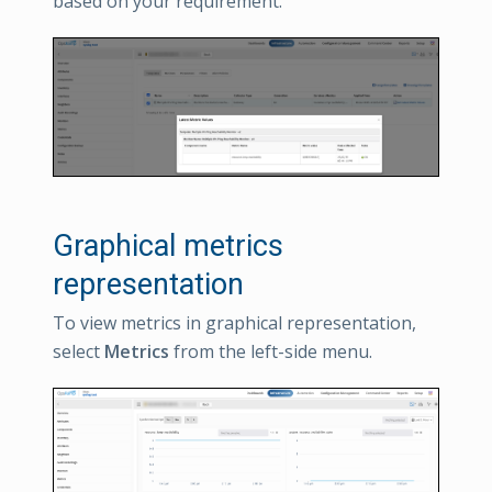
based on your requirement.
Graphical metrics
representation
To view metrics in graphical representation,
select
Metrics
from the left-side menu.