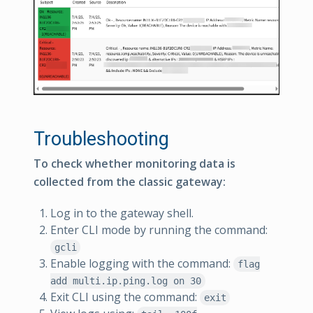
Troubleshooting
To check whether monitoring data is
collected from the classic gateway:
Log in to the gateway shell.
Enter CLI mode by running the command:
gcli
Enable logging with the command:
flag
add multi.ip.ping.log on 30
Exit CLI using the command:
exit