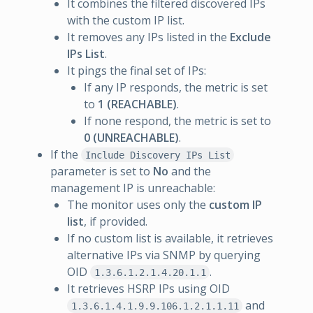
It combines the filtered discovered IPs
with the custom IP list.
It removes any IPs listed in the
Exclude
IPs List
.
It pings the final set of IPs:
If any IP responds, the metric is set
to
1 (REACHABLE)
.
If none respond, the metric is set to
0 (UNREACHABLE)
.
If the
Include Discovery IPs List
parameter is set to
No
and the
management IP is unreachable:
The monitor uses only the
custom IP
list
, if provided.
If no custom list is available, it retrieves
alternative IPs via SNMP by querying
OID
.
1.3.6.1.2.1.4.20.1.1
It retrieves HSRP IPs using OID
and
1.3.6.1.4.1.9.9.106.1.2.1.1.11