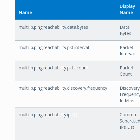
Display
Name
Name
multi.ip.ping.reachability.data.bytes
Data
Bytes
multi.ip.ping.reachability.pkt.interval
Packet
Interval
multi.ip.ping.reachability.pkts.count
Packet
Count
multi.ip.ping.reachability.discovery.frequency
Discovery
Frequenc
In Mins
multi.ip.ping.reachability.ip.list
Comma
Separate
IPs List