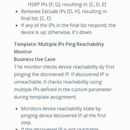
HSRP IPs [F, G], resulting in: [C, D, E]
Removes Exclude IPs [D, H], resulting in
final list: [C, E]
If any of the IPs in the final list respond, the
device is up; otherwise, it's down.
Template: Multiple IPs Ping Reachability
Monitor
Business Use Case:
The monitor checks device reachability by first
pinging the discovered IP. If discovered IP is
unreachable, it checks reachability using
multiple IPs defined in the custom parameter
during template assignment.
Monitors device reachability state by
pinging device discovered IP at the first
step.
If the discovered IP is not reachable,