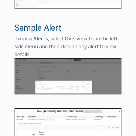
Sample Alert
To view
Alerts
, select
Overview
from the left
side menu and then click on any alert to view
details.