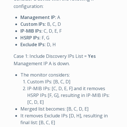
configuration:
Management IP:
A
Custom IPs:
B, C, D
IP-MIB IPs:
C, D, E, F
HSRP IPs:
F, G
Exclude IPs:
D, H
Case 1: Include Discovery IPs List =
Yes
Management IP A is down.
The monitor considers:
Custom IPs: [B, C, D]
IP-MIB IPs: [C, D, E, F] and it removes
HSRP IPs [F, G], resulting in IP-MIB IPs:
[C, D, E]
Merged list becomes: [B, C, D, E]
It removes Exclude IPs [D, H], resulting in
final list: [B, C, E]