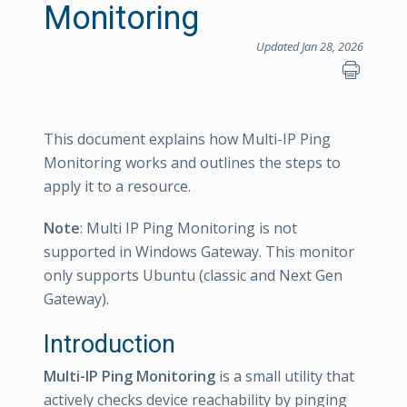
Monitoring
Updated Jan 28, 2026
This document explains how Multi-IP Ping
Monitoring works and outlines the steps to
apply it to a resource.
Note
: Multi IP Ping Monitoring is not
supported in Windows Gateway. This monitor
only supports Ubuntu (classic and Next Gen
Gateway).
Introduction
Multi-IP Ping Monitoring
is a small utility that
actively checks device reachability by pinging