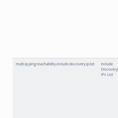
multi.ip.ping.reachability.include.discovery.ip.list
Include
Discovery
IPs List