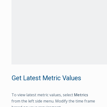
Get Latest Metric Values
To view latest metric values, select
Metrics
from the left side menu. Modify the time frame