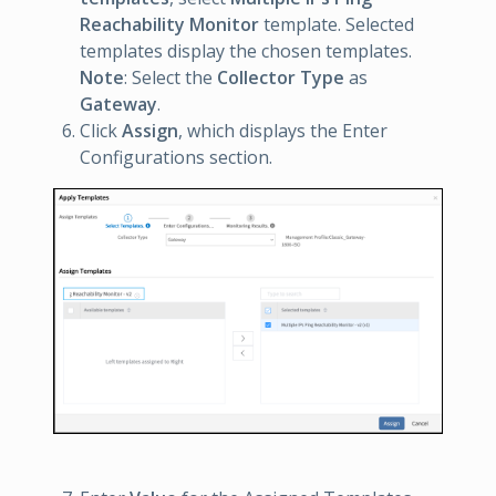
Reachability Monitor
template. Selected
templates display the chosen templates.
Note
: Select the
Collector Type
as
Gateway
.
Click
Assign
, which displays the Enter
Configurations section.