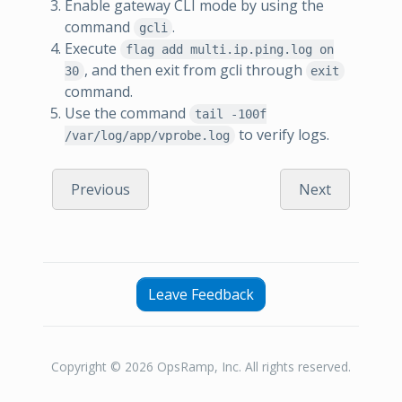
Enable gateway CLI mode by using the
command
.
gcli
Execute
flag add multi.ip.ping.log on
, and then exit from gcli through
30
exit
command.
Use the command
tail -100f
to verify logs.
/var/log/app/vprobe.log
Previous
Next
Leave Feedback
Copyright © 2026 OpsRamp, Inc. All rights reserved.