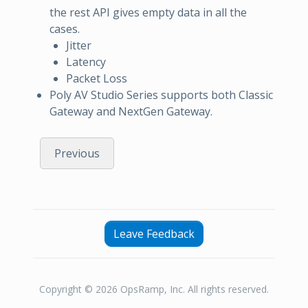
the rest API gives empty data in all the
cases.
Jitter
Latency
Packet Loss
Poly AV Studio Series supports both Classic
Gateway and NextGen Gateway.
Previous
Leave Feedback
Copyright © 2026 OpsRamp, Inc. All rights reserved.