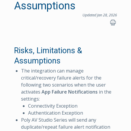
Assumptions
Updated Jan 28, 2026
Risks, Limitations &
Assumptions
The integration can manage
critical/recovery failure alerts for the
following two scenarios when the user
activates
App Failure Notifications
in the
settings:
Connectivity Exception
Authentication Exception
Poly AV Studio Series will send any
duplicate/repeat failure alert notification