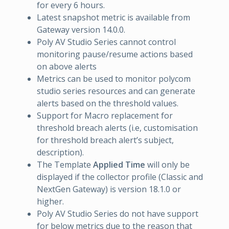
for every 6 hours.
Latest snapshot metric is available from
Gateway version 14.0.0.
Poly AV Studio Series cannot control
monitoring pause/resume actions based
on above alerts
Metrics can be used to monitor polycom
studio series resources and can generate
alerts based on the threshold values.
Support for Macro replacement for
threshold breach alerts (i.e, customisation
for threshold breach alert’s subject,
description).
The Template
Applied Time
will only be
displayed if the collector profile (Classic and
NextGen Gateway) is version 18.1.0 or
higher.
Poly AV Studio Series do not have support
for below metrics due to the reason that