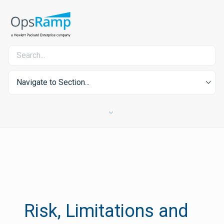
Navigate to Section...
Risk, Limitations and