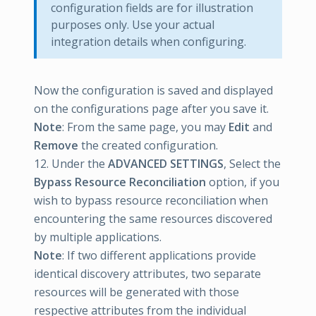
configuration fields are for illustration
purposes only. Use your actual
integration details when configuring.
Now the configuration is saved and displayed
on the configurations page after you save it.
Note
: From the same page, you may
Edit
and
Remove
the created configuration.
12. Under the
ADVANCED SETTINGS
, Select the
Bypass Resource Reconciliation
option, if you
wish to bypass resource reconciliation when
encountering the same resources discovered
by multiple applications.
Note
: If two different applications provide
identical discovery attributes, two separate
resources will be generated with those
respective attributes from the individual