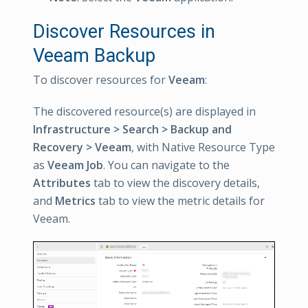
Discover Resources in
Veeam Backup
To discover resources for
Veeam
:
The discovered resource(s) are displayed in
Infrastructure > Search > Backup and
Recovery > Veeam
, with Native Resource Type
as
Veeam Job
. You can navigate to the
Attributes
tab to view the discovery details,
and
Metrics
tab to view the metric details for
Veeam.