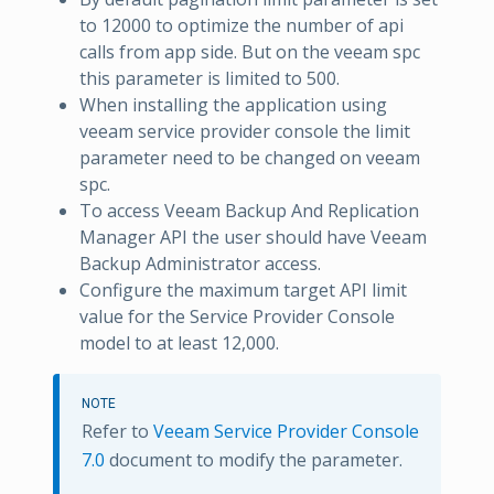
to 12000 to optimize the number of api
calls from app side. But on the veeam spc
this parameter is limited to 500.
When installing the application using
veeam service provider console the limit
parameter need to be changed on veeam
spc.
To access Veeam Backup And Replication
Manager API the user should have Veeam
Backup Administrator access.
Configure the maximum target API limit
value for the Service Provider Console
model to at least 12,000.
NOTE
Refer to
Veeam Service Provider Console
7.0
document to modify the parameter.