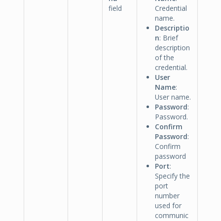
field
Credential
name.
Descriptio
n
: Brief
description
of the
credential.
User
Name
:
User name.
Password
:
Password.
Confirm
Password
:
Confirm
password
Port
:
Specify the
port
number
used for
communic