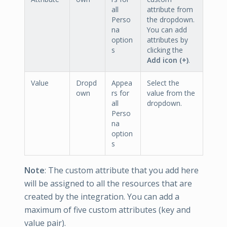
all
attribute from
Perso
the dropdown.
na
You can add
option
attributes by
s
clicking the
Add icon (+)
.
Value
Dropd
Appea
Select the
own
rs for
value from the
all
dropdown.
Perso
na
option
s
Note
: The custom attribute that you add here
will be assigned to all the resources that are
created by the integration. You can add a
maximum of five custom attributes (key and
value pair).