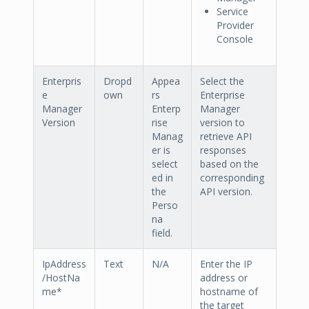
Service
Provider
Console
Enterpris
Dropd
Appea
Select the
e
own
rs
Enterprise
Manager
Enterp
Manager
Version
rise
version to
Manag
retrieve API
er is
responses
select
based on the
ed in
corresponding
the
API version.
Perso
na
field.
IpAddress
Text
N/A
Enter the IP
/HostNa
address or
me*
hostname of
the target