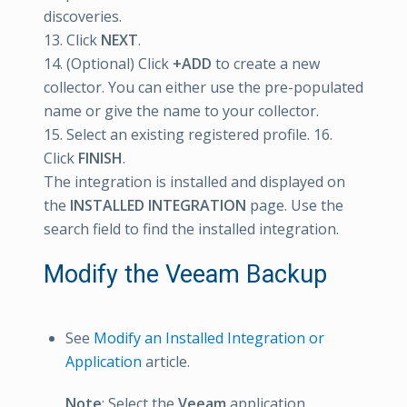
discoveries.
13. Click
NEXT
.
14. (Optional) Click
+ADD
to create a new
collector. You can either use the pre-populated
name or give the name to your collector.
15. Select an existing registered profile. 16.
Click
FINISH
.
The integration is installed and displayed on
the
INSTALLED INTEGRATION
page. Use the
search field to find the installed integration.
Modify the Veeam Backup
See
Modify an Installed Integration or
Application
article.
Note
: Select the
Veeam
application.