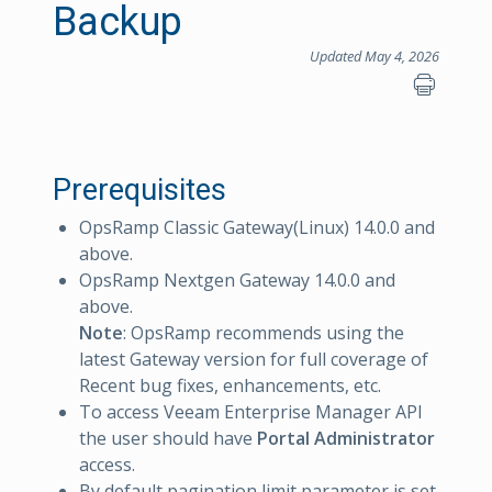
Backup
Updated May 4, 2026
Prerequisites
OpsRamp Classic Gateway(Linux) 14.0.0 and
above.
OpsRamp Nextgen Gateway 14.0.0 and
above.
Note
: OpsRamp recommends using the
latest Gateway version for full coverage of
Recent bug fixes, enhancements, etc.
To access Veeam Enterprise Manager API
the user should have
Portal Administrator
access.
By default pagination limit parameter is set