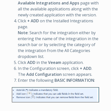
Available Integrations and Apps
page with
all the available applications along with the
newly created application with the version.
Click
+ ADD
on the Installed Integrations
page.
Note
: Search for the integration either by
entering the name of the integration in the
search bar or by selecting the category of
the integration from the All Categories
dropdown list.
Click
ADD
in the
Veeam
application.
In the Configuration screen, click
+ ADD
.
The
Add Configuration
screen appears.
Enter the following
BASIC INFORMATION
: