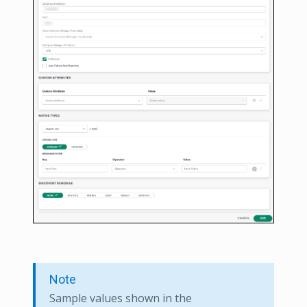
Note
Sample values shown in the