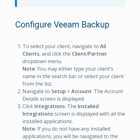
Configure Veeam Backup
To select your client, navigate to
All
Clients
, and click the
Client/Partner
dropdown menu.
Note
: You may either type your client’s
name in the search bar or select your client
from the list.
Navigate to
Setup > Account
. The Account
Details screen is displayed.
Click
Integrations
. The
Installed
Integrations
screen is displayed with all the
installed applications.
Note
: If you do not have any installed
applications, you will be navigated to the