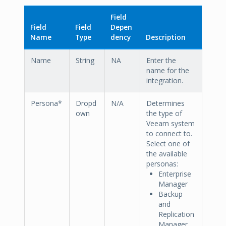
Field
Field
Field
Depen
Name
Type
dency
Description
Name
String
NA
Enter the
name for the
integration.
Persona*
Dropd
N/A
Determines
own
the type of
Veeam system
to connect to.
Select one of
the available
personas:
Enterprise
Manager
Backup
and
Replication
Manager