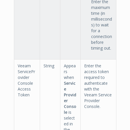
Enter the
maximum
time (in
millisecond
s) to wait
for a
connection
before
timing out.
Veeam
String
Appea
Enter the
ServicePr
rs
access token
ovider
when
required to
Console
Servic
authenticate
Access
e
with the
Token
Provid
Veeam Service
er
Provider
Conso
Console.
le
is
select
ed in
the