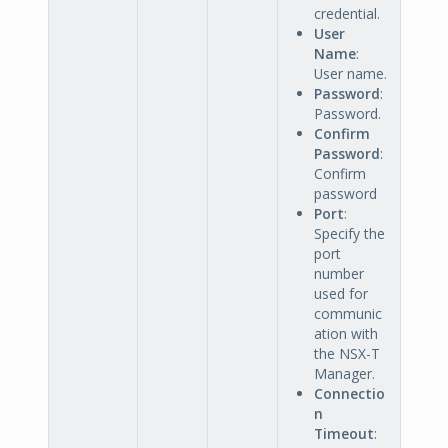
credential.
User
Name
:
User name.
Password
:
Password.
Confirm
Password
:
Confirm
password
Port
:
Specify the
port
number
used for
communic
ation with
the NSX-T
Manager.
Connectio
n
Timeout
: