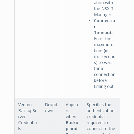
ation with
the NSX-T
Manager.
Connectio
n
Timeout
:
Enter the
maximum
time (in
millisecond
s) to wait
for a
connection
before
timing out.
Veeam
Dropd
Appea
Specifies the
BackupSe
own
rs
authentication
rver
when
credentials
Credentia
Backu
required to
ls
p and
connect to the