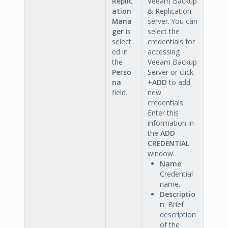
Replic
Veeam Backup
ation
& Replication
Mana
server. You can
ger
is
select the
select
credentials for
ed in
accessing
the
Veeam Backup
Perso
Server or click
na
+ADD
to add
field.
new
credentials.
Enter this
information in
the
ADD
CREDENTIAL
window.
Name
:
Credential
name.
Descriptio
n
: Brief
description
of the