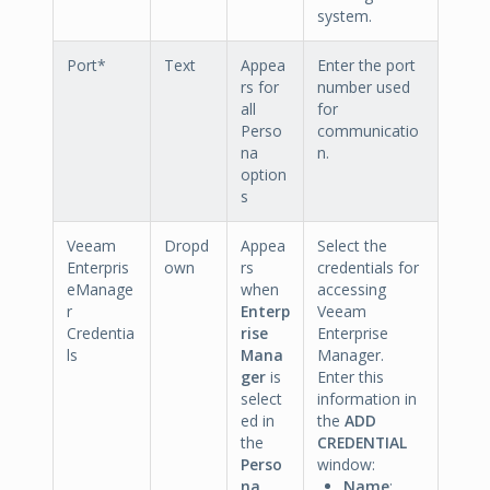
system.
Port*
Text
Appea
Enter the port
rs for
number used
all
for
Perso
communicatio
na
n.
option
s
Veeam
Dropd
Appea
Select the
Enterpris
own
rs
credentials for
eManage
when
accessing
r
Enterp
Veeam
Credentia
rise
Enterprise
ls
Mana
Manager.
ger
is
Enter this
select
information in
ed in
the
ADD
the
CREDENTIAL
Perso
window:
na
Name
: