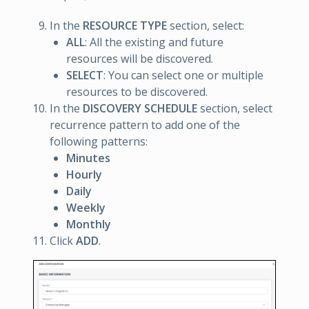
In the
RESOURCE TYPE
section, select:
ALL
: All the existing and future
resources will be discovered.
SELECT
: You can select one or multiple
resources to be discovered.
In the
DISCOVERY SCHEDULE
section, select
recurrence pattern to add one of the
following patterns:
Minutes
Hourly
Daily
Weekly
Monthly
Click
ADD
.