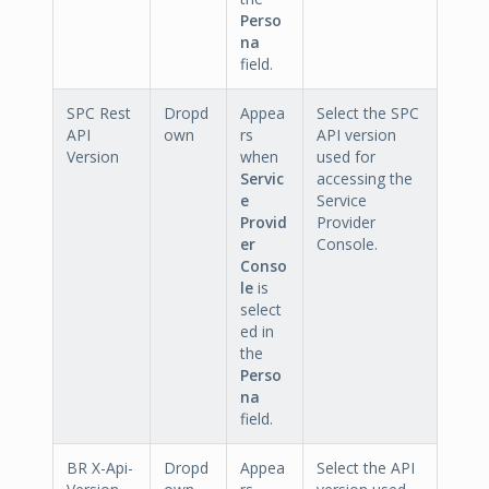
Perso
na
field.
SPC Rest
Dropd
Appea
Select the SPC
API
own
rs
API version
Version
when
used for
Servic
accessing the
e
Service
Provid
Provider
er
Console.
Conso
le
is
select
ed in
the
Perso
na
field.
BR X-Api-
Dropd
Appea
Select the API