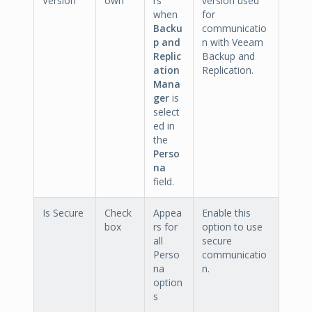
Version
own
rs
version used
when
for
Backu
communicatio
p and
n with Veeam
Replic
Backup and
ation
Replication.
Mana
ger
is
select
ed in
the
Perso
na
field.
Is Secure
Check
Appea
Enable this
box
rs for
option to use
all
secure
Perso
communicatio
na
n.
option
s