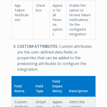
App
Check
Appea
Enable this
Failure
box
rs for
option to
Notificati
all
receive failure
ons
Perso
notifications
na
for the
option
configured
s
integration.
CUSTOM ATTRIBUTES
: Custom attributes
are the user-defined data fields or
properties that can be added to the
preexisting attributes to configure the
integration.
Field
Field
Field
Depen
Name
Type
dency
Description
Custom
Dropd
Appea
Select the
Attribute
own
rs for
custom