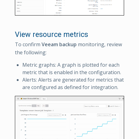
View resource metrics
To confirm
Veeam backup
monitoring, review
the following:
Metric graphs: A graph is plotted for each
metric that is enabled in the configuration.
Alerts: Alerts are generated for metrics that
are configured as defined for integration.