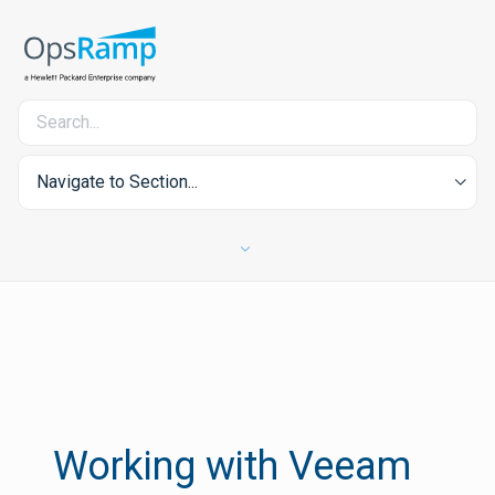
Navigate to Section...
Working with Veeam