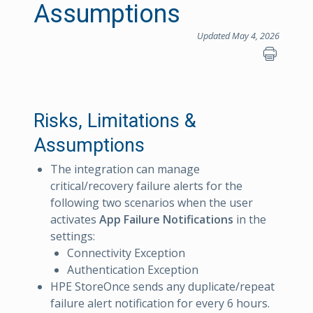
Assumptions
Updated May 4, 2026
Risks, Limitations &
Assumptions
The integration can manage
critical/recovery failure alerts for the
following two scenarios when the user
activates
App Failure Notifications
in the
settings:
Connectivity Exception
Authentication Exception
HPE StoreOnce sends any duplicate/repeat
failure alert notification for every 6 hours.