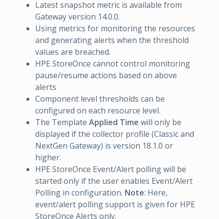
Latest snapshot metric is available from
Gateway version 14.0.0.
Using metrics for monitoring the resources
and generating alerts when the threshold
values are breached.
HPE StoreOnce cannot control monitoring
pause/resume actions based on above
alerts
Component level thresholds can be
configured on each resource level.
The Template
Applied Time
will only be
displayed if the collector profile (Classic and
NextGen Gateway) is version 18.1.0 or
higher.
HPE StoreOnce Event/Alert polling will be
started only if the user enables Event/Alert
Polling in configuration.
Note
: Here,
event/alert polling support is given for HPE
StoreOnce Alerts only.