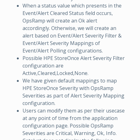
When a status value which presents in the
Event/Alert Cleared Status field occurs,
OpsRamp will create an Ok alert
accordingly. Otherwise, we will create an
alert based on Event/Alert Severity Filter &
Event/Alert Severity Mappings of
Event/Alert Polling configurations.
Possible HPE StoreOnce Alert Severity Filter
configuration are
Active,Cleared,Locked,None.
We have given default mappings to map
HPE StoreOnce Severity with OpsRamp
Severities as part of Alert Severity Mapping
configuration.
Users can modify them as per their usecase
at any point of time from the application
configuration page. Possible OpsRamp
Severities are Critical, Warning, Ok, Info.