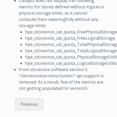
Catalyst does not display the following
metrics for stores defined without logical or
physical storage limits, as it cannot
compute them meaningfully without any
storage limits:
hpe_storeonce_cat_quota_FreePhysicalStorage
hpe_storeonce_cat_quota_FreeLogicalStorage
hpe_storeonce_cat_quota_TotalPhysicalStorag
hpe_storeonce_cat_quota_TotalLogicalStorage
hpe_storeonce_cat_quota_PhysicalStorageUtili
hpe_storeonce_cat_quota_LogicalStorageUtilis
From storeonce software version 5
“/storeonceservices/cluster/” api support is
removed. As a result, few of the metrics are
not getting populated for version5.
Previous