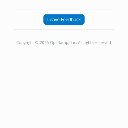
Leave Feedback
Copyright © 2026 OpsRamp, Inc. All rights reserved.