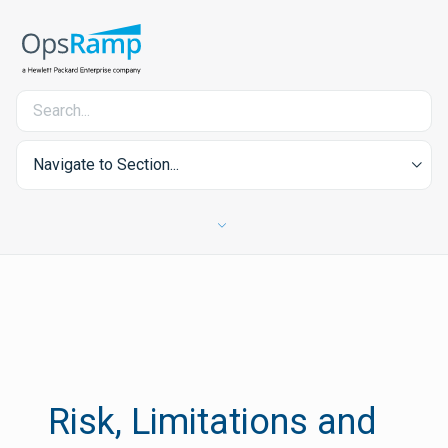
Navigate to Section...
Risk, Limitations and