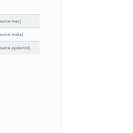
source.mac}
source.make}
ource.systemId}