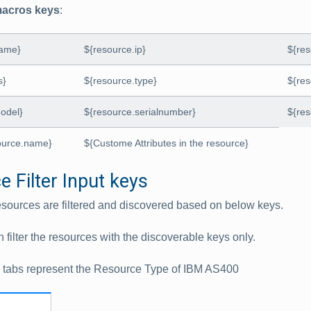
acros keys
:
name}
${resource.ip}
${re
s}
${resource.type}
${re
odel}
${resource.serialnumber}
${res
ource.name}
${Custome Attributes in the resource}
 Filter Input keys
sources are filtered and discovered based on below keys.
n filter the resources with the discoverable keys only.
g tabs represent the Resource Type of IBM AS400