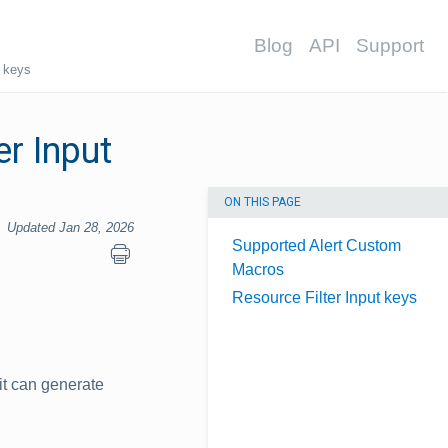
Blog
API
Support
t keys
r Input
ON THIS PAGE
Updated Jan 28, 2026
Supported Alert Custom
Macros
Resource Filter Input keys
it can generate