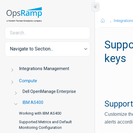
Integration
Suppor
Navigate to Section...
keys
Integrations Management
Compute
Dell OpenManage Enterprise
Support
IBM AS400
Working with IBM AS400
Customize the
alerts accordi
Supported Metrics and Default
Monitoring Configuration