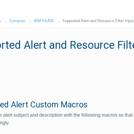
s
Compute
IBM AS400
Supported Alert and Resource Filter Inpu
ted Alert and Resource Filte
ed Alert Custom Macros
 alert subject and description with the following macros so that 
ngly.