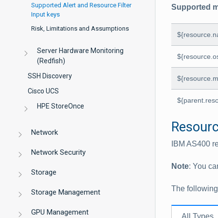
Supported Alert and Resource Filter
Supported m
Input keys
Risk, Limitations and Assumptions
${resource.
Server Hardware Monitoring
${resource.o
(Redfish)
SSH Discovery
${resource.m
Cisco UCS
${parent.res
HPE StoreOnce
Resource
Network
IBM AS400 re
Network Security
Note
: You ca
Storage
The followin
Storage Management
GPU Management
All Types