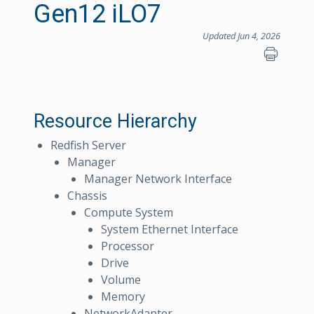
Gen12 iLO7
Updated Jun 4, 2026
Resource Hierarchy
Redfish Server
Manager
Manager Network Interface
Chassis
Compute System
System Ethernet Interface
Processor
Drive
Volume
Memory
NetworkAdapter