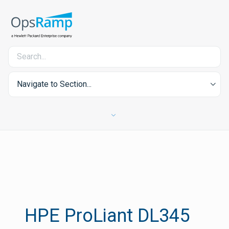
Navigate to Section...
HPE ProLiant DL345