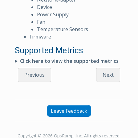
Device
Power Supply
Fan
Temperature Sensors
Firmware
Supported Metrics
Click here to view the supported metrics
Previous
Next
Leave Feedback
Copyright © 2026 OpsRamp, Inc. All rights reserved.