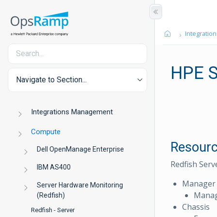
Integration
HPE S
Navigate to Section...
Integrations Management
Compute
Resourc
Dell OpenManage Enterprise
Redfish Serv
IBM AS400
Manager
Server Hardware Monitoring
Manag
(Redfish)
Chassis
Redfish - Server