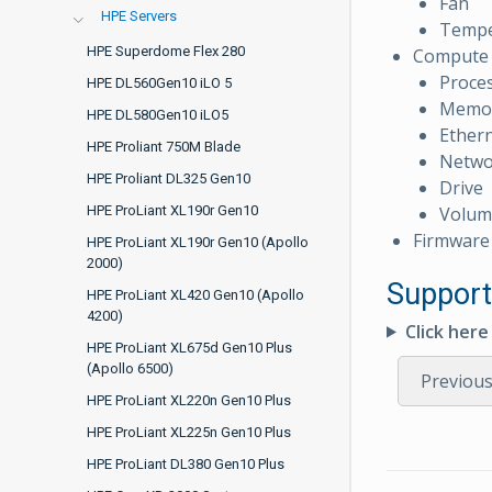
Fan
HPE Servers
Tempe
HPE Superdome Flex 280
Compute
Proce
HPE DL560Gen10 iLO 5
Memo
HPE DL580Gen10 iLO5
Ethern
HPE Proliant 750M Blade
Netwo
HPE Proliant DL325 Gen10
Drive
Volum
HPE ProLiant XL190r Gen10
Firmware
HPE ProLiant XL190r Gen10 (Apollo
2000)
Support
HPE ProLiant XL420 Gen10 (Apollo
4200)
Click her
HPE ProLiant XL675d Gen10 Plus
(Apollo 6500)
Previou
HPE ProLiant XL220n Gen10 Plus
HPE ProLiant XL225n Gen10 Plus
HPE ProLiant DL380 Gen10 Plus