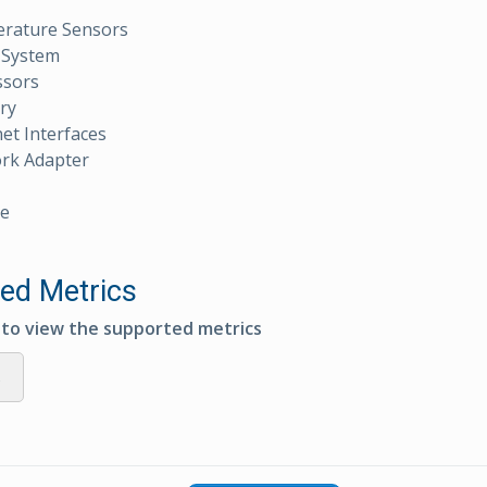
rature Sensors
 System
ssors
ry
et Interfaces
rk Adapter
e
ed Metrics
e to view the supported metrics
s