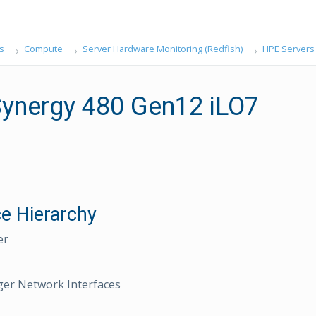
s
Compute
Server Hardware Monitoring (Redfish)
HPE Servers
ynergy 480 Gen12 iLO7
e Hierarchy
er
er Network Interfaces