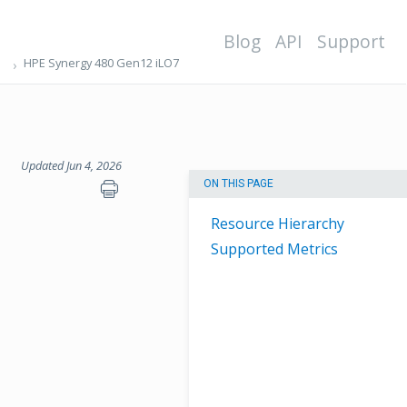
Blog
API
Support
HPE Synergy 480 Gen12 iLO7
Updated Jun 4, 2026
ON THIS PAGE
Resource Hierarchy
Supported Metrics