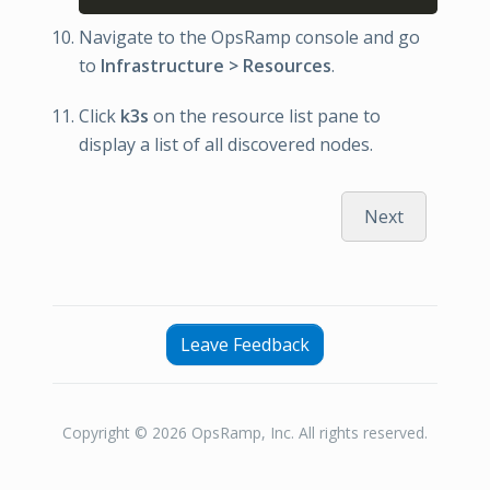
Navigate to the OpsRamp console and go
to
Infrastructure > Resources
.
Click
k3s
on the resource list pane to
display a list of all discovered nodes.
Next
Leave Feedback
Copyright © 2026 OpsRamp, Inc. All rights reserved.