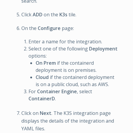
search.
Click
ADD
on the
K3s
tile.
On the
Configure
page:
Enter a name for the integration.
Select one of the following
Deployment
options:
On Prem
if the containerd
deployment is on premises.
Cloud
if the containerd deployment
is on a public cloud, such as AWS.
For
Container Engine
, select
ContainerD
.
Click on
Next
. The K3S integration page
displays the details of the integration and
YAML files.