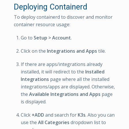
Deploying Containerd
To deploy containerd to discover and monitor
container resource usage:
Go to
Setup > Account
.
Click on the
Integrations and Apps
tile.
If there are apps/integrations already
installed, it will redirect to the
Installed
Integrations
page where all the installed
integrations/apps are displayed. Otherwise,
the
Available Integrations and Apps
page
is displayed.
Click
+ADD
and search for
K3s
. Also you can
use the
All Categories
dropdown list to