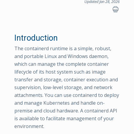
Updated Jan 28, 2026
Introduction
The containerd runtime is a simple, robust,
and portable Linux and Windows daemon,
which can manage the complete container
lifecycle of its host system such as image
transfer and storage, container execution and
supervision, low-level storage, and network
attachments. You can use containerd to deploy
and manage Kubernetes and handle on-
premise and cloud hardware. A containerd API
is available to facilitate management of your
environment.