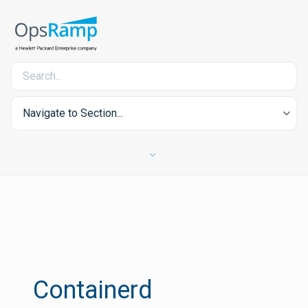
Navigate to Section...
Containerd