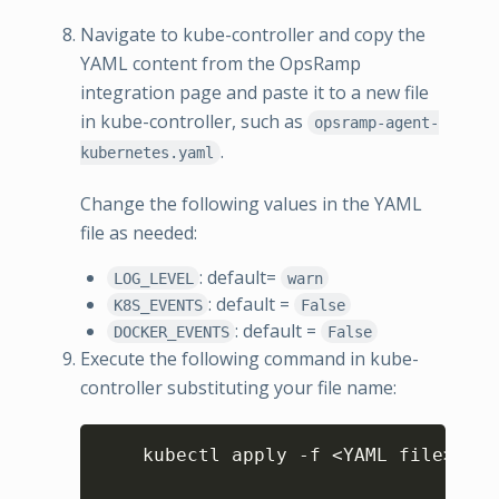
Navigate to kube-controller and copy the
YAML content from the OpsRamp
integration page and paste it to a new file
in kube-controller, such as
opsramp-agent-
.
kubernetes.yaml
Change the following values in the YAML
file as needed:
: default=
LOG_LEVEL
warn
: default =
K8S_EVENTS
False
: default =
DOCKER_EVENTS
False
Execute the following command in kube-
controller substituting your file name:
Copy
    kubectl apply -f 
<
YAML file
>