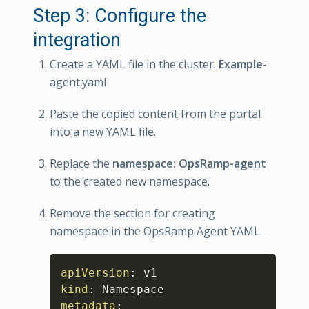
Step 3: Configure the
integration
Create a YAML file in the cluster.
Example
-
agent.yaml
Paste the copied content from the portal
into a new YAML file.
Replace the
namespace: OpsRamp-agent
to the created new namespace.
Remove the section for creating
namespace in the OpsRamp Agent YAML.
Copy
apiVersion
:
kind
:
metadata
: