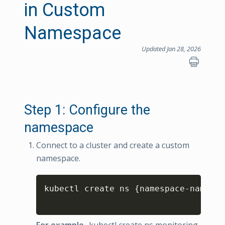
in Custom
Namespace
Updated Jan 28, 2026
Step 1: Configure the
namespace
Connect to a cluster and create a custom
namespace.
Copy
kubectl create ns 
{
namespace
-
name
}