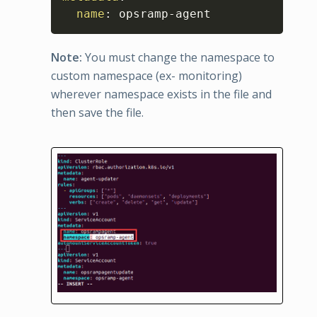
name
:
 opsramp
-
agent
Note:
You must change the namespace to
custom namespace (ex- monitoring)
wherever namespace exists in the file and
then save the file.