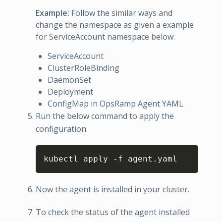
Example:
Follow the similar ways and
change the namespace as given a example
for ServiceAccount namespace below:
ServiceAccount
ClusterRoleBinding
DaemonSet
Deployment
ConfigMap in OpsRamp Agent YAML
Run the below command to apply the
configuration:
Copy
kubectl apply 
-
f agent.yaml
Now the agent is installed in your cluster.
To check the status of the agent installed