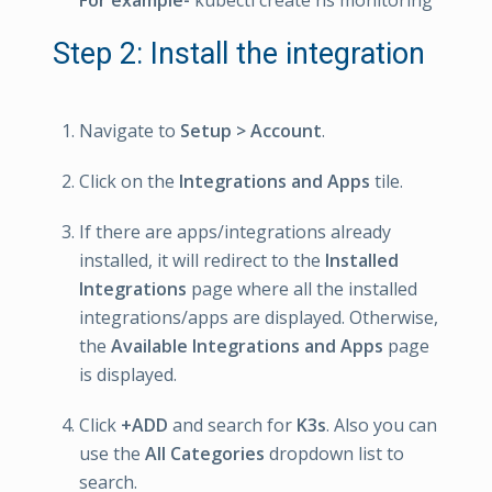
For example-
kubectl create ns monitoring
Step 2: Install the integration
Navigate to
Setup > Account
.
Click on the
Integrations and Apps
tile.
If there are apps/integrations already
installed, it will redirect to the
Installed
Integrations
page where all the installed
integrations/apps are displayed. Otherwise,
the
Available Integrations and Apps
page
is displayed.
Click
+ADD
and search for
K3s
. Also you can
use the
All Categories
dropdown list to
search.