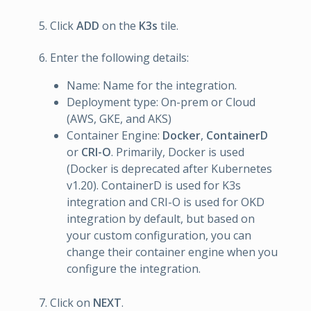
Click
ADD
on the
K3s
tile.
Enter the following details:
Name: Name for the integration.
Deployment type: On-prem or Cloud
(AWS, GKE, and AKS)
Container Engine:
Docker
,
ContainerD
or
CRI-O
. Primarily, Docker is used
(Docker is deprecated after Kubernetes
v1.20). ContainerD is used for K3s
integration and CRI-O is used for OKD
integration by default, but based on
your custom configuration, you can
change their container engine when you
configure the integration.
Click on
NEXT
.