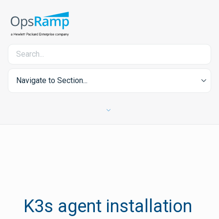
Navigate to Section...
K3s agent installation