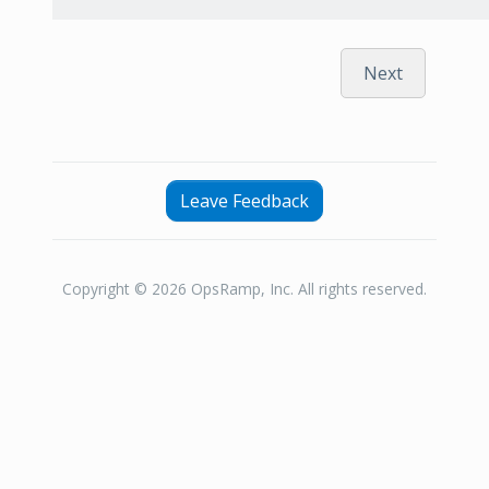
Next
Leave Feedback
Copyright © 2026 OpsRamp, Inc. All rights reserved.