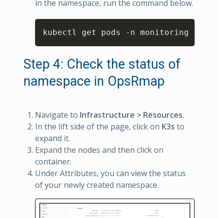
in the namespace, run the command below.
Copy
kubectl get pods 
-
n monitoring
Step 4: Check the status of
namespace in OpsRmap
Navigate to
Infrastructure > Resources
.
In the lift side of the page, click on
K3s
to
expand it.
Expand the nodes and then click on
container.
Under Attributes, you can view the status
of your newly created namespace.