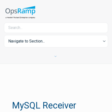
Navigate to Section...
MySQL Receiver