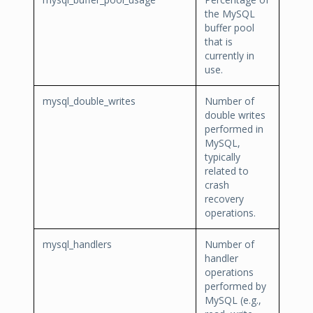
the MySQL
buffer pool
that is
currently in
use.
mysql_double_writes
Number of
double writes
performed in
MySQL,
typically
related to
crash
recovery
operations.
mysql_handlers
Number of
handler
operations
performed by
MySQL (e.g.,