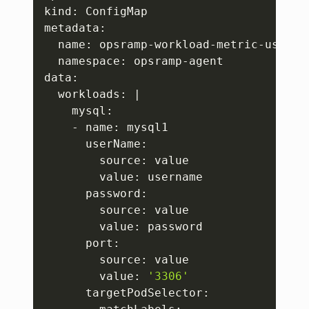
kind: ConfigMap

metadata:

  name: opsramp-workload-metric-user-co
  namespace: opsramp-agent

data:

  workloads: 
|
    mysql:

    - name: mysql1

      userName: 

        source: value

        value: username

      password: 

        source: value 

        value: password 

      port: 

        source: value 

        value: 
'3306'
      targetPodSelector: 
