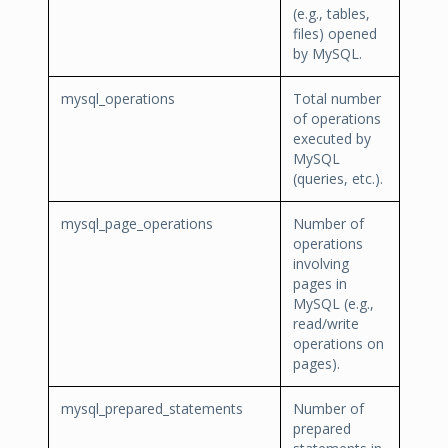
(e.g., tables,
files) opened
by MySQL.
mysql_operations
Total number
of operations
executed by
MySQL
(queries, etc.).
mysql_page_operations
Number of
operations
involving
pages in
MySQL (e.g.,
read/write
operations on
pages).
mysql_prepared_statements
Number of
prepared