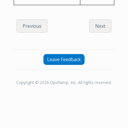
Previous
Next
Leave Feedback
Copyright © 2026 OpsRamp, Inc. All rights reserved.