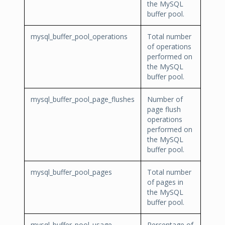
the MySQL
buffer pool.
mysql_buffer_pool_operations
Total number
of operations
performed on
the MySQL
buffer pool.
mysql_buffer_pool_page_flushes
Number of
page flush
operations
performed on
the MySQL
buffer pool.
mysql_buffer_pool_pages
Total number
of pages in
the MySQL
buffer pool.
mysql_buffer_pool_usage
Percentage of