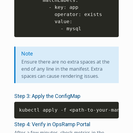
        matchLabels: 

          - key: app 

            operator: exists

            value: 

              - mysql
Note
Ensure there are no extra spaces at the
end of any line in the manifest. Extra
spaces can cause rendering issues.
Step 3: Apply the ConfigMap
Copy
kubectl apply -f 
<
path-to-your-manifes
Step 4: Verify in OpsRamp Portal
After a few minutes, check metrics in the