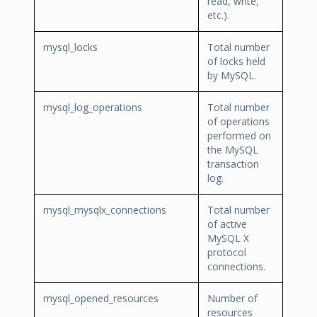
read, write,
etc.).
mysql_locks
Total number
of locks held
by MySQL.
mysql_log_operations
Total number
of operations
performed on
the MySQL
transaction
log.
mysql_mysqlx_connections
Total number
of active
MySQL X
protocol
connections.
mysql_opened_resources
Number of
resources