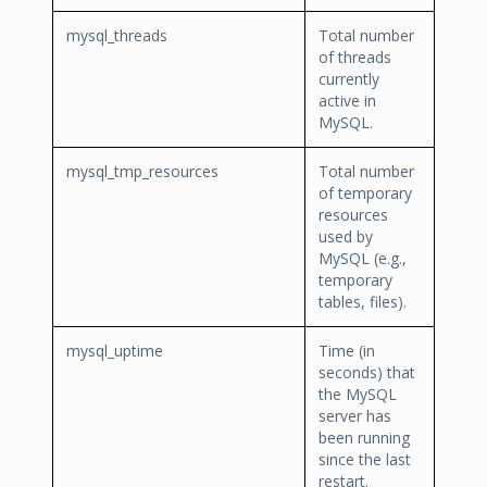
mysql_threads
Total number
of threads
currently
active in
MySQL.
mysql_tmp_resources
Total number
of temporary
resources
used by
MySQL (e.g.,
temporary
tables, files).
mysql_uptime
Time (in
seconds) that
the MySQL
server has
been running
since the last
restart.