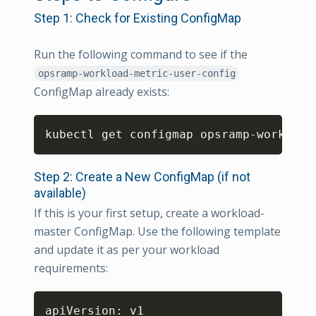
Step 1: Check for Existing ConfigMap
Run the following command to see if the
opsramp-workload-metric-user-config
ConfigMap already exists:
Copy
kubectl get configmap opsramp-workload
Step 2: Create a New ConfigMap (if not
available)
If this is your first setup, create a workload-
master ConfigMap. Use the following template
and update it as per your workload
requirements:
Copy
apiVersion: v1
