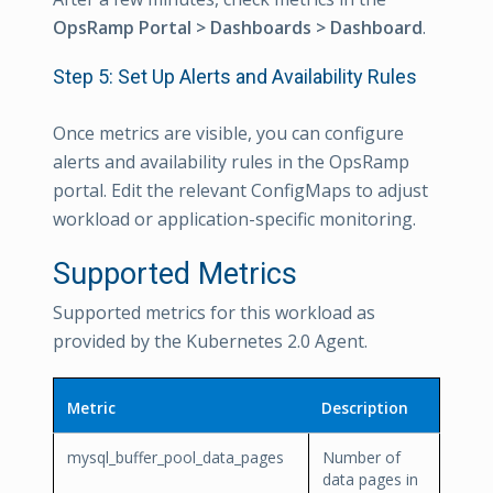
OpsRamp Portal > Dashboards > Dashboard
.
Step 5: Set Up Alerts and Availability Rules
Once metrics are visible, you can configure
alerts and availability rules in the OpsRamp
portal. Edit the relevant ConfigMaps to adjust
workload or application-specific monitoring.
Supported Metrics
Supported metrics for this workload as
provided by the Kubernetes 2.0 Agent.
Metric
Description
mysql_buffer_pool_data_pages
Number of
data pages in