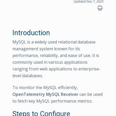
Updated Nov 7, 2025
Introduction
MySQL is a widely used relational database
management system known for its
performance, reliability, and ease of use. It is
commonly used in various applications
ranging from web applications to enterprise-
level databases.
To monitor the MySQL efficiently,
OpenTelemetry MySQL Receiver
can be used
to fetch key MySQL performance metrics.
Steps to Configure