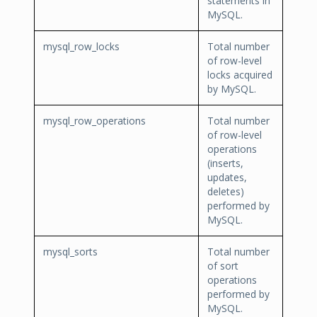
statements in
MySQL.
mysql_row_locks
Total number
of row-level
locks acquired
by MySQL.
mysql_row_operations
Total number
of row-level
operations
(inserts,
updates,
deletes)
performed by
MySQL.
mysql_sorts
Total number
of sort
operations
performed by
MySQL.