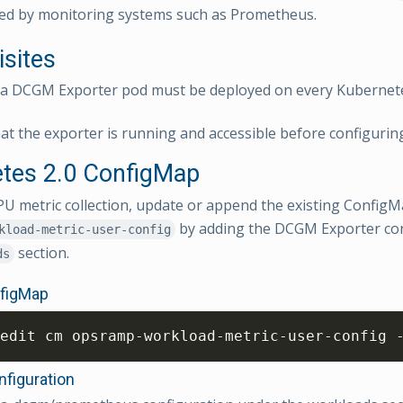
ed by monitoring systems such as Prometheus.
isites
ia DCGM Exporter pod must be deployed on every Kubernet
at the exporter is running and accessible before configuring
tes 2.0 ConfigMap
U metric collection, update or append the existing Confi
by adding the DCGM Exporter con
kload-metric-user-config
section.
ds
nfigMap
edit cm opsramp-workload-metric-user-config 
figuration