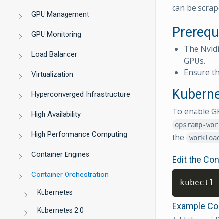
can be scrap
GPU Management
Prerequ
GPU Monitoring
The Nvid
Load Balancer
GPUs.
Ensure th
Virtualization
Kuberne
Hyperconverged Infrastructure
To enable GP
High Availability
opsramp-wor
High Performance Computing
the
workloa
Container Engines
Edit the Co
Container Orchestration
kubectl 
Kubernetes
Example Con
Kubernetes 2.0