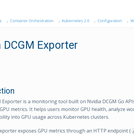
s
Container Orchestration
Kubernetes 2.0
Configuration
W
a DCGM Exporter
ction
Exporter is a monitoring tool built on Nvidia DCGM Go APIs
f GPU metrics. It helps users monitor GPU health, analyze wo
ibility into GPU usage across Kubernetes clusters.
porter exposes GPU metrics through an HTTP endpoint (