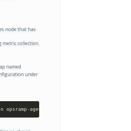
es node that has
 metric collection.
gMap named
figuration under
Copy
-n opsramp-agent