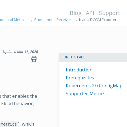
Blog
API
Support
orkload Metrics
Prometheus Receiver
Nvidia DCGM Exporter
Updated Mar 16, 2026
ON THIS PAGE
Introduction
Prerequisites
Kubernetes 2.0 ConfigMap
Supported Metrics
 that enables the
rkload behavior,
), which
/metrics