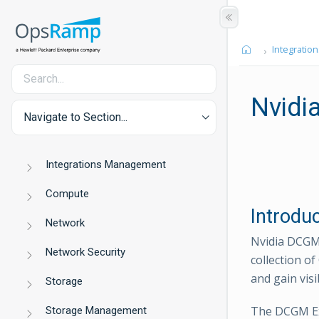
Integration
Nvidi
Navigate to Section...
Integrations Management
Compute
Introdu
Network
Nvidia DCGM 
Network Security
collection o
and gain vis
Storage
The DCGM Ex
Storage Management