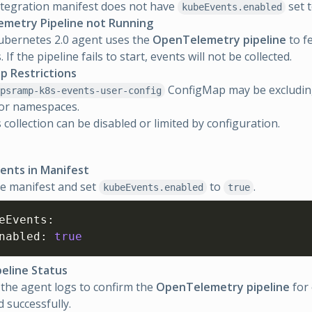
tegration manifest does not have
set 
kubeEvents.enabled
metry Pipeline not Running
ubernetes 2.0 agent uses the
OpenTelemetry pipeline
to fe
 If the pipeline fails to start, events will not be collected.
p Restrictions
ConfigMap may be excluding
psramp-k8s-events-user-config
 or namespaces.
 collection can be disabled or limited by configuration.
ents in Manifest
he manifest and set
to
.
kubeEvents.enabled
true
eEvents
:
nabled
:
true
peline Status
the agent logs to confirm the
OpenTelemetry pipeline
for 
d successfully.