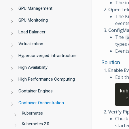
The in
GPU Management
OpenTele
The K
GPU Monitoring
events.
ConfigMa
Load Balancer
The
o
types
Virtualization
Events
Hyperconverged Infrastructure
Solution
High Availability
Enable Ev
Edit t
High Performance Computing
kub
Container Engines
  e
Container Orchestration
Verify Pi
Kubernetes
Check 
Kubernetes 2.0
starte