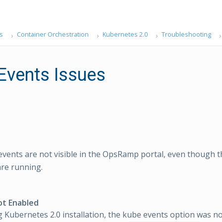
s
Container Orchestration
Kubernetes 2.0
Troubleshooting
Events Issues
vents are not visible in the OpsRamp portal, even though t
re running.
ot Enabled
 Kubernetes 2.0 installation, the kube events option was no