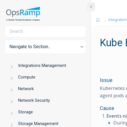
Integration
Kube 
Navigate to Section...
Integrations Management
Compute
Issue
Kubernetes e
Network
agent pods a
Network Security
Cause
Storage
Events n
During
Storage Management