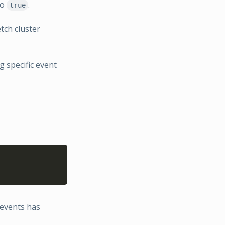
to
.
true
tch cluster
 specific event
Copy
events has