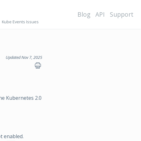
Blog
API
Support
Kube Events Issues
Updated Nov 7, 2025
he Kubernetes 2.0
t enabled.