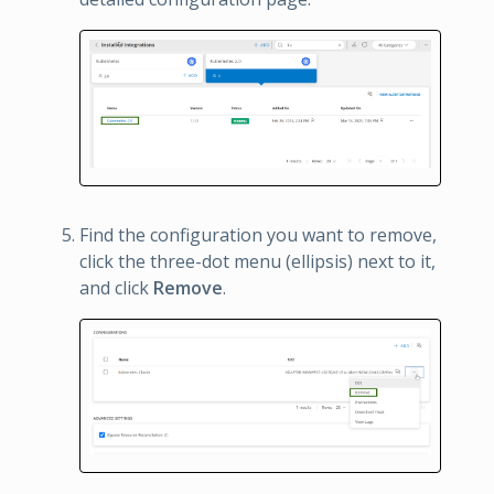
Find the configuration you want to remove,
click the three-dot menu (ellipsis) next to it,
and click
Remove
.