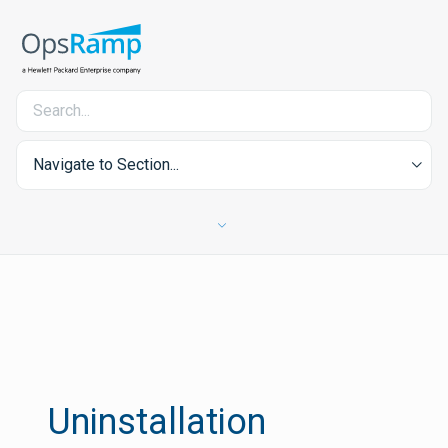
Navigate to Section...
Uninstallation