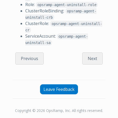
Role:
opsramp-agent-uninstall-role
ClusterRoleBinding:
opsramp-agent-
uninstall-crb
ClusterRole:
opsramp-agent-uninstall-
cr
ServiceAccount:
opsramp-agent-
uninstall-sa
Previous
Next
Leave Feedback
Copyright © 2026 OpsRamp, Inc. All rights reserved.