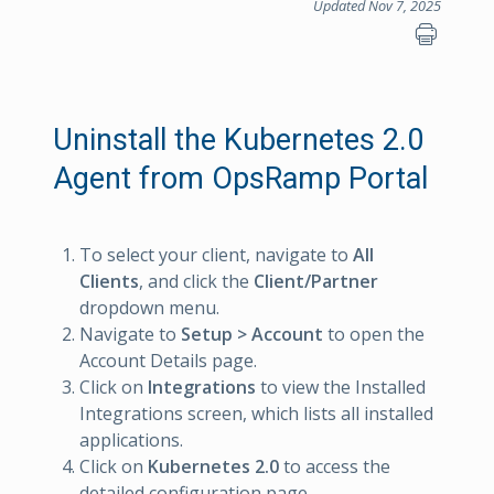
Updated Nov 7, 2025
Uninstall the Kubernetes 2.0
Agent from OpsRamp Portal
To select your client, navigate to
All
Clients
, and click the
Client/Partner
dropdown menu.
Navigate to
Setup > Account
to open the
Account Details page.
Click on
Integrations
to view the Installed
Integrations screen, which lists all installed
applications.
Click on
Kubernetes 2.0
to access the
detailed configuration page.