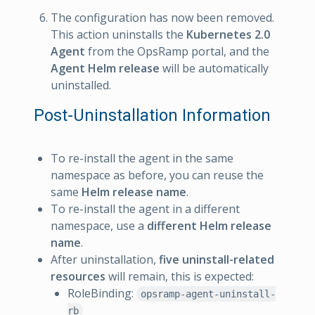
The configuration has now been removed.
This action uninstalls the
Kubernetes 2.0
Agent
from the OpsRamp portal, and the
Agent Helm release
will be automatically
uninstalled.
Post-Uninstallation Information
To re-install the agent in the same
namespace as before, you can reuse the
same
Helm release name
.
To re-install the agent in a different
namespace, use a
different Helm release
name
.
After uninstallation,
five uninstall-related
resources
will remain, this is expected:
RoleBinding:
opsramp-agent-uninstall-
rb