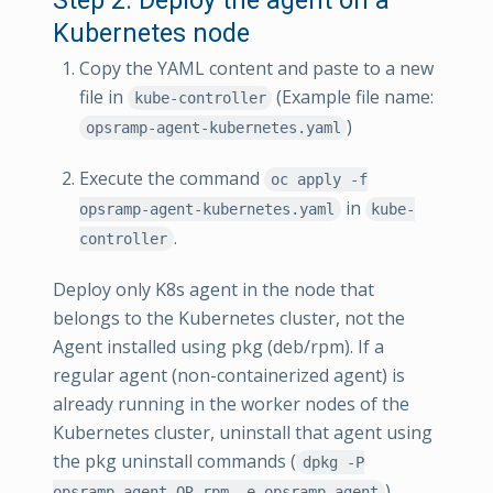
Kubernetes node
Copy the YAML content and paste to a new
file in
(Example file name:
kube-controller
)
opsramp-agent-kubernetes.yaml
Execute the command
oc apply -f
in
opsramp-agent-kubernetes.yaml
kube-
.
controller
Deploy only K8s agent in the node that
belongs to the Kubernetes cluster, not the
Agent installed using pkg (deb/rpm). If a
regular agent (non-containerized agent) is
already running in the worker nodes of the
Kubernetes cluster, uninstall that agent using
the pkg uninstall commands (
dpkg -P
).
opsramp-agent OR rpm -e opsramp-agent