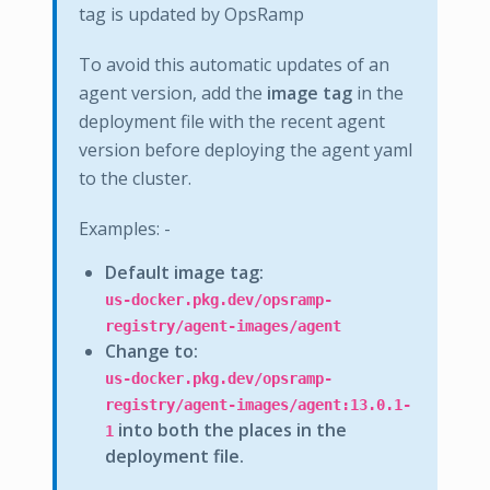
tag is updated by OpsRamp
To avoid this automatic updates of an
agent version, add the
image tag
in the
deployment file with the recent agent
version before deploying the agent yaml
to the cluster.
Examples: -
Default image tag:
us-docker.pkg.dev/opsramp-
registry/agent-images/agent
Change to:
us-docker.pkg.dev/opsramp-
registry/agent-images/agent:13.0.1-
into both the places in the
1
deployment file.