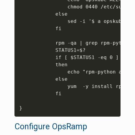
                chmod 0440 /etc/sudoers
            else

                sed -i '$ a opskube AL
            fi

            rpm -qa | grep rpm-python

            STATUS1=$?

            if [ $STATUS1 -eq 0 ]

            then

                echo "rpm-python alrea
            else

                yum  -y install rpm-pyt
            fi

}
Configure OpsRamp