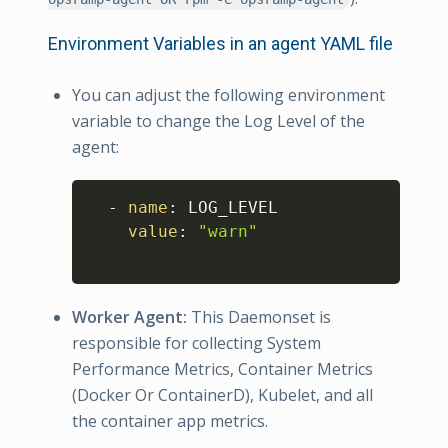
Environment Variables in an agent YAML file
You can adjust the following environment
variable to change the Log Level of the
agent:
Copy
-
name
:
 LOG_LEVEL

value
:
"warn"
Worker Agent:
This Daemonset is
responsible for collecting System
Performance Metrics, Container Metrics
(Docker Or ContainerD), Kubelet, and all
the container app metrics.