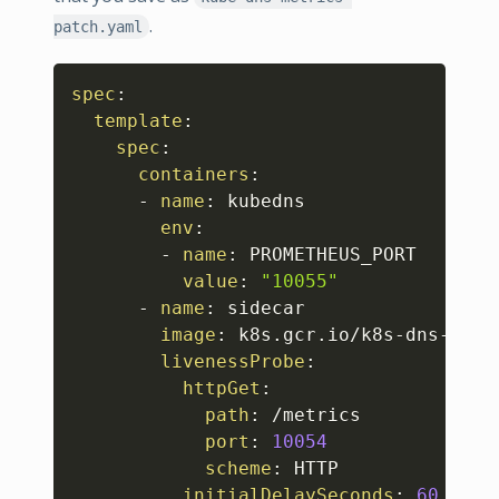
.
patch.yaml
Copy
spec
:
template
:
spec
:
containers
:
-
name
:
 kubedns

env
:
-
name
:
 PROMETHEUS_PORT

value
:
"10055"
-
name
:
 sidecar

image
:
 k8s.gcr.io/k8s
-
dns
-
side
livenessProbe
:
httpGet
:
path
:
 /metrics

port
:
10054
scheme
:
 HTTP

initialDelaySeconds
:
60