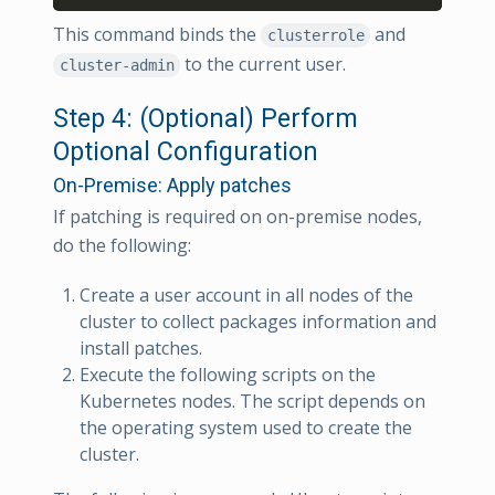
This command binds the
and
clusterrole
to the current user.
cluster-admin
Step 4: (Optional) Perform
Optional Configuration
On-Premise: Apply patches
If patching is required on on-premise nodes,
do the following:
Create a user account in all nodes of the
cluster to collect packages information and
install patches.
Execute the following scripts on the
Kubernetes nodes. The script depends on
the operating system used to create the
cluster.