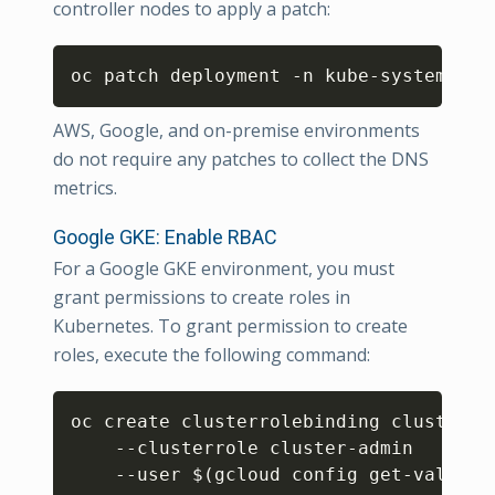
controller nodes to apply a patch:
Copy
oc patch deployment -n kube-system kub
AWS, Google, and on-premise environments
do not require any patches to collect the DNS
metrics.
Google GKE: Enable RBAC
For a Google GKE environment, you must
grant permissions to create roles in
Kubernetes. To grant permission to create
roles, execute the following command:
Copy
oc create clusterrolebinding cluster-ad
    --clusterrole cluster-admin

    --user 
$(
gcloud config get-value a