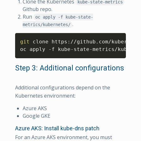
Clone the Kubernetes
kube-state-metrics
Github repo.
Run
oc apply -f kube-state-
.
metrics/kubernetes/
Copy
git
 clone https://github.com/kubernetes
oc apply -f kube-state-metrics/kuberne
Step 3: Additional configurations
Additional configurations depend on the
Kubernetes environment:
Azure AKS
Google GKE
Azure AKS: Install kube-dns patch
For an Azure AKS environment, you must