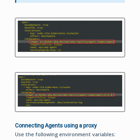
Connecting Agents using a proxy
Use the following environment variables: