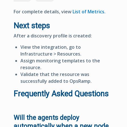
For complete details, view
List of Metrics.
Next steps
After a discovery profile is created:
View the integration, go to
Infrastructure > Resources
.
Assign monitoring templates to the
resource.
Validate that the resource was
successfully added to OpsRamp.
Frequently Asked Questions
Will the agents deploy
automatically when a new node