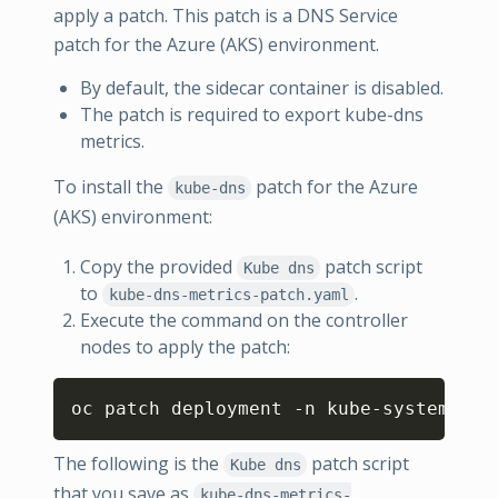
apply a patch. This patch is a DNS Service
patch for the Azure (AKS) environment.
By default, the sidecar container is disabled.
The patch is required to export kube-dns
metrics.
To install the
patch for the Azure
kube-dns
(AKS) environment:
Copy the provided
patch script
Kube dns
to
.
kube-dns-metrics-patch.yaml
Execute the command on the controller
nodes to apply the patch:
Copy
oc patch deployment -n kube-system kub
The following is the
patch script
Kube dns
that you save as
kube-dns-metrics-