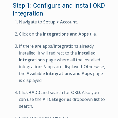
Step 1: Configure and Install OKD
Integration
Navigate to
Setup > Account
.
Click on the
Integrations and Apps
tile.
If there are apps/integrations already
installed, it will redirect to the
Installed
Integrations
page where all the installed
integrations/apps are displayed. Otherwise,
the
Available Integrations and Apps
page
is displayed.
Click
+ADD
and search for
OKD
. Also you
can use the
All Categories
dropdown list to
search.