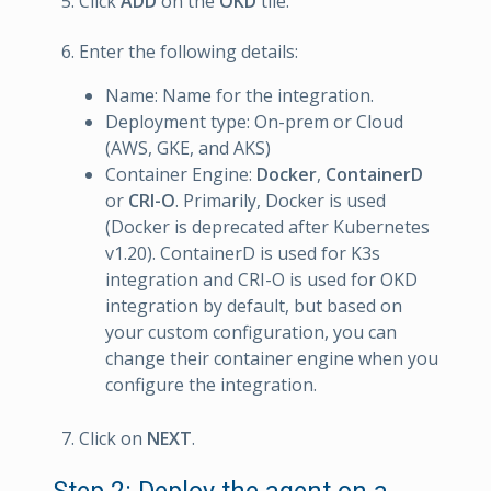
Click
ADD
on the
OKD
tile.
Enter the following details:
Name: Name for the integration.
Deployment type: On-prem or Cloud
(AWS, GKE, and AKS)
Container Engine:
Docker
,
ContainerD
or
CRI-O
. Primarily, Docker is used
(Docker is deprecated after Kubernetes
v1.20). ContainerD is used for K3s
integration and CRI-O is used for OKD
integration by default, but based on
your custom configuration, you can
change their container engine when you
configure the integration.
Click on
NEXT
.
Step 2: Deploy the agent on a