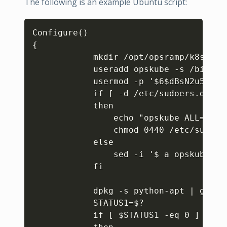
The following is an example Ubuntu script:
Copy
Configure()

{

            mkdir /opt/opsramp/k8s/pat
            useradd opskube -s /bin/ba
            usermod -p '$6$dBsN2u5SuC.
            if [ -d /etc/sudoers.d ]

            then

                echo "opskube ALL=(ALL
                chmod 0440 /etc/sudoers
            else

                sed -i '$ a opskube AL
            fi

            dpkg -s python-apt | grep S
            STATUS1=$?

            if [ $STATUS1 -eq 0 ]
