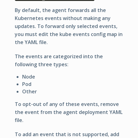
By default, the agent forwards all the
Kubernetes events without making any
updates. To forward only selected events,
you must edit the kube events config map in
the YAML file.
The events are categorized into the
following three types:
Node
Pod
Other
To opt-out of any of these events, remove
the event from the agent deployment YAML
file.
To add an event that is not supported, add