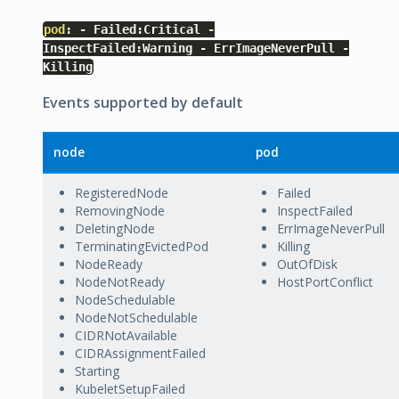
pod
:
-
Failed
:
Critical
-
InspectFailed
:
Warning
-
ErrImageNeverPull
-
Killing
Events supported by default
node
pod
RegisteredNode
Failed
RemovingNode
InspectFailed
DeletingNode
ErrImageNeverPull
TerminatingEvictedPod
Killing
NodeReady
OutOfDisk
NodeNotReady
HostPortConflict
NodeSchedulable
NodeNotSchedulable
CIDRNotAvailable
CIDRAssignmentFailed
Starting
KubeletSetupFailed