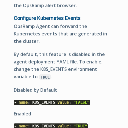
the OpsRamp alert browser.
Configure Kubernetes Events
OpsRamp Agent can forward the
Kubernetes events that are generated in
the cluster.
By default, this feature is disabled in the
agent deployment YAML file. To enable,
change the
K8S_EVENTS
environment
variable to
.
TRUE
Disabled by Default
-
name
:
K8S_EVENTS
value
:
"FALSE"
Enabled
-
name
:
K8S_EVENTS
value
:
"TRUE"