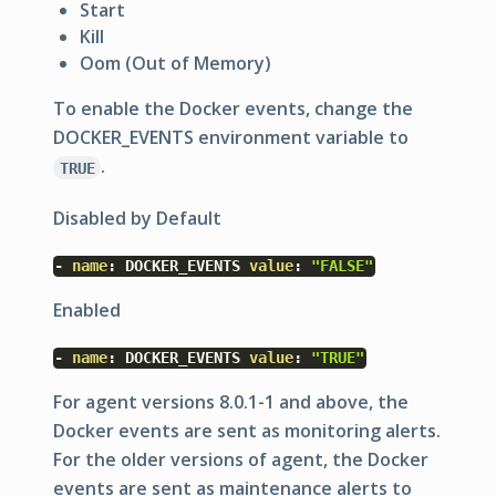
Start
Kill
Oom (Out of Memory)
To enable the Docker events, change the
DOCKER_EVENTS
environment variable to
.
TRUE
Disabled by Default
-
name
:
DOCKER_EVENTS
value
:
"FALSE"
Enabled
-
name
:
DOCKER_EVENTS
value
:
"TRUE"
For agent versions 8.0.1-1 and above, the
Docker events are sent as monitoring alerts.
For the older versions of agent, the Docker
events are sent as maintenance alerts to