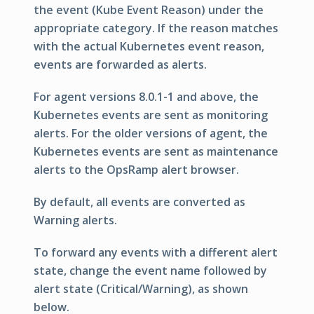
the event (Kube Event Reason) under the
appropriate category. If the reason matches
with the actual Kubernetes event reason,
events are forwarded as alerts.
For agent versions 8.0.1-1 and above, the
Kubernetes events are sent as monitoring
alerts. For the older versions of agent, the
Kubernetes events are sent as maintenance
alerts to the OpsRamp alert browser.
By default, all events are converted as
Warning alerts.
To forward any events with a different alert
state, change the event name followed by
alert state (Critical/Warning), as shown
below.