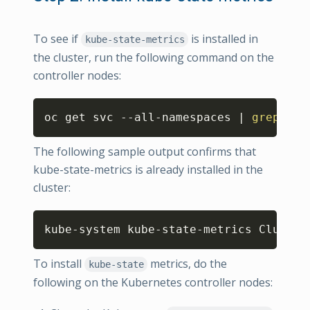
To see if
is installed in
kube-state-metrics
the cluster, run the following command on the
controller nodes:
Copy
oc get svc --all-namespaces 
|
grep
 kub
The following sample output confirms that
kube-state-metrics is already installed in the
cluster:
Copy
kube-system kube-state-metrics Cluster
To install
metrics, do the
kube-state
following on the Kubernetes controller nodes: