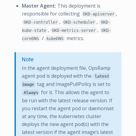
Master Agent:
This deployment is
responsible for collecting
,
OKD-apiserver
,
,
OKD-controller
OKD-scheduler
OKD-
,
,
kube-state
OKD-metrics-server
OKD-
/
metrics.
coreDNS
kubeDNS
Note
In the agent deployment file, OpsRamp
agent pod is deployed with the
latest
tag and ImagePullPolicy is set to
image
for it. This allows the agent to
Always
be run with the latest release version. If
you restart the agent pod or daemonset
at any time, the kubernetes cluster
deploys the new agent pod(s) with the
latest version if the agent image’s latest