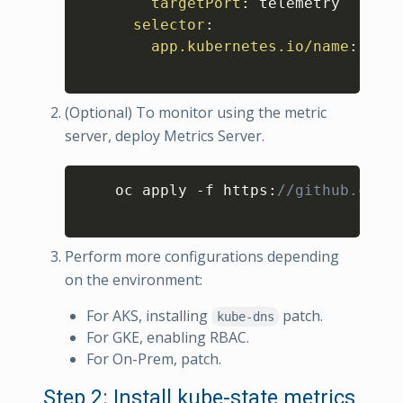
targetPort
:
 telemetry

selector
:
app.kubernetes.io/name
:
 kube
(Optional) To monitor using the metric
server, deploy Metrics Server.
Copy
    oc apply -f https
:
//github.com/k
Perform more configurations depending
on the environment:
For AKS, installing
patch.
kube-dns
For GKE, enabling RBAC.
For On-Prem, patch.
Step 2: Install kube-state metrics