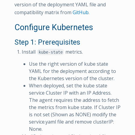
version of the deployment YAML file and
compatibility matrix from
GitHub
.
Configure Kubernetes
Step 1: Prerequisites
Install
metrics.
kube-state
Use the right version of kube state
YAML for the deployment according to
the Kubernetes version of the cluster.
When deployed, set the kube state
service Cluster IP with an IP Address.
The agent requires the address to fetch
the metrics from kube state. If Cluster IP
is not set (Shown as NONE) modify the
service.yaml file and remove clusterIP:
None.