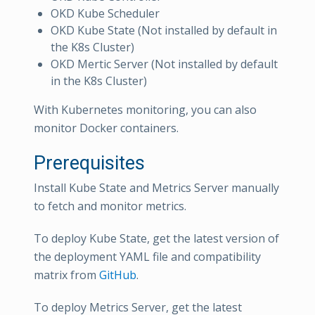
OKD Kube Scheduler
OKD Kube State (Not installed by default in
the K8s Cluster)
OKD Mertic Server (Not installed by default
in the K8s Cluster)
With Kubernetes monitoring, you can also
monitor Docker containers.
Prerequisites
Install Kube State and Metrics Server manually
to fetch and monitor metrics.
To deploy Kube State, get the latest version of
the deployment YAML file and compatibility
matrix from
GitHub
.
To deploy Metrics Server, get the latest