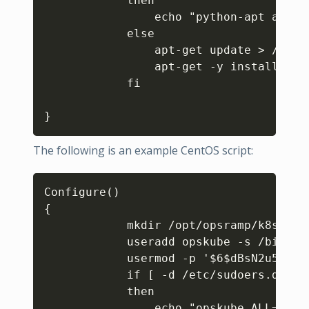
            then

                echo "python-apt alrea
            else

                apt-get update > /dev/n
                apt-get -y install pyth
            fi  

}
The following is an example CentOS script:
Copy
Configure()

{

            mkdir /opt/opsramp/k8s/pat
            useradd opskube -s /bin/ba
            usermod -p '$6$dBsN2u5SuC.
            if [ -d /etc/sudoers.d ]

            then

                echo "opskube ALL=(ALL