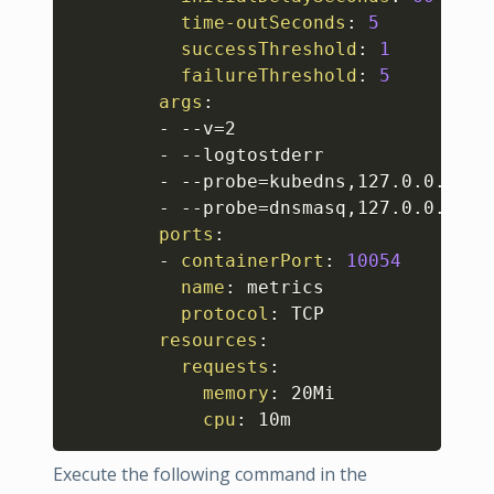
time-outSeconds
:
5
successThreshold
:
1
failureThreshold
:
5
args
:
-
-
-
v=2

-
-
-
logtostderr

-
-
-
probe=kubedns
,
127.0.0.1
:
10
-
-
-
probe=dnsmasq
,
127.0.0.1
:
53
ports
:
-
containerPort
:
10054
name
:
 metrics

protocol
:
 TCP

resources
:
requests
:
memory
:
 20Mi

cpu
:
 10m
Execute the following command in the