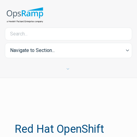
Navigate to Section...
Red Hat OpenShift