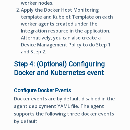
worker nodes.
Apply the
Docker Host Monitoring
template and Kubelet Template on each
worker agents created under the
Integration resource in the application.
Alternatively, you can also create a
Device Management Policy to do Step 1
and Step 2.
Step 4: (Optional) Configuring
Docker and Kubernetes event
Configure Docker Events
Docker events are by default disabled in the
agent deployment YAML file. The agent
supports the following three docker events
by default: