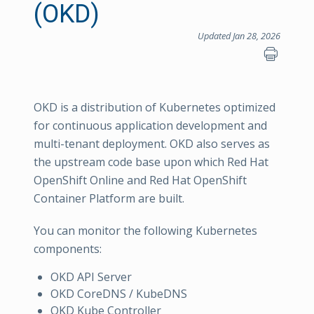
(OKD)
Updated Jan 28, 2026
OKD is a distribution of Kubernetes optimized
for continuous application development and
multi-tenant deployment. OKD also serves as
the upstream code base upon which Red Hat
OpenShift Online and Red Hat OpenShift
Container Platform are built.
You can monitor the following Kubernetes
components:
OKD API Server
OKD CoreDNS / KubeDNS
OKD Kube Controller