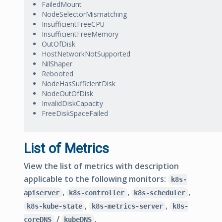
FailedMount
NodeSelectorMismatching
InsufficientFreeCPU
InsufficientFreeMemory
OutOfDisk
HostNetworkNotSupported
NilShaper
Rebooted
NodeHasSufficientDisk
NodeOutOfDisk
InvalidDiskCapacity
FreeDiskSpaceFailed
List of Metrics
View the list of metrics with description
applicable to the following monitors:
k8s-
,
,
,
apiserver
k8s-controller
k8s-scheduler
,
,
k8s-kube-state
k8s-metrics-server
k8s-
/
.
coreDNS
kubeDNS