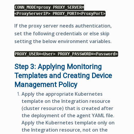
CONN_MODE=proxy PROXY_SERVER=
<ProxyServerIP> PROXY_PORT=<ProxyPort>
If the proxy server needs authentication,
set the following credentials or else skip
setting the below environment variables.
PROXY_USER=<User> PROXY_PASSWORD=<Password>
Step 3: Applying Monitoring
Templates and Creating Device
Management Policy
Apply the appropriate Kubernetes
template on the Integration resource
(cluster resource) that is created after
the deployment of the agent YAML file.
Apply the Kubernetes template only on
the Integration resource, not on the