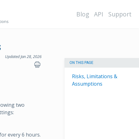
Blog
API
Support
tions
s
Updated Jan 28, 2026
ON THIS PAGE
Risks, Limitations &
Assumptions
llowing two
ttings:
 for every 6 hours.