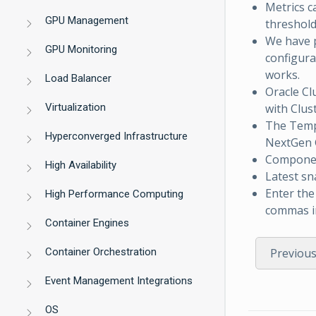
Metrics c
GPU Management
threshold
We have p
GPU Monitoring
configura
works.
Load Balancer
Oracle Cl
Virtualization
with Clus
The Tem
Hyperconverged Infrastructure
NextGen G
Component
High Availability
Latest sn
Enter the
High Performance Computing
commas in
Container Engines
Container Orchestration
Previou
Event Management Integrations
OS