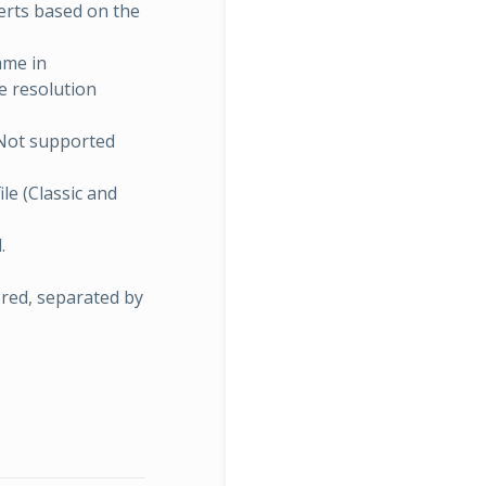
erts based on the
ame in
e resolution
 Not supported
ile (Classic and
.
ored, separated by