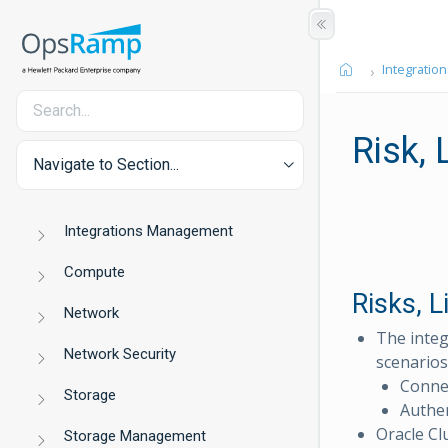
Integration
Risk,
Navigate to Section...
Integrations Management
Compute
Risks, 
Network
The integ
Network Security
scenarios
Connec
Storage
Authen
Oracle Clu
Storage Management