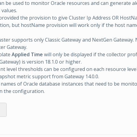
an be used to monitor Oracle resources and can generate al
 values.
rovided the provision to give Cluster Ip Address OR HostN
tion, but hostName provision will work only if the host nam
uster supports only Classic Gateway and NextGen Gateway.
ter Gateway.
plate
Applied Time
will only be displayed if the collector prof
ateway) is version 18.1.0 or higher.
 level thresholds can be configured on each resource level
apshot metric support from Gateway 14.0.0.
 names of Oracle database instances that need to be monit
 the configuration.
s