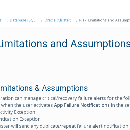
s
Database (SQL)
Oracle (Cluster)
Risk, Limitations and Assump
 Limitations and Assumption
Limitations & Assumptions
ration can manage critical/recovery failure alerts for the fo
 when the user activates
App Failure Notifications
in the se
tivity Exception
tication Exception
ster will send any duplicate/repeat failure alert notification