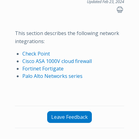
Updated Feb 23, 2024
This section describes the following network
integrations:
Check Point
Cisco ASA 1000V cloud firewall
Fortinet Fortigate
Palo Alto Networks series
Leave Feedback