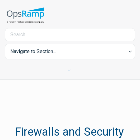
Navigate to Section...
Firewalls and Security