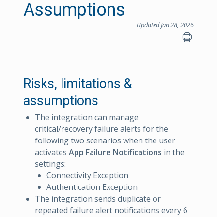
Assumptions
Updated Jan 28, 2026
Risks, limitations &
assumptions
The integration can manage
critical/recovery failure alerts for the
following two scenarios when the user
activates
App Failure Notifications
in the
settings:
Connectivity Exception
Authentication Exception
The integration sends duplicate or
repeated failure alert notifications every 6