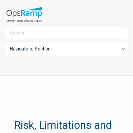
Navigate to Section...
Risk, Limitations and