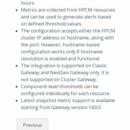
hours.
Metrics are collected from HPCM resources
and can be used to generate alerts based
on defined threshold values.
The configuration accepts either the HPCM
cluster IP address or hostname, along with
the port. However, hostname-based
configuration works only if hostname
resolution is enabled and functional.
The integration is supported on Classic
Gateway and NextGen Gateway only. It is
not supported on Cluster Gateway.
Component-level thresholds can be
configured individually for each resource.
Latest snapshot metric support is available
starting from Gateway version 14.0.0.
Previous