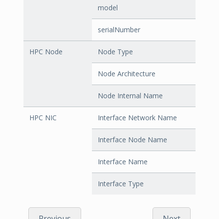
model
serialNumber
HPC Node
Node Type
Node Architecture
Node Internal Name
HPC NIC
Interface Network Name
Interface Node Name
Interface Name
Interface Type
Previous
Next