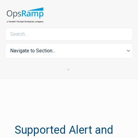
Navigate to Section...
Supported Alert and