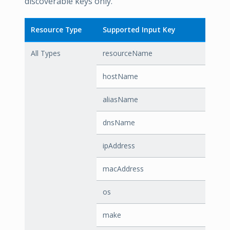
discoverable keys only.
Resource Type
Supported Input Key
All Types
resourceName
hostName
aliasName
dnsName
ipAddress
macAddress
os
make