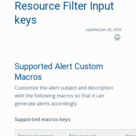
Resource Filter Input
keys
Updated Jan 28, 2026
Supported Alert Custom
Macros
Customize the alert subject and description
with the following macros so that it can
generate alerts accordingly.
Supported macros keys
: