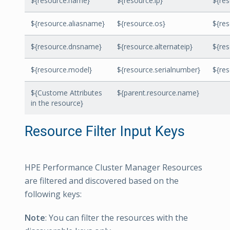
${resource.name}
${resource.ip}
${re
${resource.aliasname}
${resource.os}
${res
${resource.dnsname}
${resource.alternateip}
${re
${resource.model}
${resource.serialnumber}
${re
${Custome Attributes
${parent.resource.name}
in the resource}
Resource Filter Input Keys
HPE Performance Cluster Manager Resources
are filtered and discovered based on the
following keys:
Note
: You can filter the resources with the