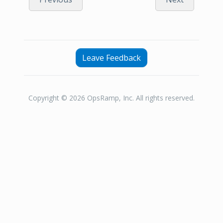
Leave Feedback
Copyright © 2026 OpsRamp, Inc. All rights reserved.