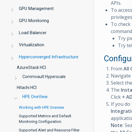
APIs.
GPU Management
To acces
privileges
GPU Monitoring
To check 
command
Load Balancer
Try pi
Virtualization
Try te
Configu
Hyperconverged Infrastructure
AzureStack HCI
From
All 
Navigate
Commvault Hyperscale
Select th
Hitachi HCI
The
Inst
Click
+ A
HPE OneView
If you do
Working with HPE Oneview
Integrat
Supported Metrics and Default
applicati
Monitoring Configuration
Note
: Se
Supported Alert and Resource Filter