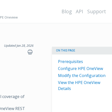
Blog
API
Support
HPE Oneview
Updated Jan 28, 2026
ON THIS PAGE
Prerequisites
Configure HPE OneView
Modify the Configuration
View the HPE OneView
Details
l coverage of
 OneView REST