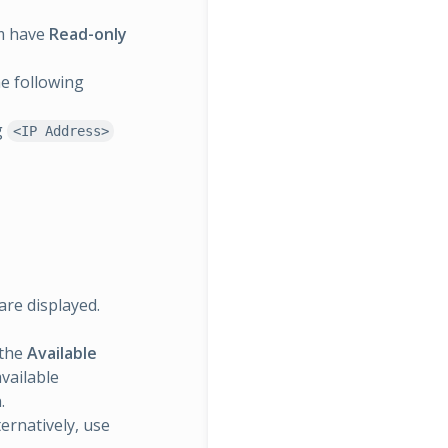
um have
Read-only
he following
g
<IP Address>
are displayed.
 the
Available
available
.
ternatively, use