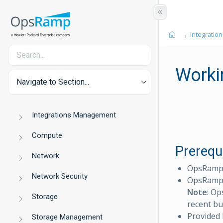
Integration
Worki
Navigate to Section...
Integrations Management
Compute
Prerequ
Network
OpsRamp C
Network Security
OpsRamp 
Note
: Op
Storage
recent bu
Provided
Storage Management