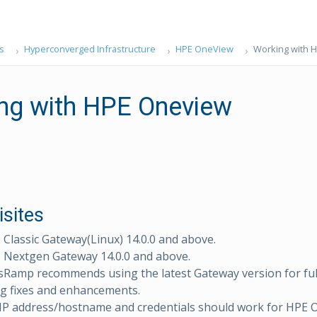
s
Hyperconverged Infrastructure
HPE OneView
Working with 
ng with HPE Oneview
isites
lassic Gateway(Linux) 14.0.0 and above.
Nextgen Gateway 14.0.0 and above.
sRamp recommends using the latest Gateway version for ful
g fixes and enhancements.
 IP address/hostname and credentials should work for HPE