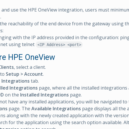
s and use the HPE OneView integration, users must minim
.
the reachability of the end device from the gateway using t
s:
nging with the IP address provided in the configuration: pin
lnet using telnet
<IP Address> <port>
re HPE OneView
Clients
, select a client.
 to
Setup > Account
.
e
Integrations
tab.
alled Integrations
page, where all the installed integrations 
DD
on the
Installed Integrations
page.
 not have any installed applications, you will be navigated to
ions
page. The
Available Integrations
page displays all the 
ons along with the newly created application with the version
arch for the application using the search option available. Al