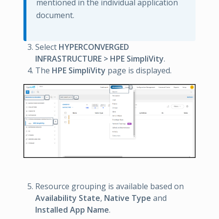
mentioned in the individual application
document.
Select
HYPERCONVERGED
INFRASTRUCTURE > HPE SimpliVity
.
The
HPE SimpliVity
page is displayed.
Resource grouping is available based on
Availability State
,
Native Type
and
Installed App Name
.