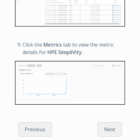
Click the
Metrics
tab to view the metric
details for
HPE SimpliVity
.
Previous
Next