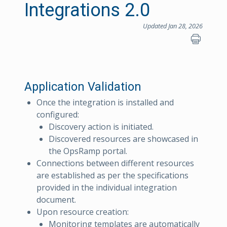
Integrations 2.0
Updated Jan 28, 2026
Application Validation
Once the integration is installed and
configured:
Discovery action is initiated.
Discovered resources are showcased in
the OpsRamp portal.
Connections between different resources
are established as per the specifications
provided in the individual integration
document.
Upon resource creation:
Monitoring templates are automatically