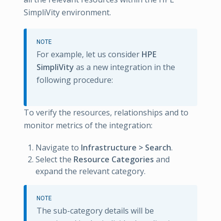
SimpliVity environment.
NOTE
For example, let us consider
HPE
SimpliVity
as a new integration in the
following procedure:
To verify the resources, relationships and to
monitor metrics of the integration:
Navigate to
Infrastructure > Search
.
Select the
Resource Categories
and
expand the relevant category.
NOTE
The sub-category details will be