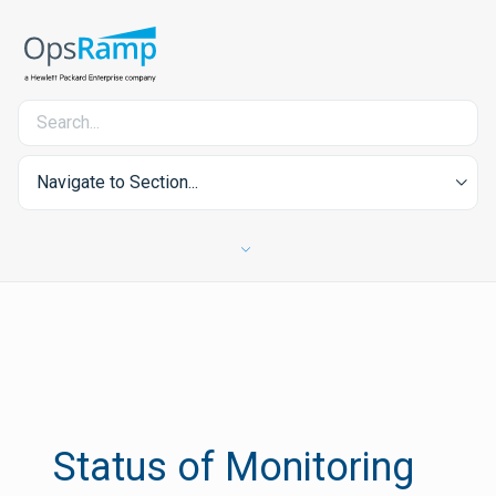
Navigate to Section...
Status of Monitoring