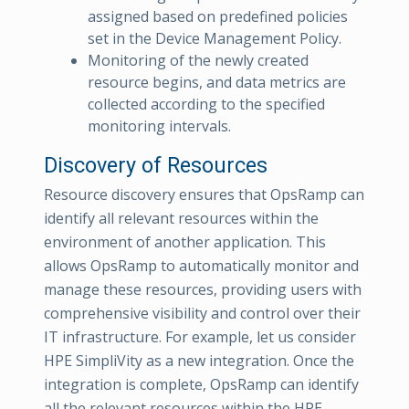
assigned based on predefined policies
set in the Device Management Policy.
Monitoring of the newly created
resource begins, and data metrics are
collected according to the specified
monitoring intervals.
Discovery of Resources
Resource discovery ensures that OpsRamp can
identify all relevant resources within the
environment of another application. This
allows OpsRamp to automatically monitor and
manage these resources, providing users with
comprehensive visibility and control over their
IT infrastructure. For example, let us consider
HPE SimpliVity as a new integration. Once the
integration is complete, OpsRamp can identify
all the relevant resources within the HPE