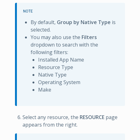
NOTE
By default,
Group by Native Type
is
selected.
You may also use the
Filters
dropdown to search with the
following filters:
Installed App Name
Resource Type
Native Type
Operating System
Make
Select any resource, the
RESOURCE
page
appears from the right.