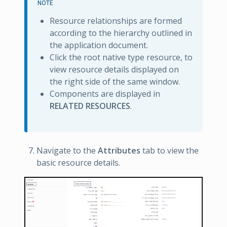
NOTE
Resource relationships are formed
according to the hierarchy outlined in
the application document.
Click the root native type resource, to
view resource details displayed on
the right side of the same window.
Components are displayed in
RELATED RESOURCES
.
Navigate to the
Attributes
tab to view the
basic resource details.