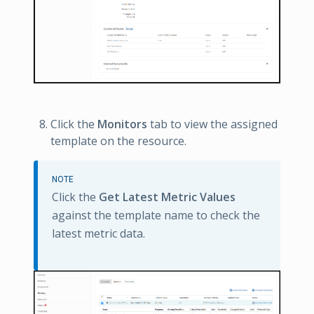
Click the
Monitors
tab to view the assigned
template on the resource.
NOTE
Click the
Get Latest Metric Values
against the template name to check the
latest metric data.