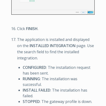
Click
FINISH
.
The application is installed and displayed
on the
INSTALLED INTEGRATION
page. Use
the search field to find the installed
integration.
CONFIGURED
: The installation request
has been sent.
RUNNING
: The installation was
successful.
INSTALL FAILED
: The installation has
failed.
STOPPED
: The gateway profile is down.