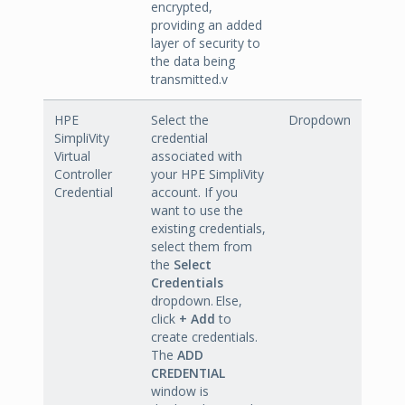
encrypted,
providing an added
layer of security to
the data being
transmitted.v
HPE
Select the
Dropdown
SimpliVity
credential
Virtual
associated with
Controller
your HPE SimpliVity
Credential
account. If you
want to use the
existing credentials,
select them from
the
Select
Credentials
dropdown. Else,
click
+ Add
to
create credentials.
The
ADD
CREDENTIAL
window is