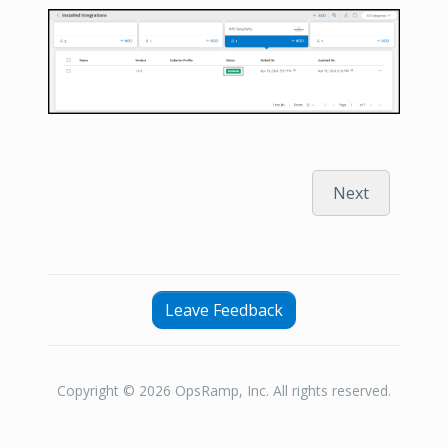
Next
Leave Feedback
Copyright © 2026 OpsRamp, Inc. All rights reserved.