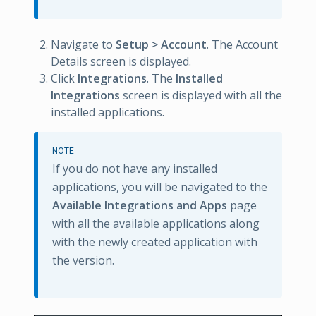
Navigate to
Setup > Account
. The Account
Details screen is displayed.
Click
Integrations
. The
Installed
Integrations
screen is displayed with all the
installed applications.
NOTE
If you do not have any installed
applications, you will be navigated to the
Available Integrations and Apps
page
with all the available applications along
with the newly created application with
the version.