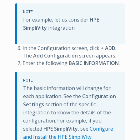
NOTE
For example, let us consider
HPE
SimpliVity
integration.
In the Configuration screen, click
+ ADD
.
The
Add Configuration
screen appears.
Enter the following
BASIC INFORMATION
:
NOTE
The basic information will change for
each application. See the
Configuration
Settings
section of the specific
integration to know the details of the
configuration. For example, if you
selected
HPE SimpliVity
, see
Configure
and Install the HPE SimpliVity