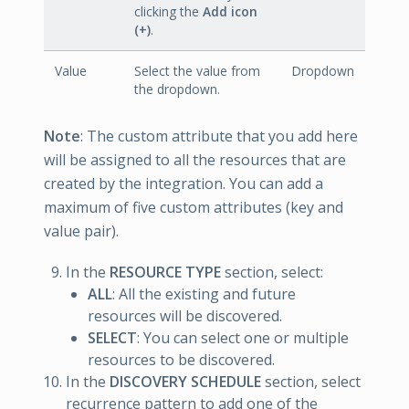
clicking the
Add icon
(+)
.
Value
Select the value from
Dropdown
the dropdown.
Note
: The custom attribute that you add here
will be assigned to all the resources that are
created by the integration. You can add a
maximum of five custom attributes (key and
value pair).
In the
RESOURCE TYPE
section, select:
ALL
: All the existing and future
resources will be discovered.
SELECT
: You can select one or multiple
resources to be discovered.
In the
DISCOVERY SCHEDULE
section, select
recurrence pattern to add one of the