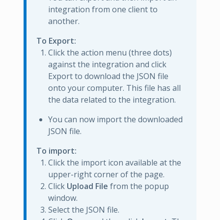
integration from one client to
another.
To Export:
Click the action menu (three dots)
against the integration and click
Export to download the JSON file
onto your computer. This file has all
the data related to the integration.
You can now import the downloaded
JSON file.
To import:
Click the import icon available at the
upper-right corner of the page.
Click
Upload File
from the popup
window.
Select the JSON file.