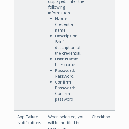
displayed. Enter the
following
information.
Name
:
Credential
name.
Description
:
Brief
description of
the credential.
User Name
:
User name.
Password
:
Password.
Confirm
Password
:
Confirm
password
App Failure
When selected, you
Checkbox
Notifications
will be notified in
case of an