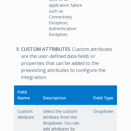
application failure
such as
Connectivity
Exception,
Authentication
Exception.
CUSTOM ATTRIBUTES
: Custom attributes
are the user-defined data fields or
properties that can be added to the
preexisting attributes to configure the
integration.
Field
Name
Description
Field Type
Custom
Select the custom
Dropdown
Attribute
attribute from the
dropdown. You can
add attributes by