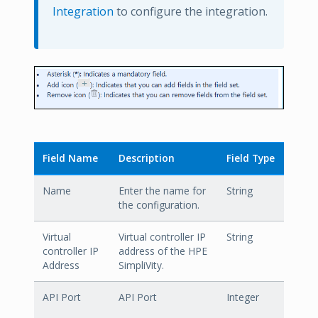
Integration
to configure the integration.
Field Name
Description
Field Type
Name
Enter the name for
String
the configuration.
Virtual
Virtual controller IP
String
controller IP
address of the HPE
Address
SimpliVity.
API Port
API Port
Integer