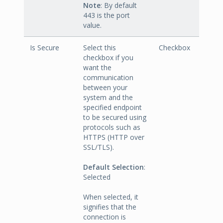
Note
: By default
443 is the port
value.
Is Secure
Select this
Checkbox
checkbox if you
want the
communication
between your
system and the
specified endpoint
to be secured using
protocols such as
HTTPS (HTTP over
SSL/TLS).
Default Selection
:
Selected
When selected, it
signifies that the
connection is