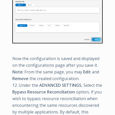
Now the configuration is saved and displayed
on the configurations page after you save it.
Note
: From the same page, you may
Edit
and
Remove
the created configuration.
12. Under the
ADVANCED SETTINGS
, Select the
Bypass Resource Reconciliation
option, if you
wish to bypass resource reconciliation when
encountering the same resources discovered
by multiple applications. By default, this