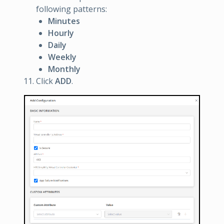
following patterns:
Minutes
Hourly
Daily
Weekly
Monthly
Click
ADD
.