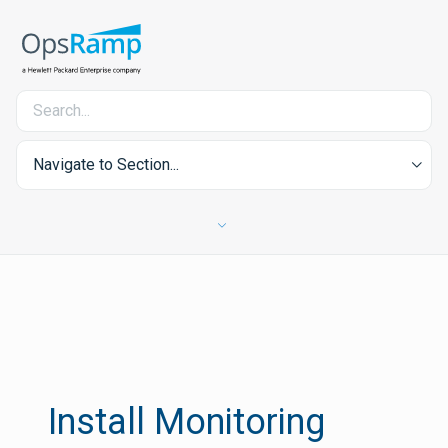
Navigate to Section...
Install Monitoring