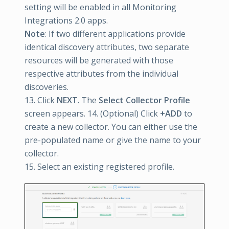
setting will be enabled in all Monitoring
Integrations 2.0 apps.
Note
: If two different applications provide
identical discovery attributes, two separate
resources will be generated with those
respective attributes from the individual
discoveries.
13. Click
NEXT
. The
Select Collector Profile
screen appears. 14. (Optional) Click
+ADD
to
create a new collector. You can either use the
pre-populated name or give the name to your
collector.
15. Select an existing registered profile.