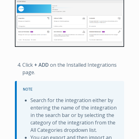
Click
+ ADD
on the Installed Integrations
page.
NOTE
Search for the integration either by
entering the name of the integration
in the search bar or by selecting the
category of the integration from the
All Categories dropdown list.
You can export and then import an