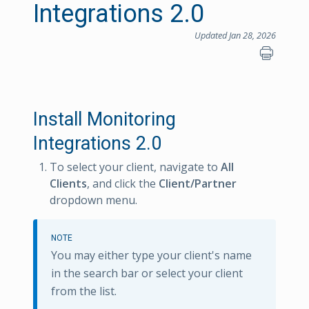
Integrations 2.0
Updated Jan 28, 2026
Install Monitoring
Integrations 2.0
To select your client, navigate to
All
Clients
, and click the
Client/Partner
dropdown menu.
NOTE
You may either type your client's name
in the search bar or select your client
from the list.