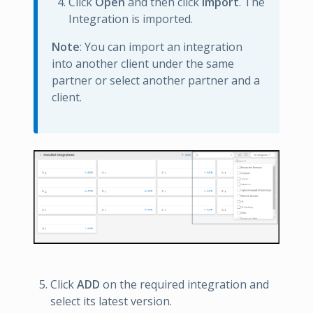
Click
Open
and then click
Import
. The
Integration is imported.
Note
: You can import an integration
into another client under the same
partner or select another partner and a
client.
Click
ADD
on the required integration and
select its latest version.