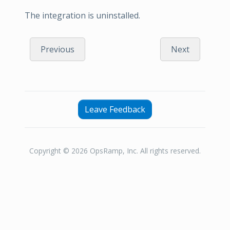
The integration is uninstalled.
Previous
Next
Leave Feedback
Copyright © 2026 OpsRamp, Inc. All rights reserved.