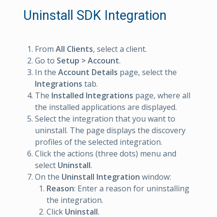
Uninstall SDK Integration
From
All Clients
, select a client.
Go to
Setup > Account
.
In the
Account Details
page, select the
Integrations
tab.
The
Installed Integrations
page, where all
the installed applications are displayed.
Select the integration that you want to
uninstall. The page displays the discovery
profiles of the selected integration.
Click the actions (three dots) menu and
select
Uninstall
.
On the
Uninstall Integration
window:
Reason
: Enter a reason for uninstalling
the integration.
Click
Uninstall
.