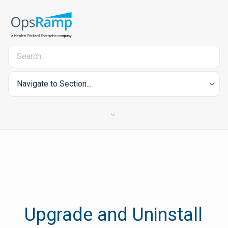
Navigate to Section...
Upgrade and Uninstall