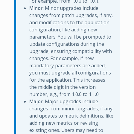
For example, from 1.0.0 to 1.0.1.
Minor
: Minor upgrades include
changes from patch upgrades, if any,
and modifications to the application
configuration, like adding new
parameters. You will be prompted to
update configurations during the
upgrade, ensuring compatibility with
changes. For example, if new
mandatory parameters are added,
you must upgrade all configurations
for the application. This increases
the middle digit in the version
number, e.g., from 1.0.0 to 1.1.0.
Major
: Major upgrades include
changes from minor upgrades, if any,
and updates to metric definitions, like
adding new metrics or revising
existing ones. Users may need to