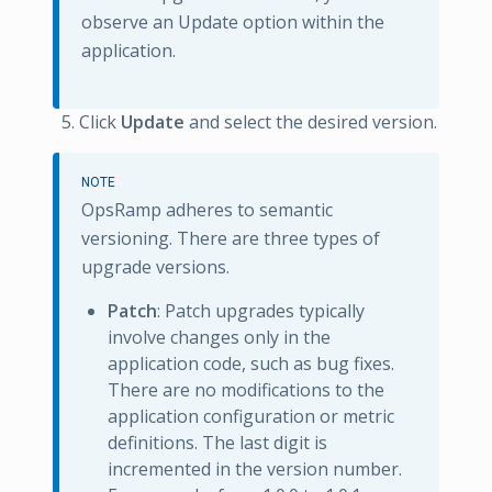
observe an Update option within the
application.
Click
Update
and select the desired version.
NOTE
OpsRamp adheres to semantic
versioning. There are three types of
upgrade versions.
Patch
: Patch upgrades typically
involve changes only in the
application code, such as bug fixes.
There are no modifications to the
application configuration or metric
definitions. The last digit is
incremented in the version number.