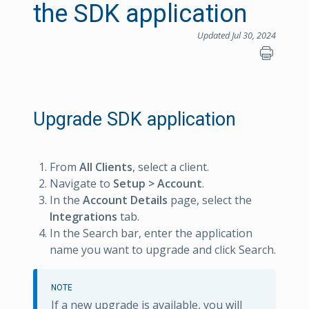
the SDK application
Updated Jul 30, 2024
Upgrade SDK application
From
All Clients
, select a client.
Navigate to
Setup > Account
.
In the
Account Details
page, select the
Integrations
tab.
In the Search bar, enter the application
name you want to upgrade and click Search.
NOTE
If a new upgrade is available, you will