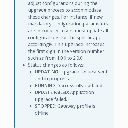
adjust configurations during the
upgrade process to accommodate
these changes. For instance, if new
mandatory configuration parameters
are introduced, users must update all
configurations for the specific app
accordingly. This upgrade increases
the first digit in the version number,
such as from 1.0.0 to 2.0.0.
Status changes as follows:
UPDATING
: Upgrade request sent
and in progress.
RUNNING
: Successfully updated.
UPDATE FAILED
: Application
upgrade failed.
STOPPED
: Gateway profile is
offline.