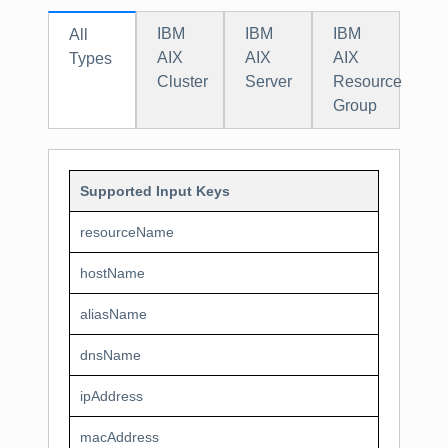
IBM
IBM
IBM
All
AIX
AIX
AIX
Types
Cluster
Server
Resource
Group
Supported Input Keys
resourceName
hostName
aliasName
dnsName
ipAddress
macAddress