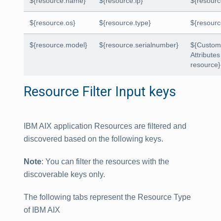
${resource.name}
${resource.ip}
${resour
${resource.os}
${resource.type}
${resour
${resource.model}
${resource.serialnumber}
${Custo
Attributes
resource}
Resource Filter Input keys
IBM AIX application Resources are filtered and
discovered based on the following keys.
Note
: You can filter the resources with the
discoverable keys only.
The following tabs represent the Resource Type
of IBM AIX