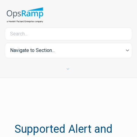
Navigate to Section...
Supported Alert and