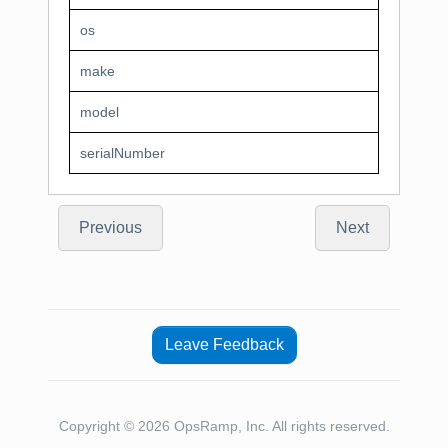
os
make
model
serialNumber
Previous
Next
Leave Feedback
Copyright © 2026 OpsRamp, Inc. All rights reserved.