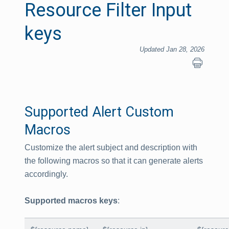
Resource Filter Input
keys
Updated Jan 28, 2026
Supported Alert Custom
Macros
Customize the alert subject and description with
the following macros so that it can generate alerts
accordingly.
Supported macros keys
: