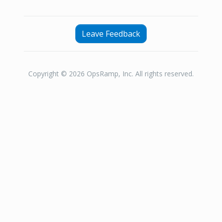
Leave Feedback
Copyright © 2026 OpsRamp, Inc. All rights reserved.