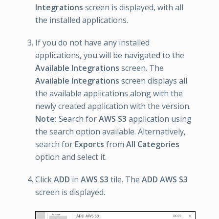
Integrations
screen is displayed, with all
the installed applications.
If you do not have any installed
applications, you will be navigated to the
Available Integrations
screen. The
Available Integrations
screen displays all
the available applications along with the
newly created application with the version.
Note:
Search for
AWS S3
application using
the search option available. Alternatively,
search for
Exports
from
All Categories
option and select it.
Click
ADD
in
AWS S3
tile. The
ADD AWS S3
screen is displayed.