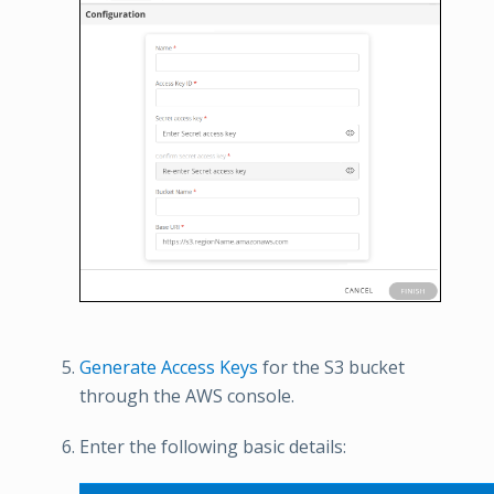
Generate Access Keys
for the S3 bucket
through the AWS console.
Enter the following basic details: