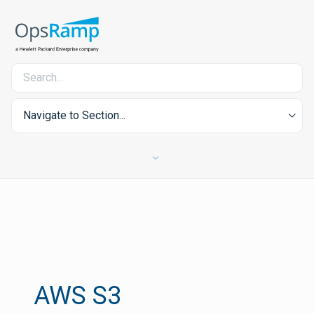
Navigate to Section...
AWS S3