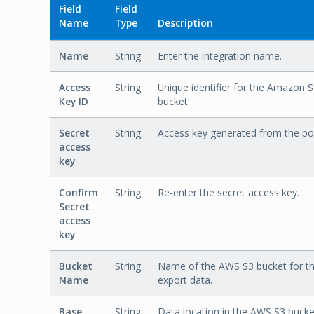
Field
Field
Name
Type
Description
Name
String
Enter the integration name.
Access
String
Unique identifier for the Amazon 
Key ID
bucket.
Secret
String
Access key generated from the por
access
key
Confirm
String
Re-enter the secret access key.
Secret
access
key
Bucket
String
Name of the AWS S3 bucket for t
Name
export data.
Base
String
Data location in the AWS S3 bucke