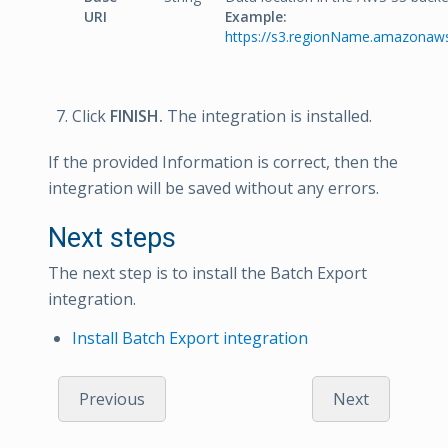
URI
Example:
https://s3.regionName.amazonaw
Click
FINISH.
The integration is installed.
If the provided Information is correct, then the
integration will be saved without any errors.
Next steps
The next step is to install the Batch Export
integration.
Install Batch Export integration
Previous
Next