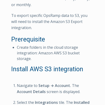
or monthly.
To export specific OpsRamp data to S3, you
will need to install the Amazon S3 Export
integration.
Prerequisite
Create folders in the cloud storage
integration: Amazon AWS S3 bucket
storage.
Install AWS S3 integration
Navigate to
Setup → Account.
The
Account Details
screen is displayed.
Select the
Integrations
tile. The
Installed