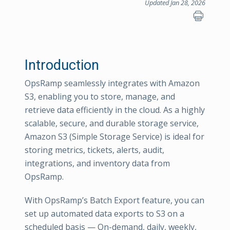
Updated Jan 28, 2026
Introduction
OpsRamp seamlessly integrates with Amazon
S3, enabling you to store, manage, and
retrieve data efficiently in the cloud. As a highly
scalable, secure, and durable storage service,
Amazon S3 (Simple Storage Service) is ideal for
storing metrics, tickets, alerts, audit,
integrations, and inventory data from
OpsRamp.
With OpsRamp’s Batch Export feature, you can
set up automated data exports to S3 on a
scheduled basis — On-demand, daily, weekly,