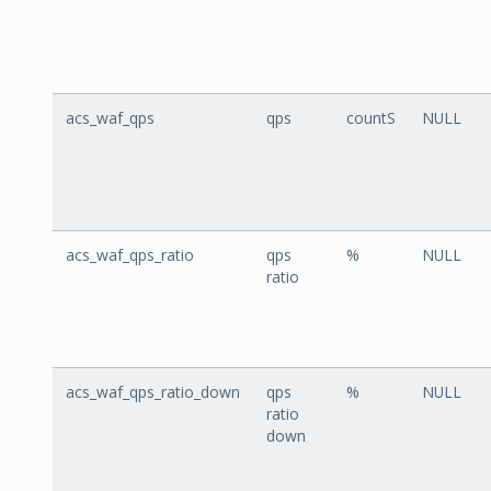
acs_waf_qps
qps
countS
NULL
acs_waf_qps_ratio
qps
%
NULL
ratio
acs_waf_qps_ratio_down
qps
%
NULL
ratio
down