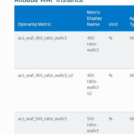
Metric
Display
A
Opsramp Metric
Name
Unit
T
acs_waf_4XX_ratio_wafv3
4XX
%
N
ratio-
wafv3
acs_waf_4XX_ratio_wafv3_v2
4XX
%
N
ratio-
wafv3
v2
acs_waf_5XX_ratio_wafv3
5XX
%
N
ratio-
wafv3