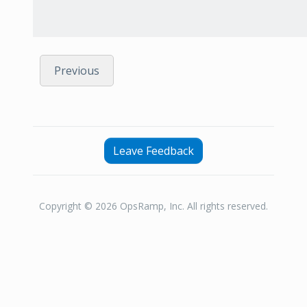
Previous
Leave Feedback
Copyright © 2026 OpsRamp, Inc. All rights reserved.