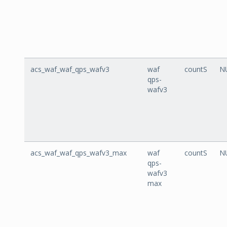
acs_waf_waf_qps_wafv3
waf
countS
N
qps-
wafv3
acs_waf_waf_qps_wafv3_max
waf
countS
N
qps-
wafv3
max