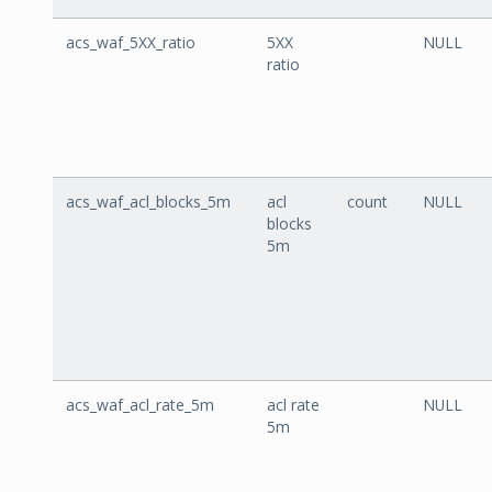
acs_waf_5XX_ratio
5XX
NULL
ratio
acs_waf_acl_blocks_5m
acl
count
NULL
blocks
5m
acs_waf_acl_rate_5m
acl rate
NULL
5m