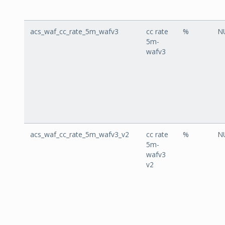
acs_waf_cc_rate_5m_wafv3
cc rate
%
N
5m-
wafv3
acs_waf_cc_rate_5m_wafv3_v2
cc rate
%
N
5m-
wafv3
v2