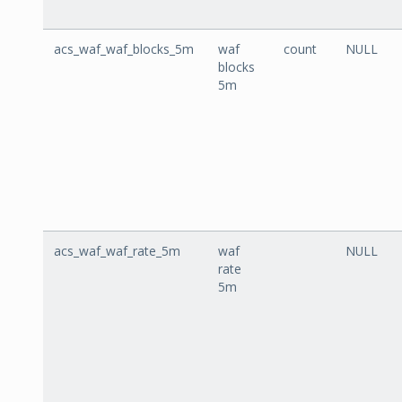
acs_waf_waf_blocks_5m
waf
count
NULL
blocks
5m
acs_waf_waf_rate_5m
waf
NULL
rate
5m