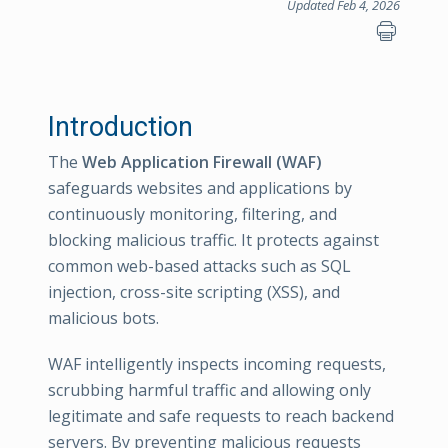
Updated Feb 4, 2026
Introduction
The
Web Application Firewall (WAF)
safeguards websites and applications by
continuously monitoring, filtering, and
blocking malicious traffic. It protects against
common web-based attacks such as SQL
injection, cross-site scripting (XSS), and
malicious bots.
WAF intelligently inspects incoming requests,
scrubbing harmful traffic and allowing only
legitimate and safe requests to reach backend
servers. By preventing malicious requests