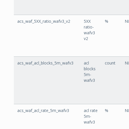
acs_waf_5XX_ratio_wafv3_v2
5XX
%
N
ratio-
wafv3
v2
acs_waf_acl_blocks_5m_wafv3
acl
count
N
blocks
5m-
wafv3
acs_waf_acl_rate_5m_wafv3
acl rate
%
N
5m-
wafv3