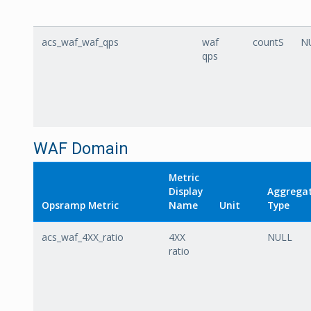
acs_waf_waf_qps
waf
countS
N
qps
WAF Domain
Metric
Display
Aggrega
Opsramp Metric
Name
Unit
Type
acs_waf_4XX_ratio
4XX
NULL
ratio