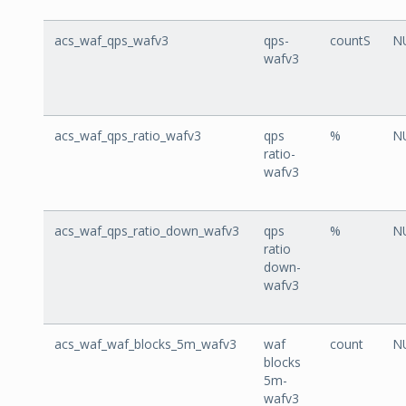
acs_waf_qps_wafv3
qps-
countS
N
wafv3
acs_waf_qps_ratio_wafv3
qps
%
N
ratio-
wafv3
acs_waf_qps_ratio_down_wafv3
qps
%
N
ratio
down-
wafv3
acs_waf_waf_blocks_5m_wafv3
waf
count
N
blocks
5m-
wafv3