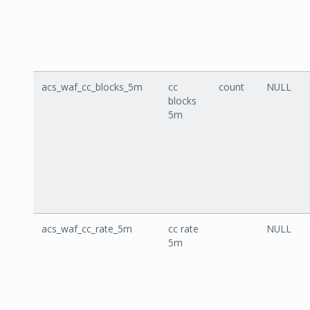
acs_waf_cc_blocks_5m
cc
count
NULL
blocks
5m
acs_waf_cc_rate_5m
cc rate
NULL
5m