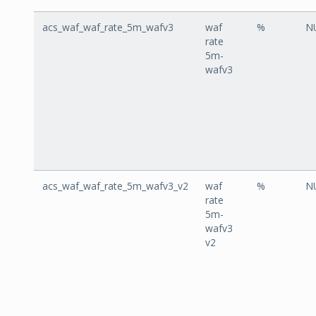
acs_waf_waf_rate_5m_wafv3
waf
%
N
rate
5m-
wafv3
acs_waf_waf_rate_5m_wafv3_v2
waf
%
N
rate
5m-
wafv3
v2