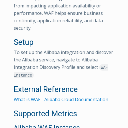
from impacting application availability or
performance, WAF helps ensure business
continuity, application reliability, and data
security.
Setup
To set up the Alibaba integration and discover
the Alibaba service, navigate to Alibaba
Integration Discovery Profile and select
WAF
.
Instance
External Reference
What is WAF - Alibaba Cloud Documentation
Supported Metrics
Alibaba WAF Instance