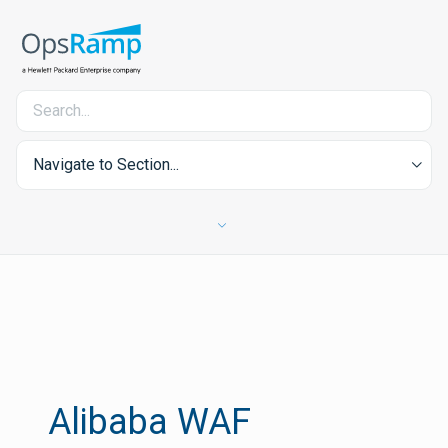
Navigate to Section...
Alibaba WAF