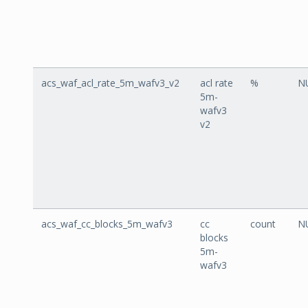
acs_waf_acl_rate_5m_wafv3_v2
acl rate
%
N
5m-
wafv3
v2
acs_waf_cc_blocks_5m_wafv3
cc
count
N
blocks
5m-
wafv3