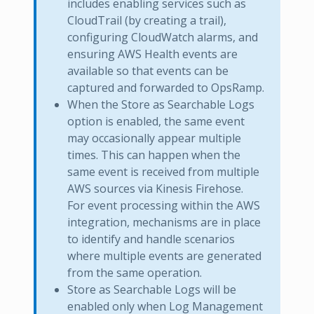
includes enabling services such as
CloudTrail (by creating a trail),
configuring CloudWatch alarms, and
ensuring AWS Health events are
available so that events can be
captured and forwarded to OpsRamp.
When the Store as Searchable Logs
option is enabled, the same event
may occasionally appear multiple
times. This can happen when the
same event is received from multiple
AWS sources via Kinesis Firehose.
For event processing within the AWS
integration, mechanisms are in place
to identify and handle scenarios
where multiple events are generated
from the same operation.
Store as Searchable Logs will be
enabled only when Log Management