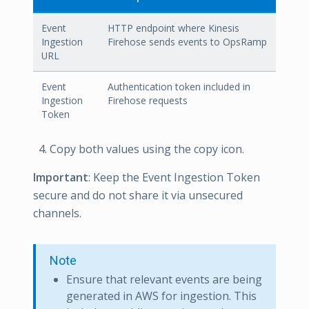
Event
HTTP endpoint where Kinesis
Ingestion
Firehose sends events to OpsRamp
URL
Event
Authentication token included in
Ingestion
Firehose requests
Token
Copy both values using the copy icon.
Important
: Keep the Event Ingestion Token
secure and do not share it via unsecured
channels.
Note
Ensure that relevant events are being
generated in AWS for ingestion. This