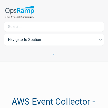
Navigate to Section...
AWS Event Collector -