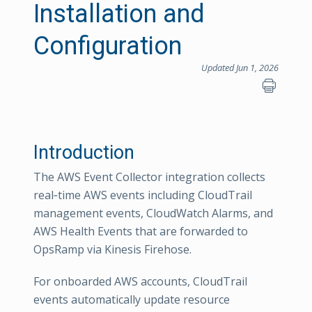
Installation and
Configuration
Updated Jun 1, 2026
Introduction
The AWS Event Collector integration collects
real‑time AWS events including CloudTrail
management events, CloudWatch Alarms, and
AWS Health Events that are forwarded to
OpsRamp via Kinesis Firehose.
For onboarded AWS accounts, CloudTrail
events automatically update resource