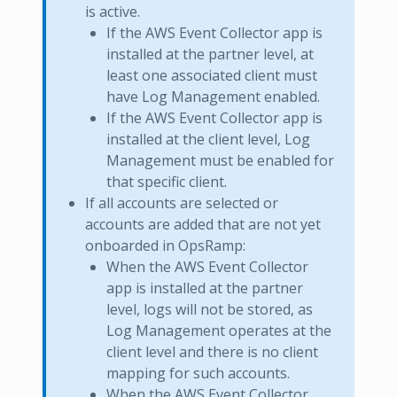
is active.
If the AWS Event Collector app is
installed at the partner level, at
least one associated client must
have Log Management enabled.
If the AWS Event Collector app is
installed at the client level, Log
Management must be enabled for
that specific client.
If all accounts are selected or
accounts are added that are not yet
onboarded in OpsRamp:
When the AWS Event Collector
app is installed at the partner
level, logs will not be stored, as
Log Management operates at the
client level and there is no client
mapping for such accounts.
When the AWS Event Collector