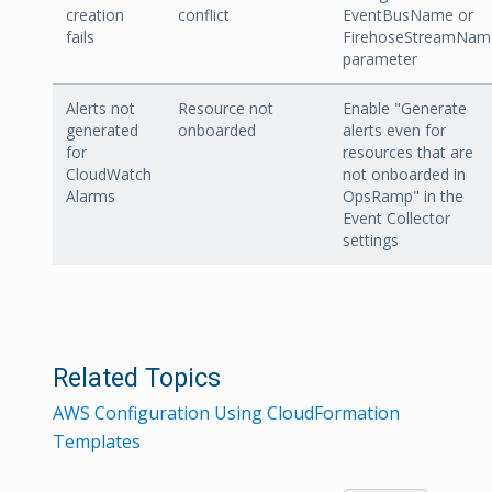
creation
conflict
EventBusName or
fails
FirehoseStreamNam
parameter
Alerts not
Resource not
Enable "Generate
generated
onboarded
alerts even for
for
resources that are
CloudWatch
not onboarded in
Alarms
OpsRamp" in the
Event Collector
settings
Related Topics
AWS Configuration Using CloudFormation
Templates