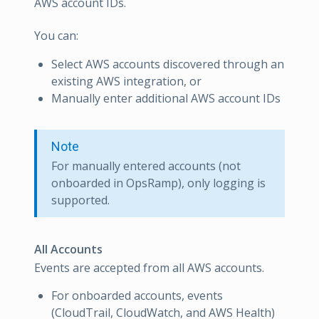
AWS account IDs.
You can:
Select AWS accounts discovered through an
existing AWS integration, or
Manually enter additional AWS account IDs
Note
For manually entered accounts (not
onboarded in OpsRamp), only logging is
supported.
All Accounts
Events are accepted from all AWS accounts.
For onboarded accounts, events
(CloudTrail, CloudWatch, and AWS Health)