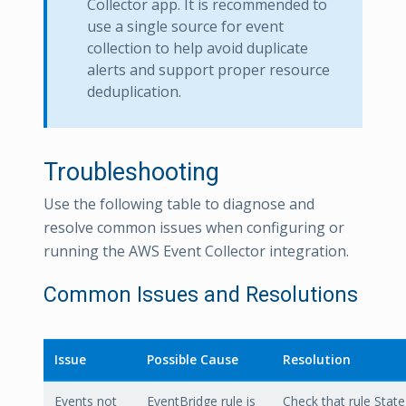
Collector app. It is recommended to
use a single source for event
collection to help avoid duplicate
alerts and support proper resource
deduplication.
Troubleshooting
Use the following table to diagnose and
resolve common issues when configuring or
running the AWS Event Collector integration.
Common Issues and Resolutions
Issue
Possible Cause
Resolution
Events not
EventBridge rule is
Check that rule State