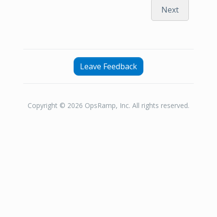
Next
Leave Feedback
Copyright © 2026 OpsRamp, Inc. All rights reserved.