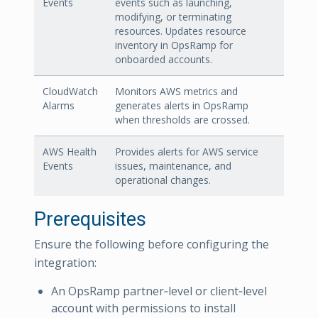
Events
events such as launching,
modifying, or terminating
resources. Updates resource
inventory in OpsRamp for
onboarded accounts.
CloudWatch
Monitors AWS metrics and
Alarms
generates alerts in OpsRamp
when thresholds are crossed.
AWS Health
Provides alerts for AWS service
Events
issues, maintenance, and
operational changes.
Prerequisites
Ensure the following before configuring the
integration:
An OpsRamp partner‑level or client‑level
account with permissions to install