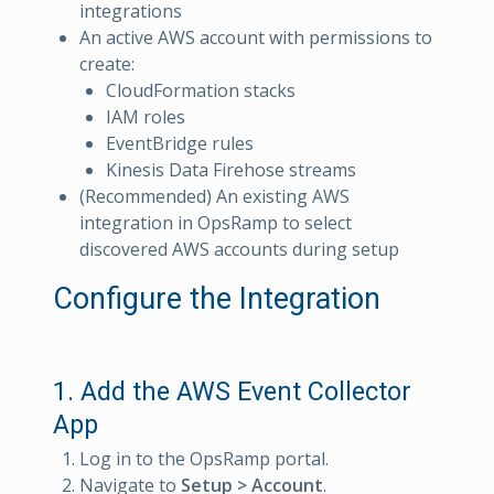
integrations
An active AWS account with permissions to
create:
CloudFormation stacks
IAM roles
EventBridge rules
Kinesis Data Firehose streams
(Recommended) An existing AWS
integration in OpsRamp to select
discovered AWS accounts during setup
Configure the Integration
1. Add the AWS Event Collector
App
Log in to the OpsRamp portal.
Navigate to
Setup > Account
.