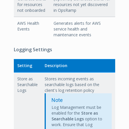
for resources
resources not yet discovered
not onboarded
in OpsRamp
AWS Health
Generates alerts for AWS
Events
service health and
maintenance events
Logging Settings
Setting
Description
Store as
Stores incoming events as
Searchable
searchable logs based on the
Logs
client's log retention policy
Note
Log Management must be
enabled for the
Store as
Searchable Logs
option to
work. Ensure that Log