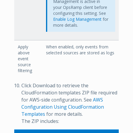
Management is active in
your OpsRamp client before
configuring this setting. See
Enable Log Management
for
more details.
Apply
When enabled, only events from
above
selected sources are stored as logs
event
source
filtering
Click Download to retrieve the
CloudFormation templates ZIP file required
for AWS‑side configuration. See
AWS
Configuration Using CloudFormation
Templates
for more details.
The ZIP includes: