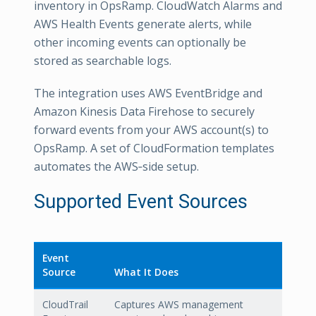
inventory in OpsRamp. CloudWatch Alarms and
AWS Health Events generate alerts, while
other incoming events can optionally be
stored as searchable logs.
The integration uses AWS EventBridge and
Amazon Kinesis Data Firehose to securely
forward events from your AWS account(s) to
OpsRamp. A set of CloudFormation templates
automates the AWS‑side setup.
Supported Event Sources
Event
Source
What It Does
CloudTrail
Captures AWS management