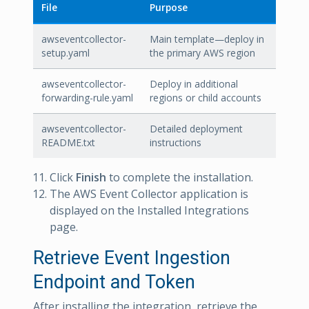
File
Purpose
awseventcollector-
Main template—deploy in
setup.yaml
the primary AWS region
awseventcollector-
Deploy in additional
forwarding-rule.yaml
regions or child accounts
awseventcollector-
Detailed deployment
README.txt
instructions
Click
Finish
to complete the installation.
The AWS Event Collector application is
displayed on the Installed Integrations
page.
Retrieve Event Ingestion
Endpoint and Token
After installing the integration, retrieve the