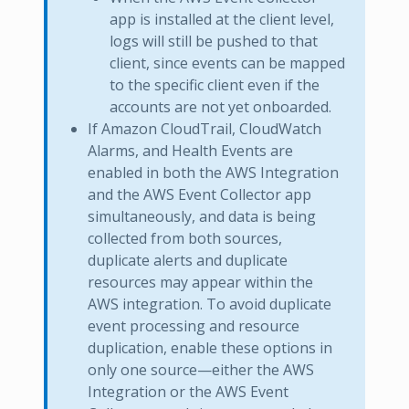
app is installed at the client level,
logs will still be pushed to that
client, since events can be mapped
to the specific client even if the
accounts are not yet onboarded.
If Amazon CloudTrail, CloudWatch
Alarms, and Health Events are
enabled in both the AWS Integration
and the AWS Event Collector app
simultaneously, and data is being
collected from both sources,
duplicate alerts and duplicate
resources may appear within the
AWS integration. To avoid duplicate
event processing and resource
duplication, enable these options in
only one source—either the AWS
Integration or the AWS Event