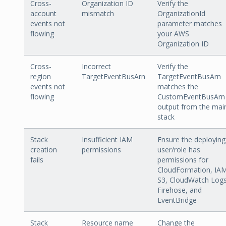
Cross-
Organization ID
Verify the
account
mismatch
OrganizationId
events not
parameter matches
flowing
your AWS
Organization ID
Cross-
Incorrect
Verify the
region
TargetEventBusArn
TargetEventBusArn
events not
matches the
flowing
CustomEventBusArn
output from the mai
stack
Stack
Insufficient IAM
Ensure the deploying
creation
permissions
user/role has
fails
permissions for
CloudFormation, IAM
S3, CloudWatch Logs
Firehose, and
EventBridge
Stack
Resource name
Change the