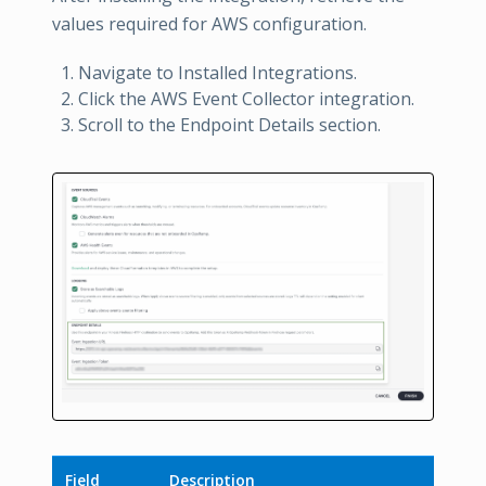
values required for AWS configuration.
Navigate to Installed Integrations.
Click the AWS Event Collector integration.
Scroll to the Endpoint Details section.
Field
Description