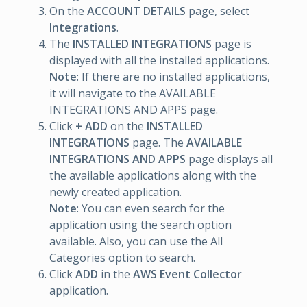
On the
ACCOUNT DETAILS
page, select
Integrations
.
The
INSTALLED INTEGRATIONS
page is
displayed with all the installed applications.
Note
: If there are no installed applications,
it will navigate to the AVAILABLE
INTEGRATIONS AND APPS page.
Click
+ ADD
on the
INSTALLED
INTEGRATIONS
page. The
AVAILABLE
INTEGRATIONS AND APPS
page displays all
the available applications along with the
newly created application.
Note
: You can even search for the
application using the search option
available. Also, you can use the All
Categories option to search.
Click
ADD
in the
AWS Event Collector
application.