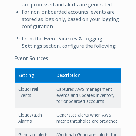
are processed and alerts are generated
For non‑onboarded accounts, events are
stored as logs only, based on your logging
configuration
From the
Event Sources & Logging
Settings
section, configure the following:
Event Sources
Setting
Description
CloudTrail
Captures AWS management
Events
events and updates inventory
for onboarded accounts
CloudWatch
Generates alerts when AWS
Alarms
metric thresholds are breached
Generate alerts
(Optional) Generates alerts for