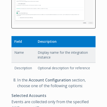
Field
Description
Name
Display name for the integration
instance
Description
Optional description for reference
In the
Account Configuration
section,
choose one of the following options:
Selected Accounts
Events are collected only from the specified