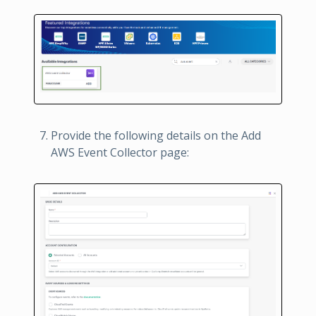
Provide the following details on the Add
AWS Event Collector page: