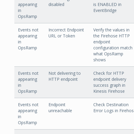
appearing
disabled
is ENABLED in
in
EventBridge
OpsRamp
Events not
Incorrect Endpoint
Verify the values in
appearing
URL or Token
the Firehose HTTP
in
endpoint
OpsRamp
configuration match
what OpsRamp
shows
Events not
Not delivering to
Check for HTTP
appearing
HTTP endpoint
endpoint delivery
in
success graph in
OpsRamp
Kinesis Firehose
Events not
Endpoint
Check Destination
appearing
unreachable
Error Logs in Fireho
in
OpsRamp