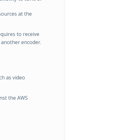
esources at the
quires to receive
 another encoder.
ch as video
inst the AWS