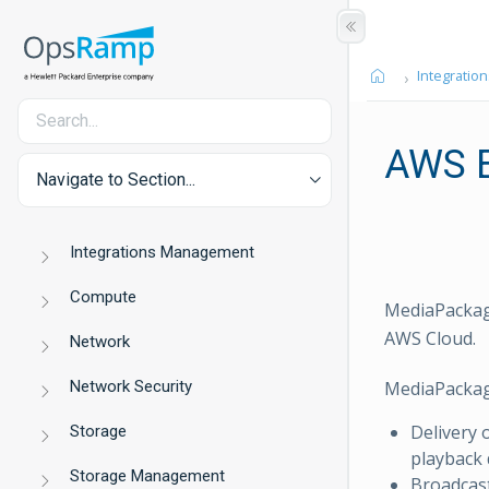
Integration
AWS E
Navigate to Section...
Integrations Management
Compute
MediaPackage
AWS Cloud.
Network
Network Security
MediaPackag
Delivery o
Storage
playback 
Storage Management
Broadcast