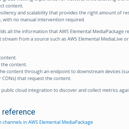
ct content.
resiliency and scalability that provides the right amount of r
e, with no manual intervention required.
lds all the information that AWS Elemental MediaPackage re
nt stream from a source such as AWS Elemental MediaLive or
content.
the content.
he content through an endpoint to downstream devices (su
r CDNs) that request the content.
public cloud integration to discover and collect metrics aga
l reference
h channels in AWS Elemental MediaPackage