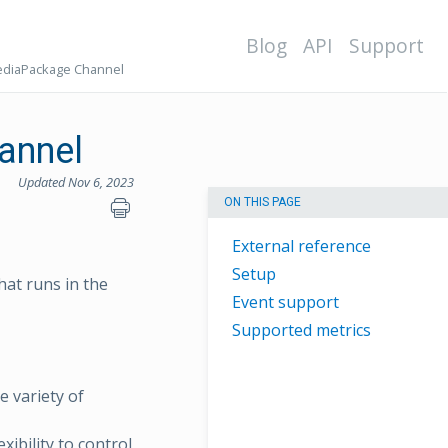
Blog
API
Support
ediaPackage Channel
annel
Updated Nov 6, 2023
ON THIS PAGE
External reference
Setup
hat runs in the
Event support
Supported metrics
e variety of
xibility to control