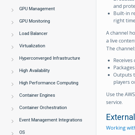
and prote
GPU Management
Built-in 
right tim
GPU Monitoring
A channel ho
Load Balancer
a live conte
Virtualization
The channel:
Hyperconverged Infrastructure
Receives 
Packages 
High Availability
Outputs t
players o
High Performance Computing
Use the AWS 
Container Engines
service.
Container Orchestration
Externa
Event Management Integrations
Working wit
OS