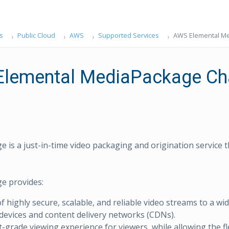
s
Public Cloud
AWS
Supported Services
AWS Elemental M
lemental MediaPackage Ch
 is a just-in-time video packaging and origination service t
e provides:
f highly secure, scalable, and reliable video streams to a wid
devices and content delivery networks (CDNs).
-grade viewing experience for viewers, while allowing the fle