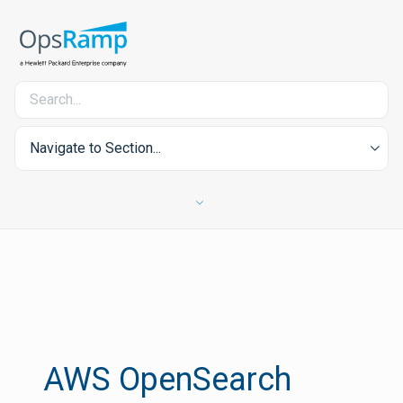
Navigate to Section...
AWS OpenSearch