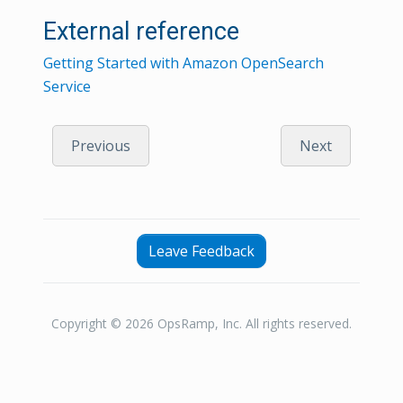
External reference
Getting Started with Amazon OpenSearch
Service
Previous
Next
Leave Feedback
Copyright © 2026 OpsRamp, Inc. All rights reserved.