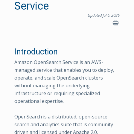
Service
Updated Jul 6, 2026
Introduction
Amazon OpenSearch Service is an AWS-
managed service that enables you to deploy,
operate, and scale OpenSearch clusters
without managing the underlying
infrastructure or requiring specialized
operational expertise.
OpenSearch is a distributed, open-source
search and analytics suite that is community-
driven and licensed under Apache 2.0.