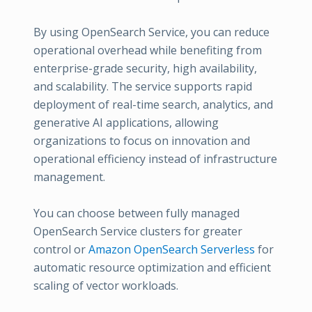
By using OpenSearch Service, you can reduce
operational overhead while benefiting from
enterprise-grade security, high availability,
and scalability. The service supports rapid
deployment of real-time search, analytics, and
generative AI applications, allowing
organizations to focus on innovation and
operational efficiency instead of infrastructure
management.
You can choose between fully managed
OpenSearch Service clusters for greater
control or
Amazon OpenSearch Serverless
for
automatic resource optimization and efficient
scaling of vector workloads.