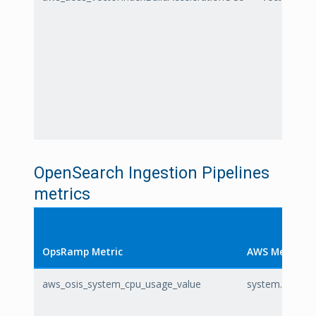
OpenSearch Ingestion Pipelines
metrics
OpsRamp Metric
AWS Metric
aws_osis_system_cpu_usage_value
system.cpu.usa