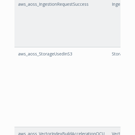
aws_aoss_IngestionRequestSuccess
IngestionR
aws_aoss_StorageUsedInS3
StorageUse
aws_aoss_VectorIndexBuildAccelerationOCU
VectorInde