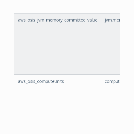
aws_osis_jvm_memory_committed_value
jvm.memory.co
aws_osis_computeUnits
computeUnits