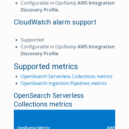
Configurable in OpsRamp
AWS Integration
Discovery Profile
.
CloudWatch alarm support
Supported
Configurable in OpsRamp
AWS Integration
Discovery Profile
.
Supported metrics
OpenSearch Serverless Collections metrics
OpenSearch Ingestion Pipelines metrics
OpenSearch Serverless
Collections metrics
OpsRamp Metric
AWS Metri