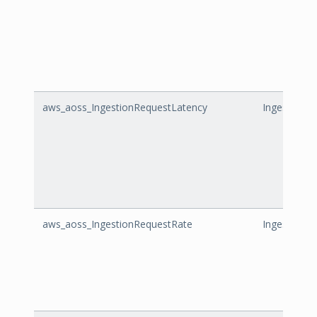
aws_aoss_IngestionRequestLatency
IngestionR
aws_aoss_IngestionRequestRate
IngestionR