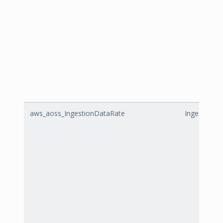
aws_aoss_IngestionDataRate
IngestionD