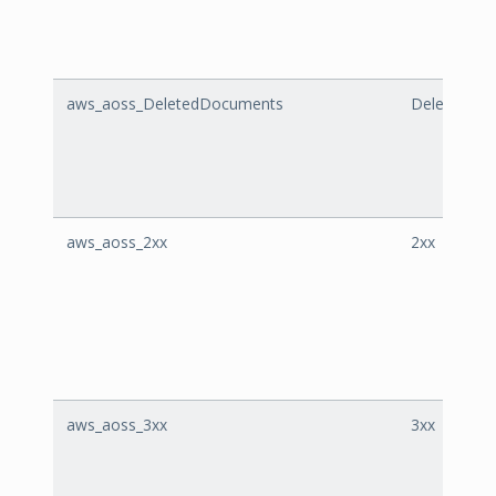
aws_aoss_DeletedDocuments
DeletedDo
aws_aoss_2xx
2xx
aws_aoss_3xx
3xx