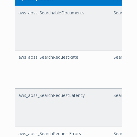
aws_aoss_SearchableDocuments
Searchabl
aws_aoss_SearchRequestRate
SearchRequ
aws_aoss_SearchRequestLatency
SearchRequ
aws_aoss_SearchRequestErrors
SearchRequ