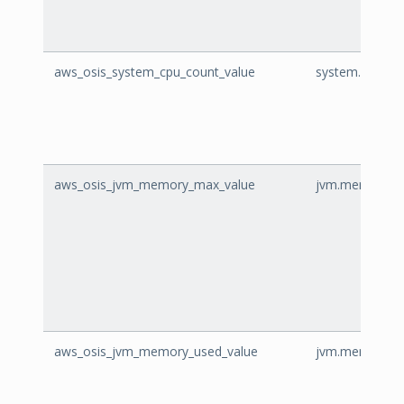
aws_osis_system_cpu_count_value
system.cpu.cou
aws_osis_jvm_memory_max_value
jvm.memory.ma
aws_osis_jvm_memory_used_value
jvm.memory.us