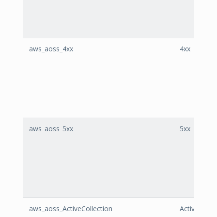
aws_aoss_4xx
4xx
aws_aoss_5xx
5xx
aws_aoss_ActiveCollection
ActiveColle