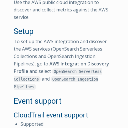
Use the AWS public cloud integration to
discover and collect metrics against the AWS
service.
Setup
To set up the AWS integration and discover
the AWS services (OpenSearch Serverless
Collections and OpenSearch Ingestion
Pipelines), go to
AWS Integration Discovery
Profile
and select
OpenSearch Serverless
and
Collections
OpenSearch Ingestion
.
Pipelines
Event support
CloudTrail event support
Supported