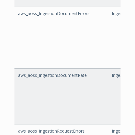
aws_aoss_IngestionDocumentErrors
IngestionD
aws_aoss_IngestionDocumentRate
IngestionD
aws_aoss_IngestionRequestErrors
IngestionRe