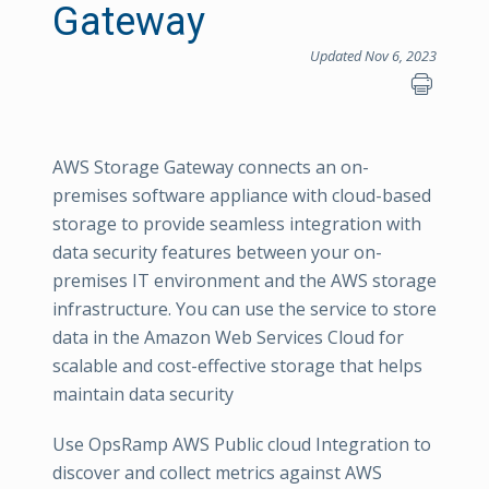
Gateway
Updated Nov 6, 2023
AWS Storage Gateway connects an on-
premises software appliance with cloud-based
storage to provide seamless integration with
data security features between your on-
premises IT environment and the AWS storage
infrastructure. You can use the service to store
data in the Amazon Web Services Cloud for
scalable and cost-effective storage that helps
maintain data security
Use OpsRamp AWS Public cloud Integration to
discover and collect metrics against AWS