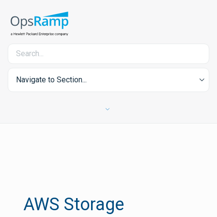
Navigate to Section...
AWS Storage