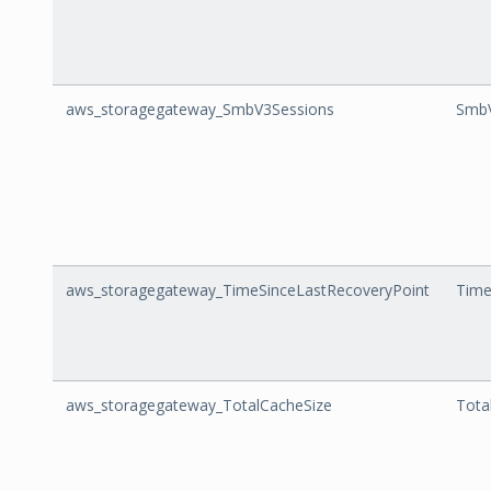
aws_storagegateway_SmbV3Sessions
SmbV
aws_storagegateway_TimeSinceLastRecoveryPoint
Time
aws_storagegateway_TotalCacheSize
Tota