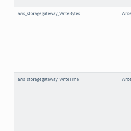
aws_storagegateway_WriteBytes
Writ
aws_storagegateway_WriteTime
Writ