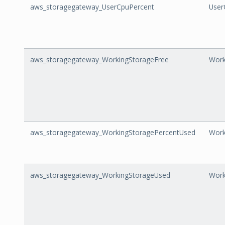
aws_storagegateway_UserCpuPercent
User
aws_storagegateway_WorkingStorageFree
Work
aws_storagegateway_WorkingStoragePercentUsed
Work
aws_storagegateway_WorkingStorageUsed
Work