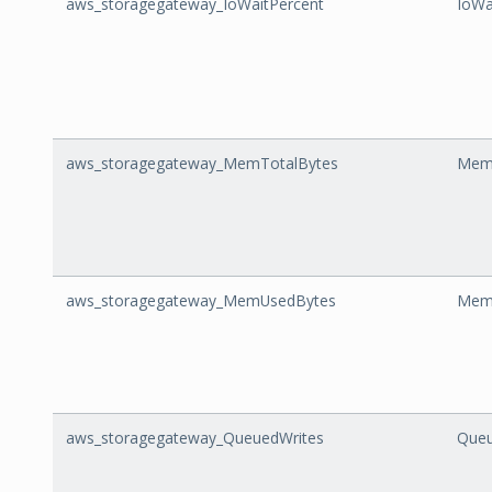
aws_storagegateway_IoWaitPercent
IoWa
aws_storagegateway_MemTotalBytes
Mem
aws_storagegateway_MemUsedBytes
Mem
aws_storagegateway_QueuedWrites
Queu