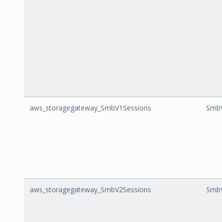
aws_storagegateway_SmbV1Sessions
SmbV
aws_storagegateway_SmbV2Sessions
SmbV