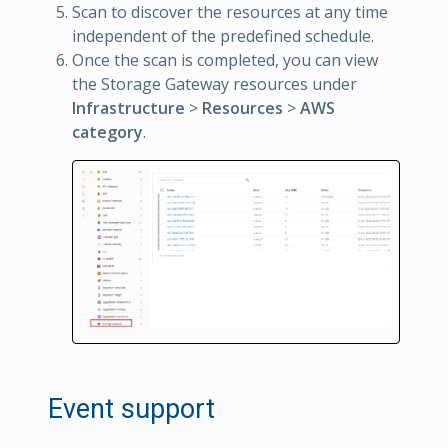
Scan to discover the resources at any time
independent of the predefined schedule.
Once the scan is completed, you can view
the Storage Gateway resources under
Infrastructure
>
Resources
>
AWS
category
.
Event support