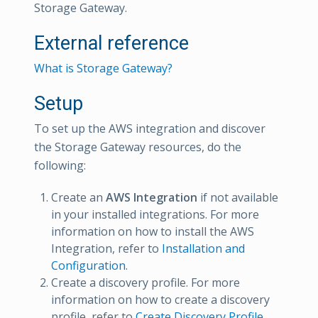
Storage Gateway.
External reference
What is Storage Gateway?
Setup
To set up the AWS integration and discover
the Storage Gateway resources, do the
following:
Create an
AWS Integration
if not available
in your installed integrations. For more
information on how to install the AWS
Integration, refer to
Installation and
Configuration
.
Create a discovery profile. For more
information on how to create a discovery
profile, refer to
Create Discovery Profile
.