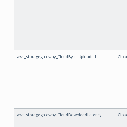
aws_storagegateway_CloudBytesUploaded
Clou
aws_storagegateway_CloudDownloadLatency
Clou