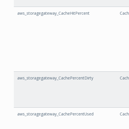
aws_storagegateway_CacheHitPercent
Cach
aws_storagegateway_CachePercentDirty
Cach
aws_storagegateway_CachePercentUsed
Cach