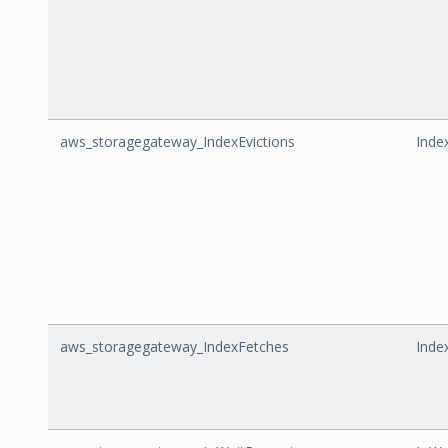
aws_storagegateway_IndexEvictions
Inde
aws_storagegateway_IndexFetches
Inde