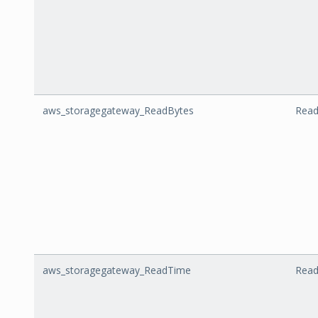
aws_storagegateway_ReadBytes
Read
aws_storagegateway_ReadTime
Rea