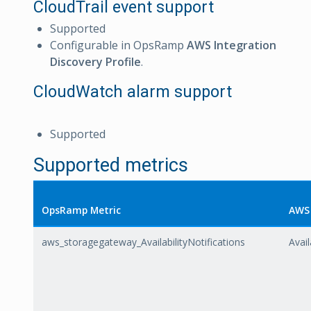
CloudTrail event support
Supported
Configurable in OpsRamp
AWS Integration
Discovery Profile
.
CloudWatch alarm support
Supported
Supported metrics
OpsRamp Metric
AWS 
aws_storagegateway_AvailabilityNotifications
Avail