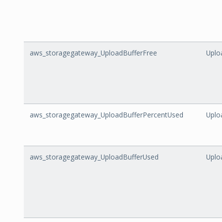
aws_storagegateway_UploadBufferFree
Uplo
aws_storagegateway_UploadBufferPercentUsed
Uplo
aws_storagegateway_UploadBufferUsed
Uplo