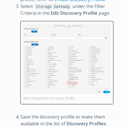
Select
under the Filter
Storage Gateway
Criteria in the
Edit Discovery Profile
page.
AWS Integration Discovery Profile
Save the discovery profile to make them
available in the list of
Discovery Profiles
.