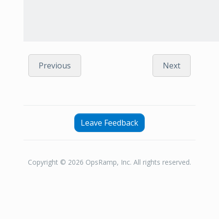
Previous
Next
Leave Feedback
Copyright © 2026 OpsRamp, Inc. All rights reserved.