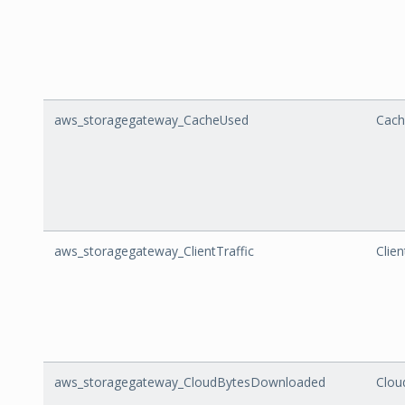
aws_storagegateway_CacheUsed
Cach
aws_storagegateway_ClientTraffic
Clien
aws_storagegateway_CloudBytesDownloaded
Clou