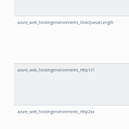
azure_web_hostingenvironments_DiskQueueLength
azure_web_hostingenvironments_Http101
azure_web_hostingenvironments_Http2xx