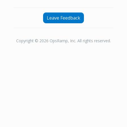
Leave Feedback
Copyright © 2026 OpsRamp, Inc. All rights reserved.