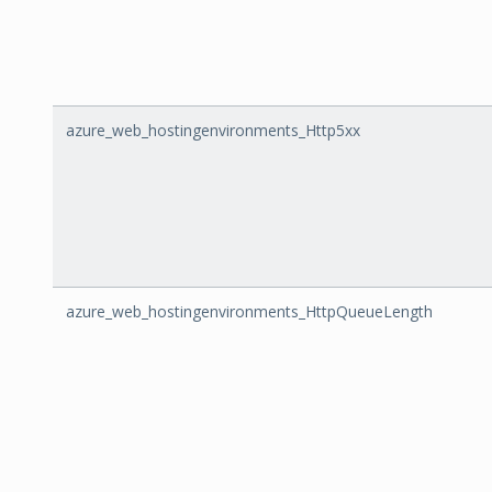
azure_web_hostingenvironments_Http5xx
azure_web_hostingenvironments_HttpQueueLength