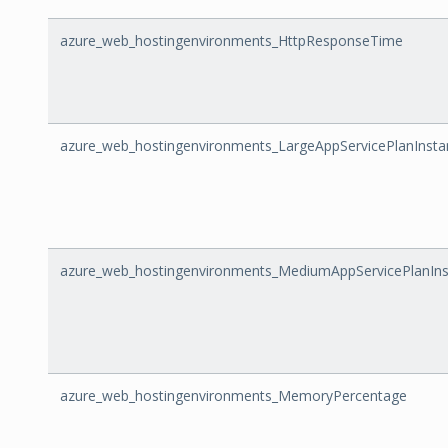
azure_web_hostingenvironments_HttpResponseTime
azure_web_hostingenvironments_LargeAppServicePlanInsta
azure_web_hostingenvironments_MediumAppServicePlanIn
azure_web_hostingenvironments_MemoryPercentage