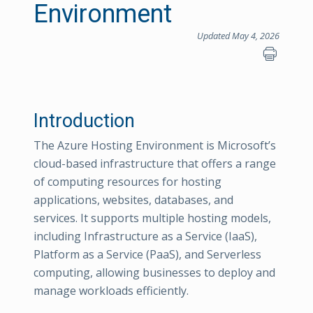
Environment
Updated May 4, 2026
Introduction
The Azure Hosting Environment is Microsoft’s
cloud-based infrastructure that offers a range
of computing resources for hosting
applications, websites, databases, and
services. It supports multiple hosting models,
including Infrastructure as a Service (IaaS),
Platform as a Service (PaaS), and Serverless
computing, allowing businesses to deploy and
manage workloads efficiently.