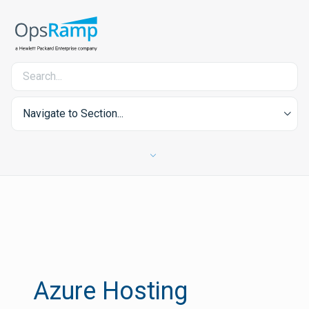
Navigate to Section...
Azure Hosting