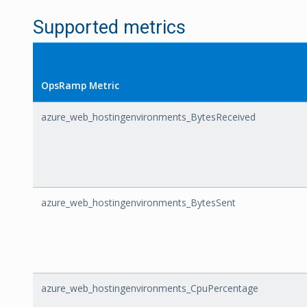
Supported metrics
OpsRamp Metric
azure_web_hostingenvironments_BytesReceived
azure_web_hostingenvironments_BytesSent
azure_web_hostingenvironments_CpuPercentage