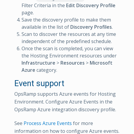
Filter Criteria in the
Edit Discovery Profile
page.
Save the discovery profile to make them
available in the list of
Discovery Profiles
.
Scan to discover the resources at any time
independent of the predefined schedule.
Once the scan is completed, you can view
the Hosting Environment resources under
Infrastructure
>
Resources
>
Microsoft
Azure
category.
Event support
OpsRamp supports Azure events for Hosting
Environment. Configure Azure Events in the
OpsRamp Azure integration discovery profile.
See
Process Azure Events
for more
information on how to configure Azure events.