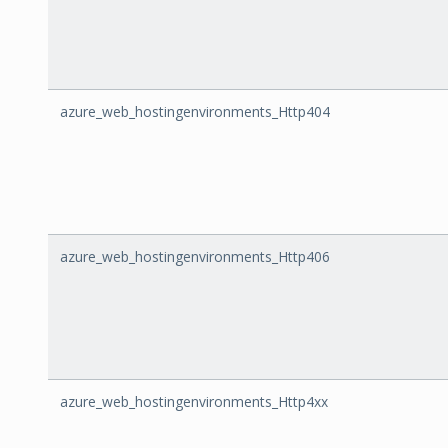
azure_web_hostingenvironments_Http404
azure_web_hostingenvironments_Http406
azure_web_hostingenvironments_Http4xx