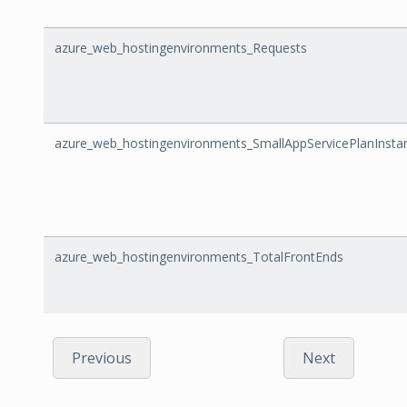
azure_web_hostingenvironments_Requests
azure_web_hostingenvironments_SmallAppServicePlanInsta
azure_web_hostingenvironments_TotalFrontEnds
Previous
Next