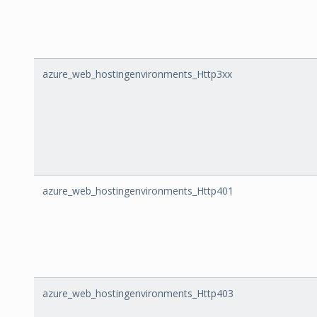
azure_web_hostingenvironments_Http3xx
azure_web_hostingenvironments_Http401
azure_web_hostingenvironments_Http403