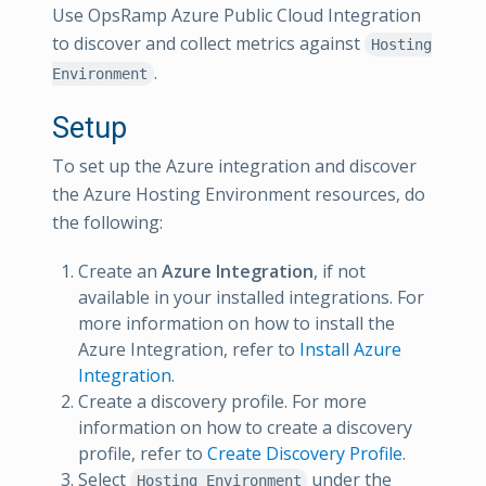
Use OpsRamp Azure Public Cloud Integration
to discover and collect metrics against
Hosting
.
Environment
Setup
To set up the Azure integration and discover
the Azure Hosting Environment resources, do
the following:
Create an
Azure Integration
, if not
available in your installed integrations. For
more information on how to install the
Azure Integration, refer to
Install Azure
Integration
.
Create a discovery profile. For more
information on how to create a discovery
profile, refer to
Create Discovery Profile
.
Select
under the
Hosting Environment