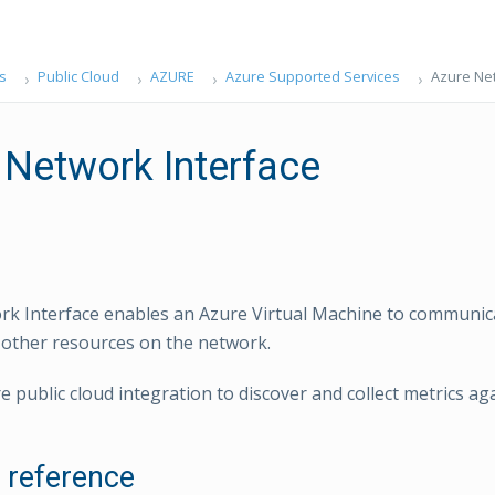
s
Public Cloud
AZURE
Azure Supported Services
Azure Net
 Network Interface
k Interface enables an Azure Virtual Machine to communic
 other resources on the network.
e public cloud integration to discover and collect metrics ag
l reference