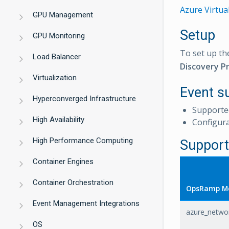
Azure Virtua
GPU Management
Setup
GPU Monitoring
To set up th
Load Balancer
Discovery Pr
Virtualization
Event s
Hyperconverged Infrastructure
Supporte
High Availability
Configur
High Performance Computing
Support
Container Engines
Container Orchestration
OpsRamp Me
Event Management Integrations
azure_netwo
OS