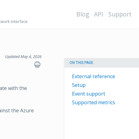
Blog
API
Support
work Interface
Updated May 4, 2026
ON THIS PAGE
External reference
Setup
ate with the
Event support
Supported metrics
ainst the Azure