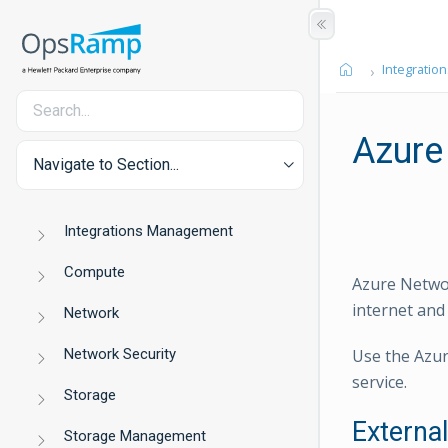
Integration
Azure
Navigate to Section...
Integrations Management
Compute
Azure Networ
internet and
Network
Network Security
Use the Azur
service.
Storage
Externa
Storage Management