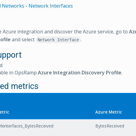
l Networks - Network Interfaces
e Azure integration and discover the Azure service, go to
Az
ofile
and select
.
Network Interface
upport
d
able in OpsRamp
Azure Integration Discovery Profile
.
ed metrics
tric
Azure Metric
rkinterfaces_BytesReceived
BytesReceived