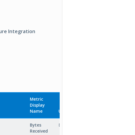
ure Integration
Metric
Display
Aggregation
Name
Unit
Type
D
Bytes
Bytes
Total
N
Received
b