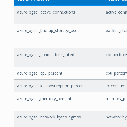
azure_pgsql_active_connections
active_con
azure_pgsql_backup_storage_used
backup_sto
azure_pgsql_connections_failed
connections
azure_pgsql_cpu_percent
cpu_percen
azure_pgsql_io_consumption_percent
io_consump
azure_pgsql_memory_percent
memory_pe
azure_pgsql_network_bytes_egress
network_by