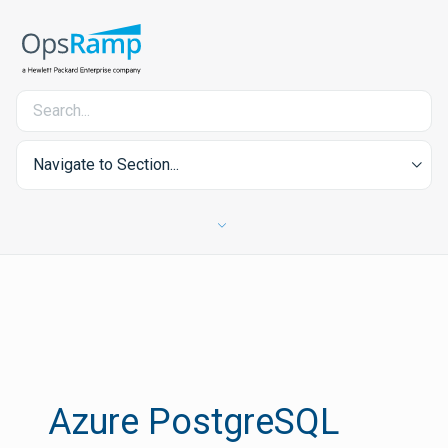
Navigate to Section...
Azure PostgreSQL