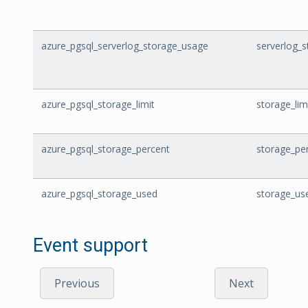
azure_pgsql_serverlog_storage_usage
serverlog_
azure_pgsql_storage_limit
storage_lim
azure_pgsql_storage_percent
storage_pe
azure_pgsql_storage_used
storage_us
Event support
Previous
Next