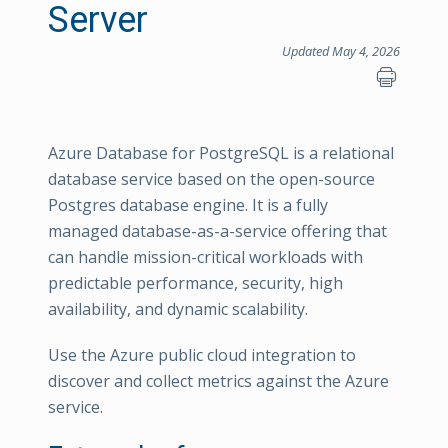
Server
Updated May 4, 2026
Azure Database for PostgreSQL is a relational
database service based on the open-source
Postgres database engine. It is a fully
managed database-as-a-service offering that
can handle mission-critical workloads with
predictable performance, security, high
availability, and dynamic scalability.
Use the Azure public cloud integration to
discover and collect metrics against the Azure
service.