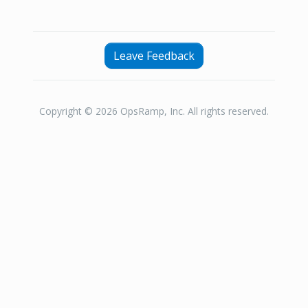
Leave Feedback
Copyright © 2026 OpsRamp, Inc. All rights reserved.