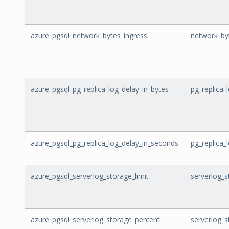
azure_pgsql_network_bytes_ingress
network_by
azure_pgsql_pg_replica_log_delay_in_bytes
pg_replica_
azure_pgsql_pg_replica_log_delay_in_seconds
pg_replica_
azure_pgsql_serverlog_storage_limit
serverlog_s
azure_pgsql_serverlog_storage_percent
serverlog_