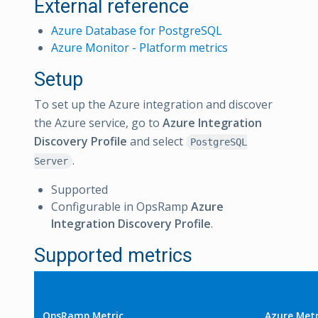
External reference
Azure Database for PostgreSQL
Azure Monitor - Platform metrics
Setup
To set up the Azure integration and discover
the Azure service, go to
Azure Integration
Discovery Profile
and select
PostgreSQL
.
Server
Supported
Configurable in OpsRamp
Azure
Integration Discovery Profile
.
Supported metrics
OpsRamp Metric
Azure Metr