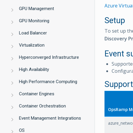
Azure Virtua
GPU Management
Setup
GPU Monitoring
To set up th
Load Balancer
Discovery Pr
Virtualization
Event s
Hyperconverged Infrastructure
Supporte
High Availability
Configur
High Performance Computing
Support
Container Engines
Container Orchestration
OpsRamp Me
Event Management Integrations
azure_networ
OS