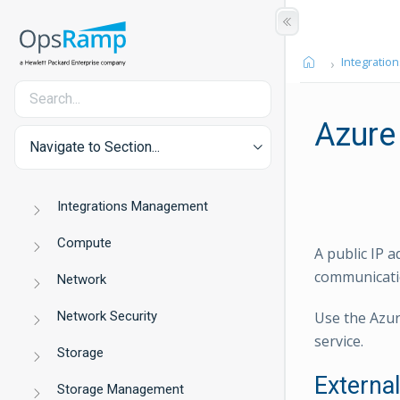
Integration
Azure
Navigate to Section...
Integrations Management
Compute
A public IP a
communicatio
Network
Network Security
Use the Azur
service.
Storage
Externa
Storage Management