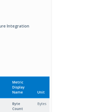
ure Integration
Metric
Display
Aggregation
Name
Unit
Type
Descrip
Byte
Bytes
Total
Total
Count
number 