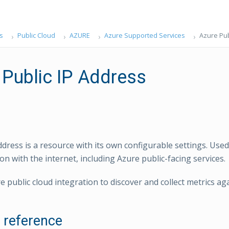
s
Public Cloud
AZURE
Azure Supported Services
Azure Pub
 Public IP Address
ddress is a resource with its own configurable settings. Used
n with the internet, including Azure public-facing services.
e public cloud integration to discover and collect metrics ag
l reference