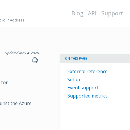
Blog
API
Support
lic IP Address
Updated May 4, 2026
ON THIS PAGE
External reference
Setup
 for
Event support
Supported metrics
ainst the Azure