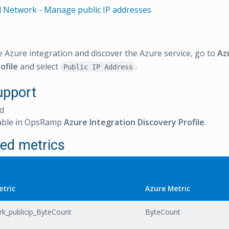
l Network - Manage public IP addresses
e Azure integration and discover the Azure service, go to
Az
ofile
and select
.
Public IP Address
upport
d
able in OpsRamp
Azure Integration Discovery Profile
.
ed metrics
tric
Azure Metric
k_publicip_ByteCount
ByteCount