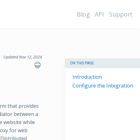
Blog
API
Support
Updated Nov 12, 2024
ON THIS PAGE
Introduction
Configure the Integration
orm that provides
ediator between a
he website while
roxy for web
 Distributed