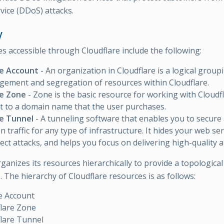
vice (DDoS) attacks.
y
s accessible through Cloudflare include the following:
re Account
- An organization in Cloudflare is a logical group
ement and segregation of resources within Cloudflare.
re Zone
- Zone is the basic resource for working with Cloudfl
t to a domain name that the user purchases.
re Tunnel
- A tunneling software that enables you to secure
n traffic for any type of infrastructure. It hides your web se
rect attacks, and helps you focus on delivering high-quality a
ganizes its resources hierarchically to provide a topological
 The hierarchy of Cloudflare resources is as follows:
e Account
lare Zone
lare Tunnel