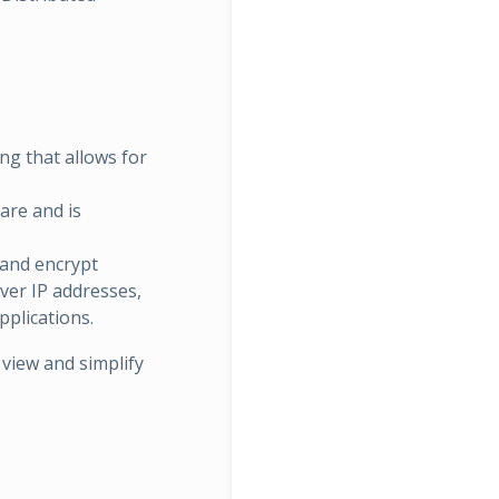
ing that allows for
are and is
 and encrypt
rver IP addresses,
pplications.
 view and simplify