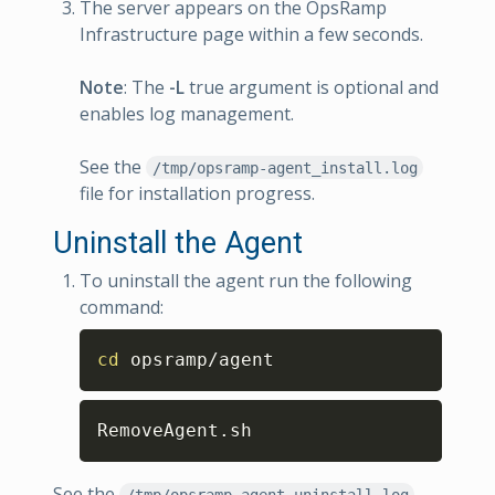
The server appears on the OpsRamp
Infrastructure page within a few seconds.
Note
: The
-L
true argument is optional and
enables log management.
See the
/tmp/opsramp-agent_install.log
file for installation progress.
Uninstall the Agent
To uninstall the agent run the following
command:
Copy
cd
 opsramp/agent
Copy
RemoveAgent.sh
See the
/tmp/opsramp-agent_uninstall.log