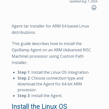
Updated Aug 7, 2024
Agent tar installer for ARM 64 based Linux
distributions.
This guide describes how to install the
OpsRamp Agent on an ARM (Advanced RISC
Machine) processor using Custom Path
Installer.
Step 1
: Install the Linux OS Integration
Step 2
: Choose connection type and
download the Agent for 64-bit ARM
processor.
Step 3
: Install the Agent.
Install the Linux OS