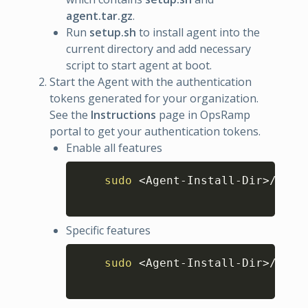
agent.tar.gz
.
Run
setup.sh
to install agent into the
current directory and add necessary
script to start agent at boot.
Start the Agent with the authentication
tokens generated for your organization.
See the
Instructions
page in OpsRamp
portal to get your authentication tokens.
Enable all features
Copy
sudo
<
Agent-Install-Dir
>
/opsr
Specific features
Copy
sudo
<
Agent-Install-Dir
>
/opsr