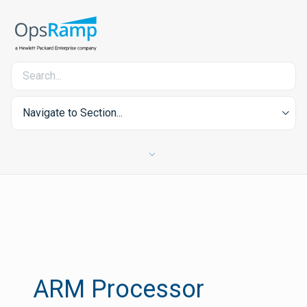
Navigate to Section...
ARM Processor