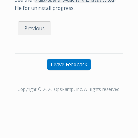
file for uninstall progress.
Previous
Leave Feedback
Copyright © 2026 OpsRamp, Inc. All rights reserved.