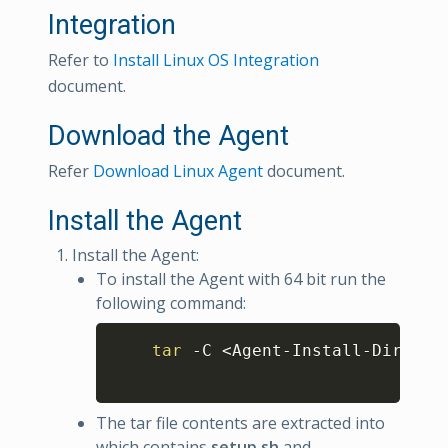
Integration
Refer to
Install Linux OS Integration
document.
Download the Agent
Refer
Download Linux Agent
document.
Install the Agent
Install the Agent:
To install the Agent with 64 bit run the
following command:
Copy
tar
 -C 
<
Agent-Install-Dir
>
 -x
The tar file contents are extracted into
which contains
setup.sh
and