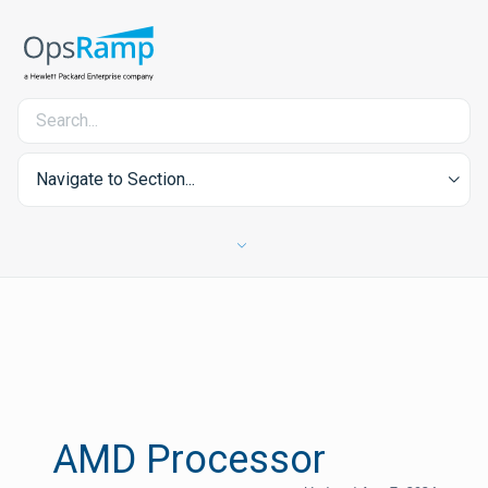
Navigate to Section...
AMD Processor