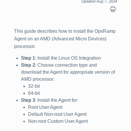
Updated Aug 7, 2024
This guide describes how to install the OpsRamp
Agent on an AMD (Advanced Micro Devices)
processor.
Step 1
: Install the Linux OS Integration
Step 2
: Choose connection type and
download the Agent for appropriate version of
AMD processor:
32-bit
64-bit
Step 3
: Install the Agent for:
Root User Agent
Default Non-root User Agent
Non-root Custom User Agent