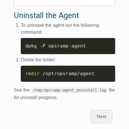
Uninstall the Agent
To uninstall the agent run the following
command:
Copy
dpkg -P opsramp-agent
Delete the folder:
Copy
rmdir
 /opt/opsramp/agent
See the
file
/tmp/opsramp-agent_uninstall.log
for uninstall progress.
Next