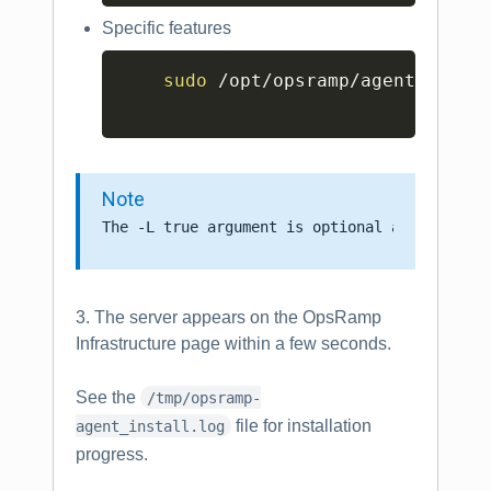
Specific features
Copy
sudo
 /opt/opsramp/agent/bin/c
Note
3. The server appears on the OpsRamp
Infrastructure page within a few seconds.
See the
/tmp/opsramp-
file for installation
agent_install.log
progress.