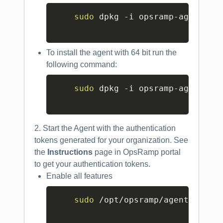
Copy
sudo
 dpkg -i opsramp-agent_XX.
To install the agent with 64 bit run the
following command:
Copy
sudo
 dpkg -i opsramp-agent_XX.
2. Start the Agent with the authentication
tokens generated for your organization. See
the
Instructions
page in OpsRamp portal
to get your authentication tokens.
Enable all features
Copy
sudo
 /opt/opsramp/agent/bin/c