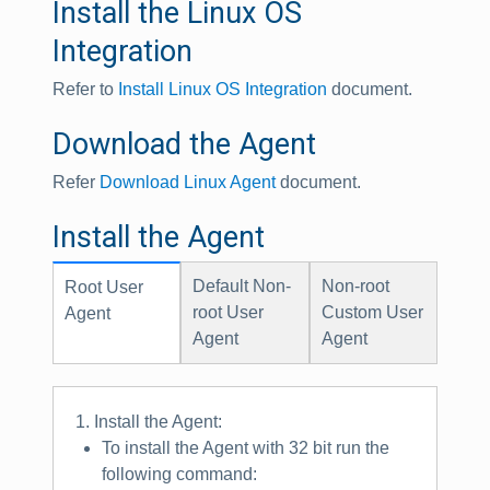
Install the Linux OS
Integration
Refer to
Install Linux OS Integration
document.
Download the Agent
Refer
Download Linux Agent
document.
Install the Agent
Default Non-
Non-root
Root User
root User
Custom User
Agent
Agent
Agent
1. Install the Agent:
To install the Agent with 32 bit run the
following command: