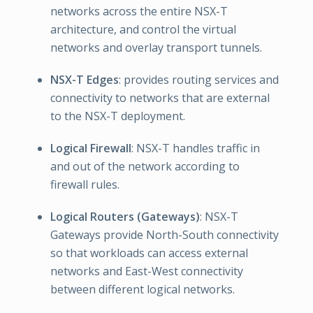
networks across the entire NSX-T
architecture, and control the virtual
networks and overlay transport tunnels.
NSX-T Edges
: provides routing services and
connectivity to networks that are external
to the NSX-T deployment.
Logical Firewall
: NSX-T handles traffic in
and out of the network according to
firewall rules.
Logical Routers (Gateways)
: NSX-T
Gateways provide North-South connectivity
so that workloads can access external
networks and East-West connectivity
between different logical networks.