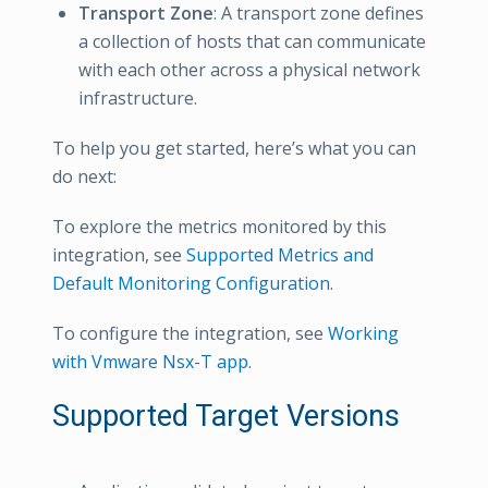
Transport Zone
: A transport zone defines
a collection of hosts that can communicate
with each other across a physical network
infrastructure.
To help you get started, here’s what you can
do next:
To explore the metrics monitored by this
integration, see
Supported Metrics and
Default Monitoring Configuration
.
To configure the integration, see
Working
with Vmware Nsx-T app
.
Supported Target Versions