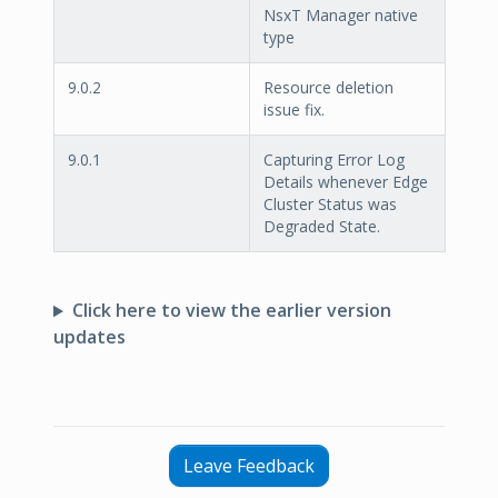
NsxT Manager native
type
9.0.2
Resource deletion
issue fix.
9.0.1
Capturing Error Log
Details whenever Edge
Cluster Status was
Degraded State.
Click here to view the earlier version
updates
Leave Feedback