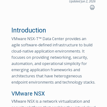
Updated Jun 2, 2026
Introduction
VMware NSX-T™ Data Center provides an
agile software-defined infrastructure to build
cloud-native application environments. It
focuses on providing networking, security,
automation, and operational simplicity for
emerging application frameworks and
architectures that have heterogeneous
endpoint environments and technology stacks.
VMware NSX
VMware NSX is a network virtualization and