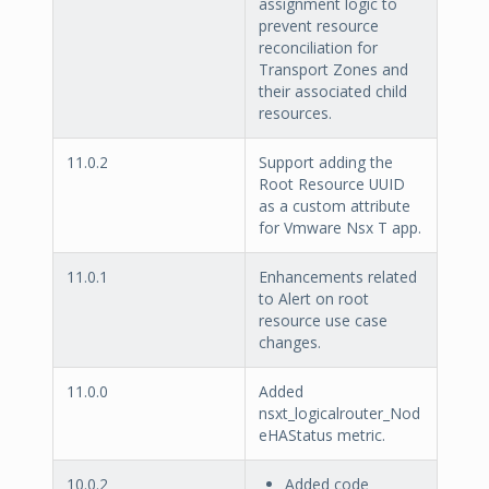
assignment logic to
prevent resource
reconciliation for
Transport Zones and
their associated child
resources.
11.0.2
Support adding the
Root Resource UUID
as a custom attribute
for Vmware Nsx T app.
11.0.1
Enhancements related
to Alert on root
resource use case
changes.
11.0.0
Added
nsxt_logicalrouter_Nod
eHAStatus metric.
10.0.2
Added code