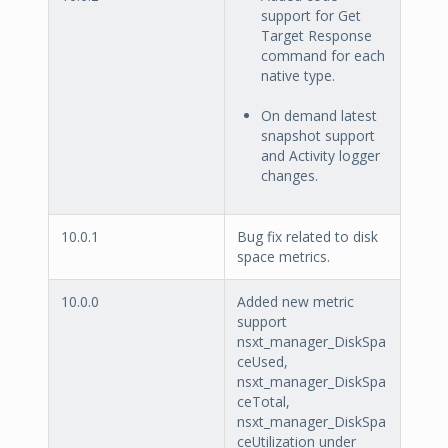
support for Get
Target Response
command for each
native type.
On demand latest
snapshot support
and Activity logger
changes.
10.0.1
Bug fix related to disk
space metrics.
10.0.0
Added new metric
support
nsxt_manager_DiskSpa
ceUsed,
nsxt_manager_DiskSpa
ceTotal,
nsxt_manager_DiskSpa
ceUtilization under