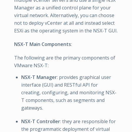
Manager as a unified control plane for your
virtual network. Alternatively, you can choose
not to deploy vCenter at all and instead select
ESXi as the operating system in the NSX-T GUI.
NSX-T Main Components
:
The following are the primary components of
VMware NSX-T:
NSX-T Manager
: provides graphical user
interface (GUI) and RESTful API for
creating, configuring, and monitoring NSX-
T components, such as segments and
gateways.
NSX-T Controller
: they are responsible for
the programmatic deployment of virtual