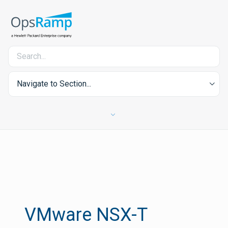
Navigate to Section...
VMware NSX-T