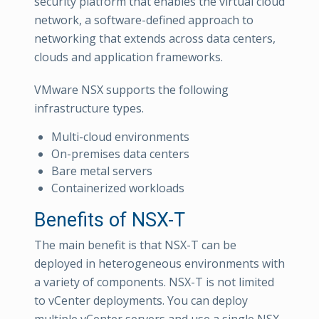
security platform that enables the virtual cloud
network, a software-defined approach to
networking that extends across data centers,
clouds and application frameworks.
VMware NSX supports the following
infrastructure types.
Multi-cloud environments
On-premises data centers
Bare metal servers
Containerized workloads
Benefits of NSX-T
The main benefit is that NSX-T can be
deployed in heterogeneous environments with
a variety of components. NSX-T is not limited
to vCenter deployments. You can deploy
multiple vCenter servers and use a single NSX