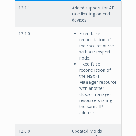
12.1.1
Added support for API
rate limiting on end
devices.
12.1.0
Fixed false
reconciliation of
the root resource
with a transport
node.
Fixed false
reconciliation of
the
NSX-T
Manager
resource
with another
cluster manager
resource sharing
the same IP
address.
12.0.0
Updated MoIds