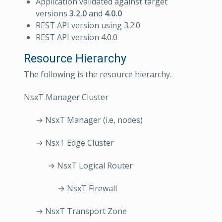
Application validated against target
versions
3.2.0
and
4.0.0
REST API version using 3.2.0
REST API version 4.0.0
Resource Hierarchy
The following is the resource hierarchy.
NsxT Manager Cluster
→ NsxT Manager (i.e, nodes)
→ NsxT Edge Cluster
→ NsxT Logical Router
→ NsxT Firewall
→ NsxT Transport Zone