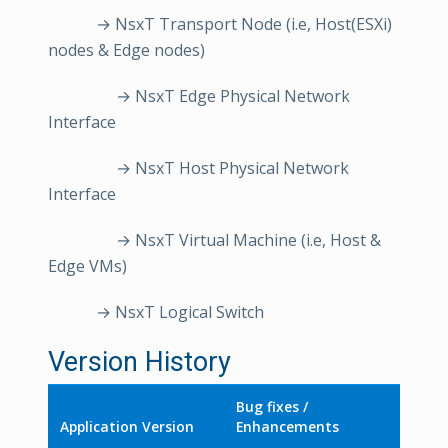
→ NsxT Transport Node (i.e, Host(ESXi)
nodes & Edge nodes)
→ NsxT Edge Physical Network
Interface
→ NsxT Host Physical Network
Interface
→ NsxT Virtual Machine (i.e, Host &
Edge VMs)
→ NsxT Logical Switch
Version History
Bug fixes /
Application Version
Enhancements