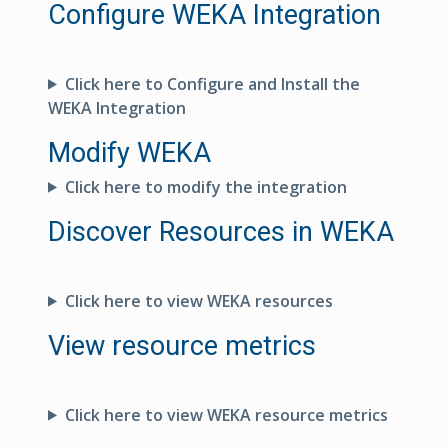
Configure WEKA Integration
Click here to Configure and Install the
WEKA Integration
Modify WEKA
Click here to modify the integration
Discover Resources in WEKA
Click here to view WEKA resources
View resource metrics
Click here to view WEKA resource metrics