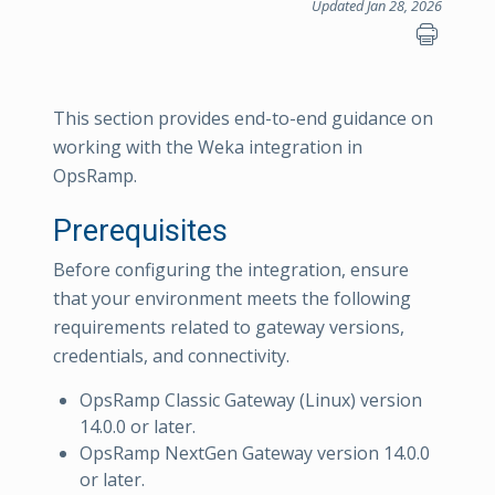
Updated Jan 28, 2026
This section provides end-to-end guidance on
working with the Weka integration in
OpsRamp.
Prerequisites
Before configuring the integration, ensure
that your environment meets the following
requirements related to gateway versions,
credentials, and connectivity.
OpsRamp Classic Gateway (Linux) version
14.0.0 or later.
OpsRamp NextGen Gateway version 14.0.0
or later.