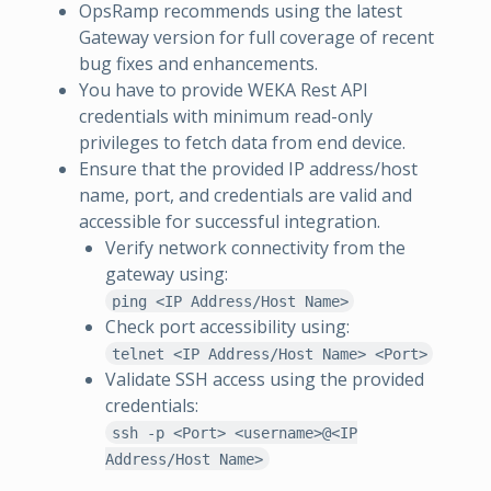
OpsRamp recommends using the latest
Gateway version for full coverage of recent
bug fixes and enhancements.
You have to provide WEKA Rest API
credentials with minimum read-only
privileges to fetch data from end device.
Ensure that the provided IP address/host
name, port, and credentials are valid and
accessible for successful integration.
Verify network connectivity from the
gateway using:
ping <IP Address/Host Name>
Check port accessibility using:
telnet <IP Address/Host Name> <Port>
Validate SSH access using the provided
credentials:
ssh -p <Port> <username>@<IP
Address/Host Name>