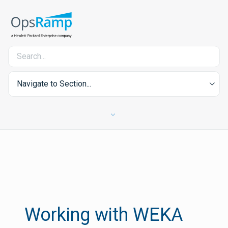
Navigate to Section...
Working with WEKA