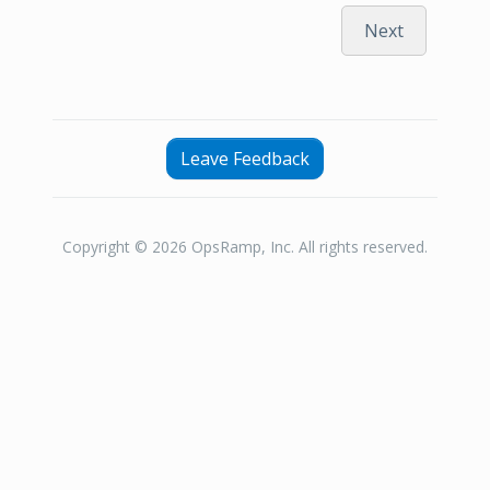
Next
Leave Feedback
Copyright © 2026 OpsRamp, Inc. All rights reserved.