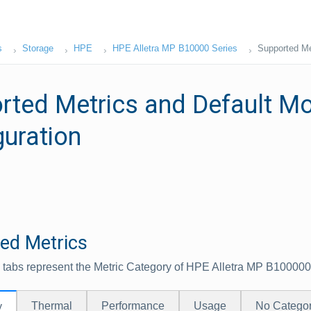
s
Storage
HPE
HPE Alletra MP B10000 Series
Supported Met
rted Metrics and Default Mo
guration
ed Metrics
 tabs represent the Metric Category of HPE Alletra MP B100000
Thermal
Performance
Usage
No Catego
y