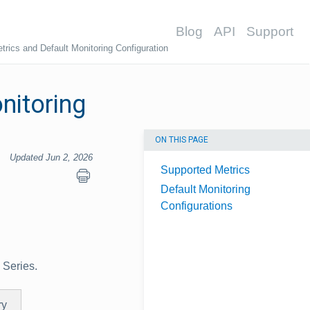
Blog
API
Support
rics and Default Monitoring Configuration
nitoring
ON THIS PAGE
Updated Jun 2, 2026
Supported Metrics
Default Monitoring
Configurations
 Series.
ry