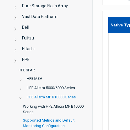
Pure Storage Flash Array
Vast Data Platform
Native Ty
Dell
Fujitsu
Hitachi
HPE
HPE 3PAR
HPE MSA
HPE Alletra 5000/6000 Series
HPE Alletra MP B10000 Series
Working with HPE Alletra MP B10000
Series
Supported Metrics and Default
Monitoring Configuration