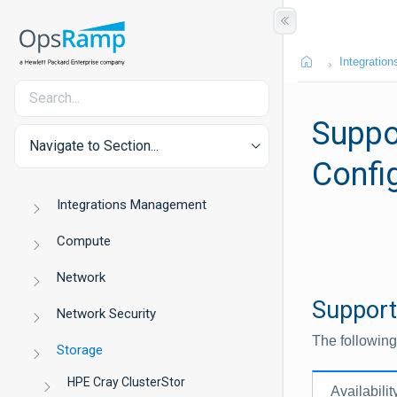
Integration
Suppo
Navigate to Section...
Confi
Integrations Management
Compute
Network
Support
Network Security
The following
Storage
HPE Cray ClusterStor
Availabilit