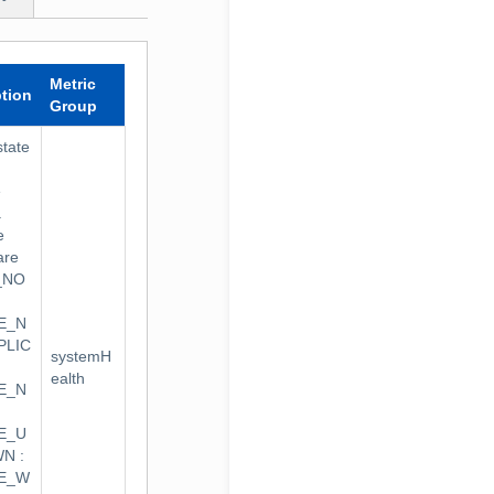
Metric
ption
Group
state
e
.
e
are
_NO
E_N
PLIC
systemH
ealth
E_N
E_U
N :
TE_W