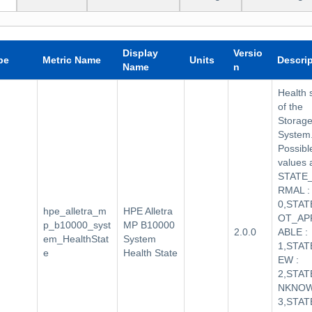
Display
Versio
pe
Metric Name
Units
Descri
Name
n
Health 
of the
Storag
System
Possibl
values 
STATE
RMAL :
0,STAT
hpe_alletra_m
HPE Alletra
OT_AP
p_b10000_syst
MP B10000
2.0.0
ABLE :
em_HealthStat
System
1,STAT
e
Health State
EW :
2,STAT
NKNOW
3,STA