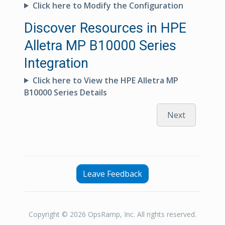
Click here to Modify the Configuration
Discover Resources in HPE
Alletra MP B10000 Series
Integration
Click here to View the HPE Alletra MP
B10000 Series Details
Next
Leave Feedback
Copyright © 2026 OpsRamp, Inc. All rights reserved.