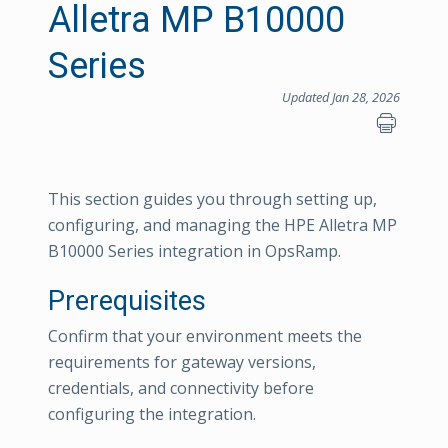
Alletra MP B10000
Series
Updated Jan 28, 2026
This section guides you through setting up,
configuring, and managing the HPE Alletra MP
B10000 Series integration in OpsRamp.
Prerequisites
Confirm that your environment meets the
requirements for gateway versions,
credentials, and connectivity before
configuring the integration.