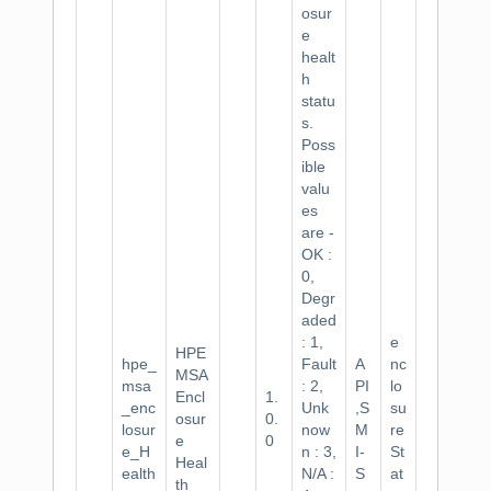
osur
e
healt
h
statu
s.
Poss
ible
valu
es
are -
OK :
0,
Degr
aded
: 1,
e
HPE
hpe_
Fault
A
nc
MSA
msa
: 2,
PI
lo
Encl
1.
_enc
Unk
,S
su
osur
0.
losur
now
M
re
e
0
e_H
n : 3,
I-
St
Heal
ealth
N/A :
S
at
th