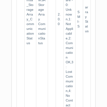
msa
MSA
are -
_Sto
Stor
0:
ar
rage
age
Unk
S
ra
Arra
Arra
2.
now
M
y
y_C
y
0.
n,1:
I-
St
omm
Com
0
Not
S
at
unic
muni
Appli
us
ation
catio
cabl
Stat
nSta
e,2:
us
tus
Com
muni
catio
n
OK,3
:
Lost
Com
muni
catio
n,4:
No
Cont
act