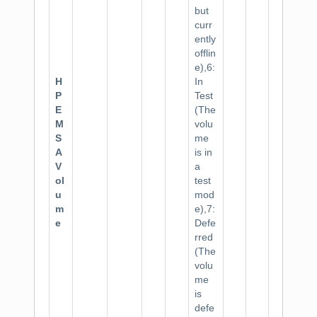
but
curr
ently
offlin
e),6:
H
In
P
Test
E
(The
M
volu
S
me
A
is in
V
a
ol
test
u
mod
m
e),7:
e
Defe
rred
(The
volu
me
is
defe