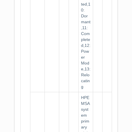
ted,1
0:
Dor
mant
,11:
Com
plete
d,12:
Pow
er
Mod
e,13:
Relo
catin
g
HPE
MSA
syst
em
prim
ary