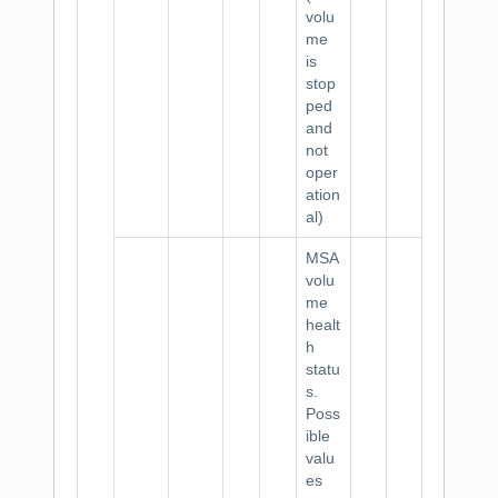
volu
me
is
stop
ped
and
not
oper
ation
al)
MSA
volu
me
healt
h
statu
s.
Poss
ible
valu
es