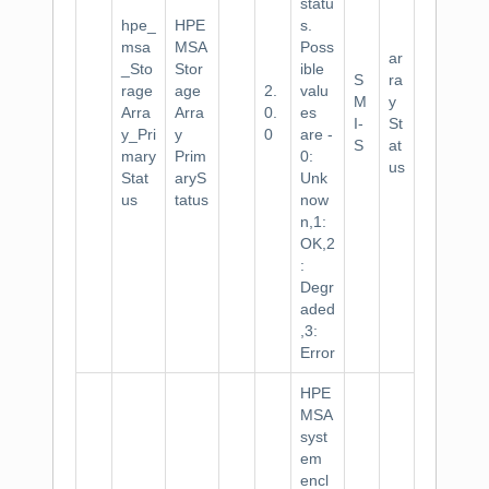
statu
hpe_
HPE
s.
msa
MSA
Poss
ar
_Sto
Stor
ible
S
ra
rage
age
2.
valu
M
y
Arra
Arra
0.
es
I-
St
y_Pri
y
0
are -
S
at
mary
Prim
0:
us
Stat
aryS
Unk
us
tatus
now
n,1:
OK,2
:
Degr
aded
,3:
Error
HPE
MSA
syst
em
encl