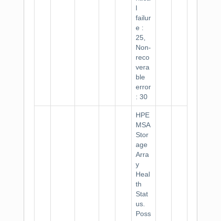
l
failur
e :
25,
Non-
reco
vera
ble
error
: 30
HPE
MSA
Stor
age
Arra
y
Heal
th
Stat
us.
Poss