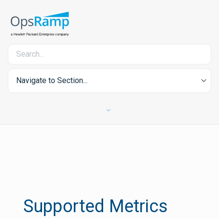
Navigate to Section...
Supported Metrics