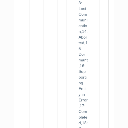
3:
Lost
Com
muni
catio
n,14:
Abor
ted,1
5:
Dor
mant
,16:
Sup
porti
ng
Entit
y in
Error
,17:
Com
plete
d,18: