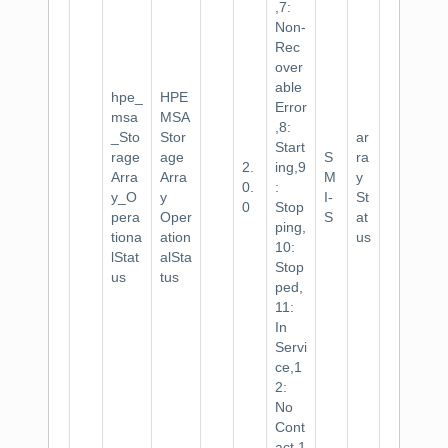
,7:
Non-
Rec
over
able
hpe_
HPE
Error
msa
MSA
,8:
_Sto
Stor
ar
Start
rage
age
S
ra
2.
ing,9
Arra
Arra
M
y
0.
:
y_O
y
I-
St
0
Stop
pera
Oper
S
at
ping,
tiona
ation
us
10:
lStat
alSta
Stop
us
tus
ped,
11:
In
Servi
ce,1
2:
No
Cont
act,1