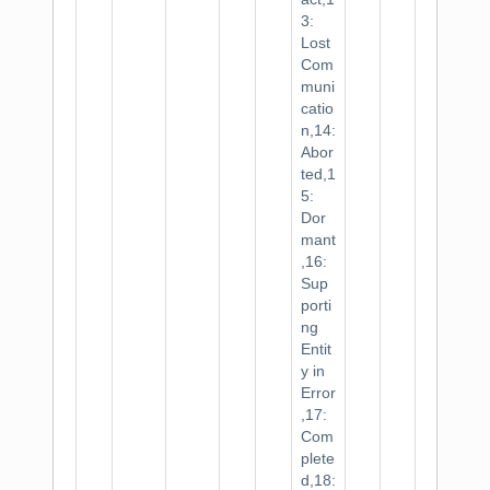
3:
Lost
Com
muni
catio
n,14:
Abor
ted,1
5:
Dor
mant
,16:
Sup
porti
ng
Entit
y in
Error
,17:
Com
plete
d,18: