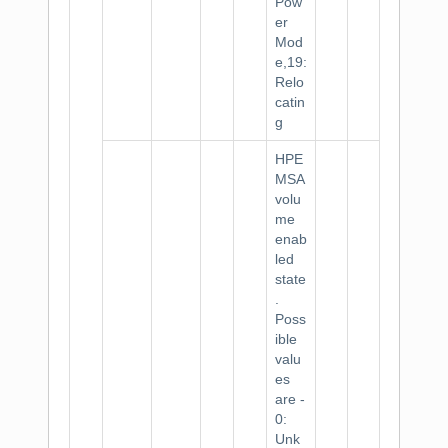
Pow
er
Mod
e,19:
Relo
catin
g
HPE
MSA
volu
me
enab
led
state
.
Poss
ible
valu
es
are -
0:
Unk