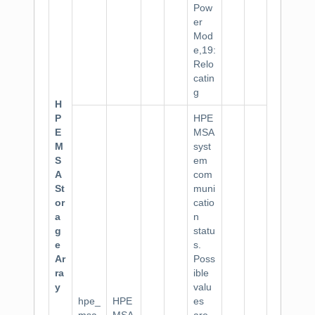
Pow
er
Mod
e,19:
Relo
catin
g
H
P
HPE
E
MSA
M
syst
S
em
A
com
St
muni
or
catio
a
n
g
statu
e
s.
Ar
Poss
ra
ible
y
valu
hpe_
HPE
es