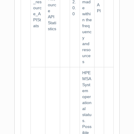
_res
2.
mad
ourc
A
ourc
0.
e
e
PI
e_A
0
withi
API
PISt
n the
Stati
ats
freq
stics
uenc
y
and
reso
urce
s
HPE
MSA
Syst
em
oper
ation
al
statu
s.
Poss
ible