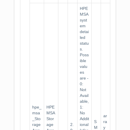
HPE
MSA
syst
em
detai
led
statu
s.
Poss
ible
valu
es
are -
0:
Not
Avail
able,
hpe_
HPE
1:
msa
MSA
No
ar
_Sto
Stor
Addit
S
ra
rage
age
2.
ional
M
y