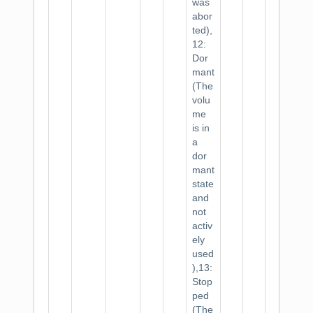
was
abor
ted),
12:
Dor
mant
(The
volu
me
is in
a
dor
mant
state
and
not
activ
ely
used
),13:
Stop
ped
(The