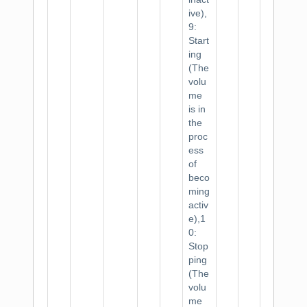
ive),
9:
Start
ing
(The
volu
me
is in
the
proc
ess
of
beco
ming
activ
e),1
0:
Stop
ping
(The
volu
me