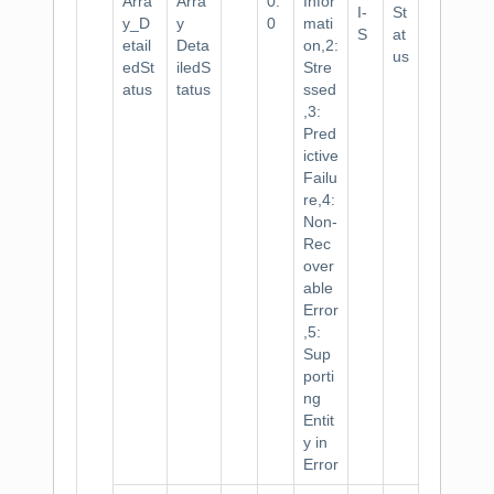
Arra
Arra
0.
Infor
I-
St
y_D
y
0
mati
S
at
etail
Deta
on,2:
us
edSt
iledS
Stre
atus
tatus
ssed
,3:
Pred
ictive
Failu
re,4:
Non-
Rec
over
able
Error
,5:
Sup
porti
ng
Entit
y in
Error