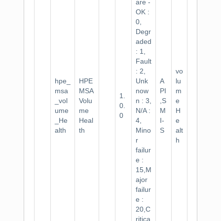
are -
OK :
0,
Degr
aded
: 1,
Fault
: 2,
vo
hpe_
HPE
Unk
A
lu
msa
MSA
now
PI
m
1.
_vol
Volu
n : 3,
,S
e
0.
ume
me
N/A :
M
H
0
_He
Heal
4,
I-
e
alth
th
Mino
S
alt
r
h
failur
e :
15,M
ajor
failur
e :
20,C
ritica