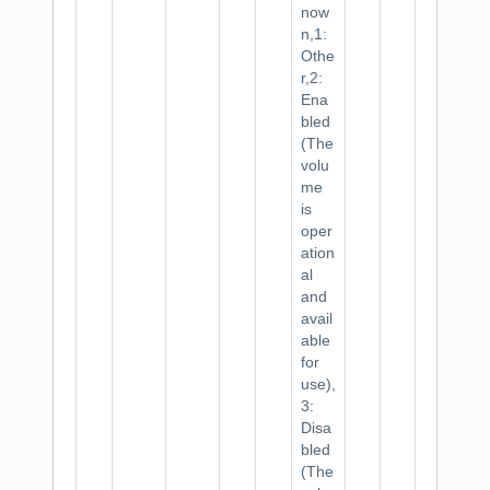
now
n,1:
Othe
r,2:
Ena
bled
(The
volu
me
is
oper
ation
al
and
avail
able
for
use),
3:
Disa
bled
(The