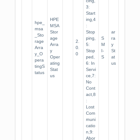
cing,
3:
Start
HPE
ing,4
hpe_
MSA
:
msa
Stor
Stop
ar
_Sto
age
ping,
S
ra
rage
2.
Arra
5:
M
y
Arra
0.
y
Stop
I-
St
y_O
0
Oper
ped,
S
at
pera
ating
6: In
us
tingS
Stat
Servi
tatus
us
ce,7:
No
Cont
act,8
:
Lost
Com
muni
catio
n,9:
Abor