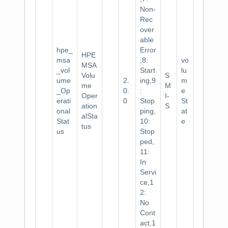
Non-
Rec
over
able
hpe_
Error
HPE
msa
,8:
vo
MSA
_vol
Start
lu
Volu
S
ume
2.
ing,9
m
me
M
_Op
0.
:
e
Oper
I-
erati
0
Stop
St
ation
S
onal
ping,
at
alSta
Stat
10:
e
tus
us
Stop
ped,
11:
In
Servi
ce,1
2:
No
Cont
act,1