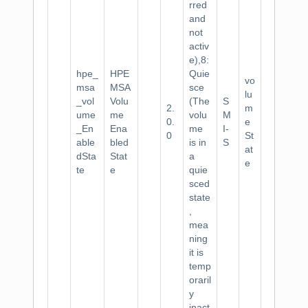
rred
and
not
activ
e),8:
hpe_
HPE
Quie
vo
msa
MSA
sce
lu
_vol
Volu
(The
S
2.
m
ume
me
volu
M
0.
e
_En
Ena
me
I-
0
St
able
bled
is in
S
at
dSta
Stat
a
e
te
e
quie
sced
state
,
mea
ning
it is
temp
oraril
y
inact