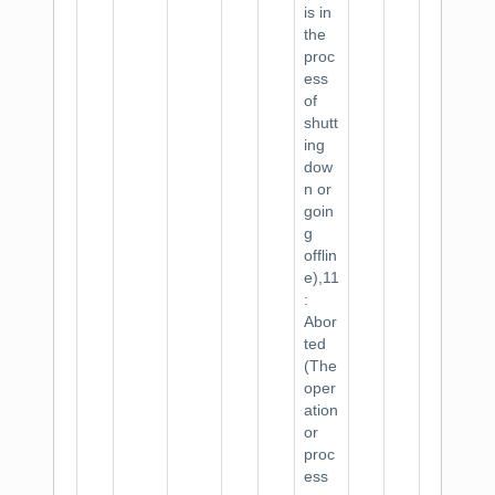
is in
the
proc
ess
of
shutt
ing
dow
n or
goin
g
offlin
e),11
:
Abor
ted
(The
oper
ation
or
proc
ess