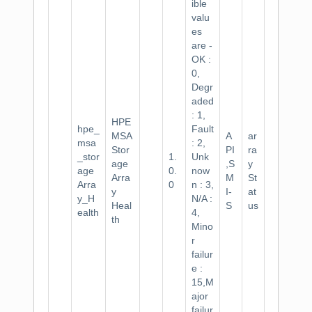
ible
valu
es
are -
OK :
0,
Degr
aded
: 1,
HPE
hpe_
Fault
MSA
A
ar
msa
: 2,
Stor
PI
ra
_stor
1.
Unk
age
,S
y
age
0.
now
Arra
M
St
Arra
0
n : 3,
y
I-
at
y_H
N/A :
Heal
S
us
ealth
4,
th
Mino
r
failur
e :
15,M
ajor
failur