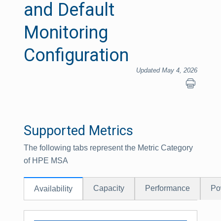
and Default
Monitoring
Configuration
Updated May 4, 2026
Supported Metrics
The following tabs represent the Metric Category
of HPE MSA
Capacity
Performance
Po
Availability