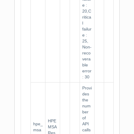
e :
20,C
ritica
l
failur
e :
25,
Non-
reco
vera
ble
error
: 30
Provi
des
the
num
ber
of
HPE
hpe_
API
MSA
msa
calls
Res