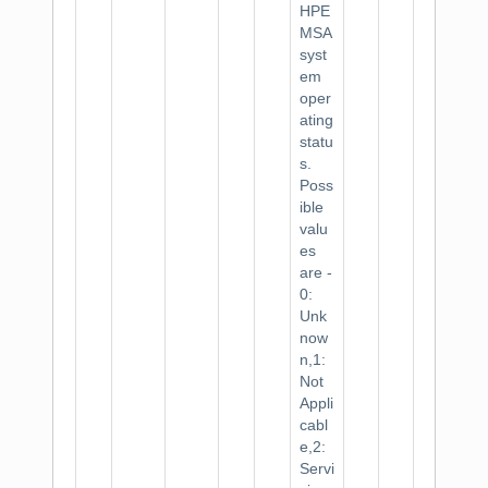
HPE
MSA
syst
em
oper
ating
statu
s.
Poss
ible
valu
es
are -
0:
Unk
now
n,1:
Not
Appli
cabl
e,2:
Servi