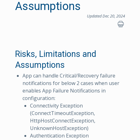
Assumptions
Updated Dec 20, 2024
Risks, Limitations and
Assumptions
App can handle Critical/Recovery failure
notifications for below 2 cases when user
enables App Failure Notifications in
configuration:
Connectivity Exception
(ConnectTimeoutException,
HttpHostConnectException,
UnknownHostException)
Authentication Exception