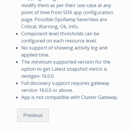
modify them as per their use-case at any
point of time from SDK app configuration
page. Possible OpsRamp Severities are
Critical, Warning, Ok, Info.
Component level thresholds can be
configured on each resource level.
No support of showing activity log and
applied time.
The minimum supported version for the
option to get Latest snapshot metric is
nextgen-16.0.0.
Full discovery support requires gateway
version 16.0.0 or above.
App is not compatible with Cluster Gateway.
Previous