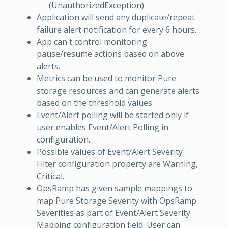
(UnauthorizedException)
Application will send any duplicate/repeat
failure alert notification for every 6 hours.
App can't control monitoring
pause/resume actions based on above
alerts.
Metrics can be used to monitor Pure
storage resources and can generate alerts
based on the threshold values.
Event/Alert polling will be started only if
user enables Event/Alert Polling in
configuration.
Possible values of Event/Alert Severity
Filter configuration property are Warning,
Critical.
OpsRamp has given sample mappings to
map Pure Storage Severity with OpsRamp
Severities as part of Event/Alert Severity
Mapping configuration field. User can