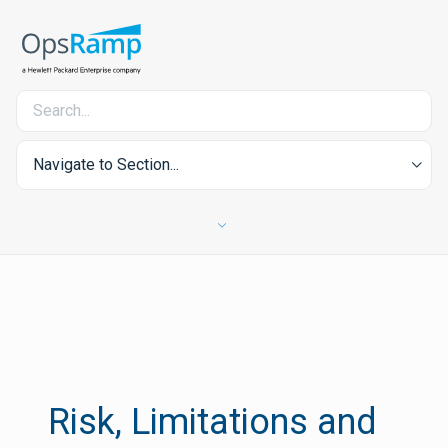
Navigate to Section...
Risk, Limitations and