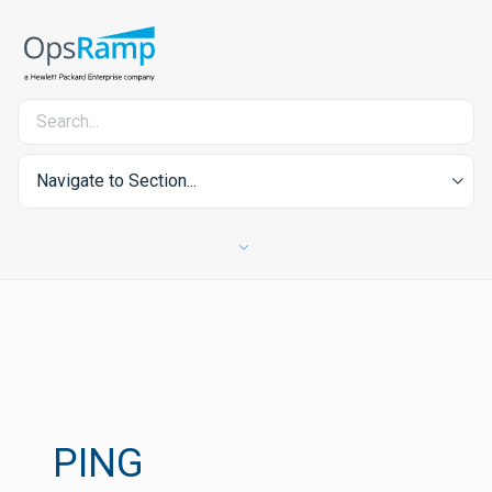
Navigate to Section...
PING