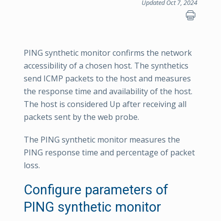
Updated Oct 7, 2024
PING synthetic monitor confirms the network
accessibility of a chosen host. The synthetics
send ICMP packets to the host and measures
the response time and availability of the host.
The host is considered Up after receiving all
packets sent by the web probe.
The PING synthetic monitor measures the
PING response time and percentage of packet
loss.
Configure parameters of
PING synthetic monitor