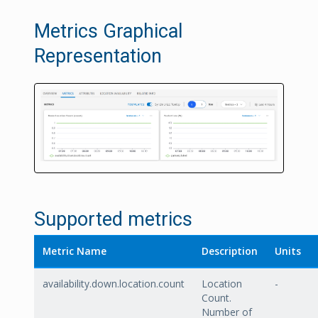
Metrics Graphical
Representation
Supported metrics
Metric Name
Description
Units
availability.down.location.count
Location
-
Count.
Number of