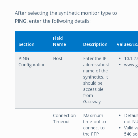
After selecting the synthetic monitor type to
PING
, enter the follwoing details:
Field
Section
Name
Description
Values/E
PING
Host
Enter the IP
10.1.2.
Configuration
address/host
www.g
name of the
synthetics. It
should be
accessible
from
Gateway.
Connection
Maximum
Default
Timeout
time-out to
not N
connect to
Valid v
the FTP
540 se