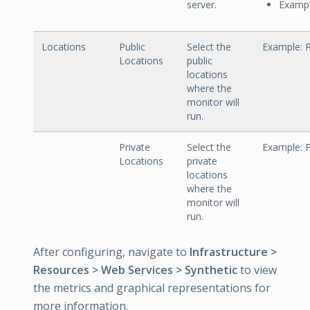
server.
Exampl
Locations
Public
Select the
Example: P
Locations
public
locations
where the
monitor will
run.
Private
Select the
Example: P
Locations
private
locations
where the
monitor will
run.
After configuring, navigate to
Infrastructure >
Resources > Web Services > Synthetic
to view
the metrics and graphical representations for
more information.