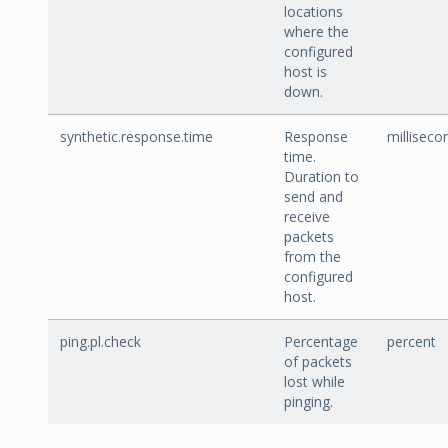
locations
where the
configured
host is
down.
synthetic.response.time
Response
milliseco
time.
Duration to
send and
receive
packets
from the
configured
host.
ping.pl.check
Percentage
percent
of packets
lost while
pinging.