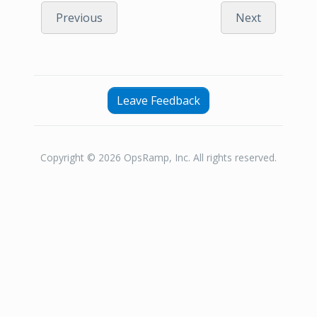
Previous
Next
Leave Feedback
Copyright © 2026 OpsRamp, Inc. All rights reserved.